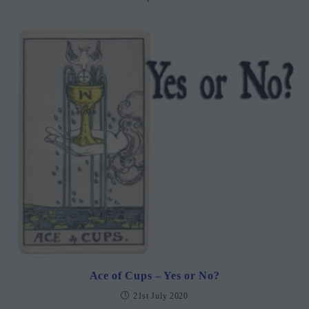
Ace of Cups – Yes or No?
21st July 2020