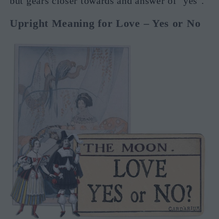
but gears closer towards and answer of ‘yes’.
Upright Meaning for Love – Yes or No