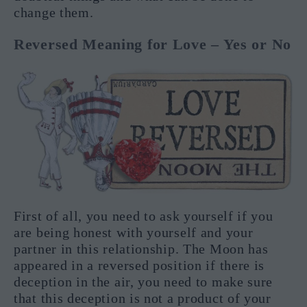
change them.
Reversed Meaning for Love – Yes or No
First of all, you need to ask yourself if you
are being honest with yourself and your
partner in this relationship. The Moon has
appeared in a reversed position if there is
deception in the air, you need to make sure
that this deception is not a product of your