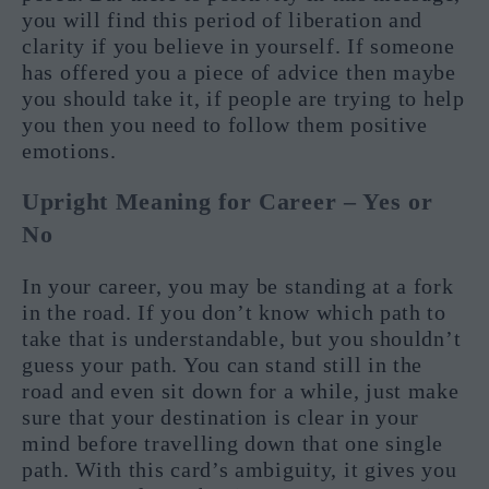
you will find this period of liberation and
clarity if you believe in yourself. If someone
has offered you a piece of advice then maybe
you should take it, if people are trying to help
you then you need to follow them positive
emotions.
Upright Meaning for Career – Yes or
No
In your career, you may be standing at a fork
in the road. If you don’t know which path to
take that is understandable, but you shouldn’t
guess your path. You can stand still in the
road and even sit down for a while, just make
sure that your destination is clear in your
mind before travelling down that one single
path. With this card’s ambiguity, it gives you