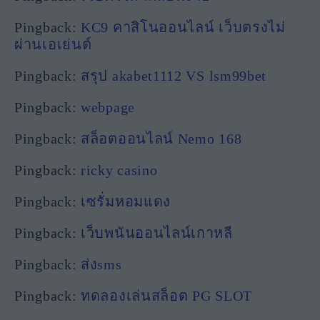
Pingback:
KC9 คาสิโนออนไลน์ เว็บตรงไม่
ผ่านเอเย่นต์
Pingback:
สรุป akabet1112 VS lsm99bet
Pingback:
webpage
Pingback:
สล็อตออนไลน์ Nemo 168
Pingback:
ricky casino
Pingback:
เซรั่มหอมแดง
Pingback:
เว็บพนันออนไลน์เกาหลี
Pingback:
ส่งsms
Pingback:
ทดลองเล่นสล็อต PG SLOT