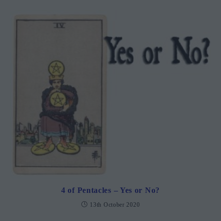
4 of Pentacles – Yes or No?
13th October 2020