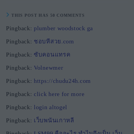
THIS POST HAS 50 COMMENTS
Pingback:
plumber woodstock ga
Pingback:
ชอบหีสวย.com
Pingback:
ซับคอนแทรค
Pingback:
Volnewmer
Pingback:
https://chudu24h.com
Pingback:
click here for more
Pingback:
login altogel
Pingback:
เว็บพนันเกาหลี
Pingback:
LSM99 คืออะไร ทำไมถึงเป็น เว็บ