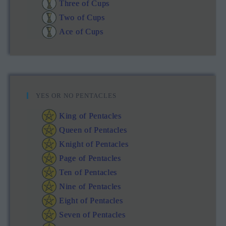
Three of Cups
Two of Cups
Ace of Cups
YES OR NO PENTACLES
King of Pentacles
Queen of Pentacles
Knight of Pentacles
Page of Pentacles
Ten of Pentacles
Nine of Pentacles
Eight of Pentacles
Seven of Pentacles