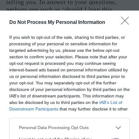
telling you. In answer to your questions,
perhaps one such as ‘should I loan this
money’, this card gives you a firm answer of
Do Not Process My Personal Information
NO. Please take your time to look into the
financial situations put before you and don’t
If you wish to opt-out of the sale, sharing to third parties, or
be afraid to ask questions, just make sure you
processing of your personal or sensitive information for
have all the information before making a
targeted advertising by us, please use the below opt-out
decision.
section to confirm your selection. Please note that after your
opt-out request is processed you may continue seeing
Reversed Meaning for Finance – Yes or
interest-based ads based on personal information utilized by
us or personal information disclosed to third parties prior to
No
your opt-out. You may separately opt-out of the further
disclosure of your personal information by third parties on the
When in comes to money, sometimes the best
IAB’s list of downstream participants. This information may
thing that you can do is listen to your
also be disclosed by us to third parties on the
IAB’s List of
instincts. And if this card has appeared before
Downstream Participants
that may further disclose it to other
you then listening to your instincts has paid
third parties.
off. The situations regarding your finances
Personal Data Processing Opt Outs
will become much clearer in a very short
amount of time. However, you should be