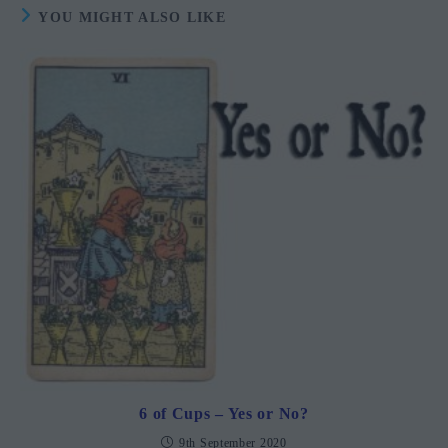
YOU MIGHT ALSO LIKE
6 of Cups – Yes or No?
9th September 2020