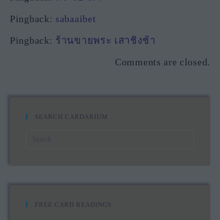
Pingback:
sabaaibet
Pingback:
ร้านขายพระ เสาชิงช้า
Comments are closed.
SEARCH CARDARIUM
FREE CARD READINGS