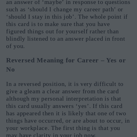
an answer of ‘maybe’ in response to questions
such as ‘should I change my career path’ or
‘should I stay in this job’. The whole point if
this card is to make sure that you have
figured things out for yourself rather than
blindly listened to an answer placed in front
of you.
Reversed Meaning for Career – Yes or
No
In a reversed position, it is very difficult to
give a gleam a clear answer from the card
although my personal interpretation is that
this card usually answers ‘yes’. If this card
has appeared then it is likely that one of two
things have occurred, or are about to occur, in
your workplace. The first thing is that you
may have clarity in your job now,