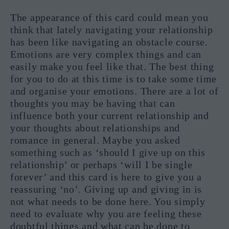
The appearance of this card could mean you
think that lately navigating your relationship
has been like navigating an obstacle course.
Emotions are very complex things and can
easily make you feel like that. The best thing
for you to do at this time is to take some time
and organise your emotions. There are a lot of
thoughts you may be having that can
influence both your current relationship and
your thoughts about relationships and
romance in general. Maybe you asked
something such as ‘should I give up on this
relationship’ or perhaps ‘will I be single
forever’ and this card is here to give you a
reassuring ‘no’. Giving up and giving in is
not what needs to be done here. You simply
need to evaluate why you are feeling these
doubtful things and what can be done to