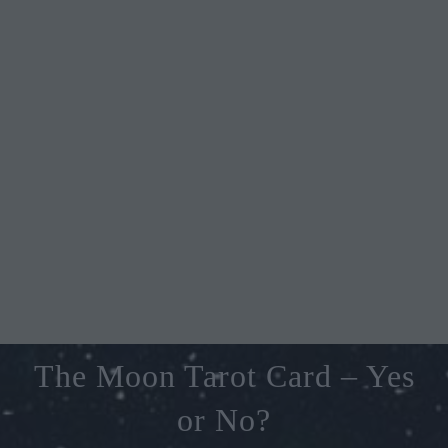
The Moon Tarot Card – Yes
or No?