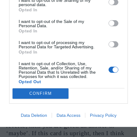
I want to opt-out of the Sharing of my
personal data.
wary, as this card can also mean that someone
Opted In
is trying to deceive you with regards to your
money. This card is here to answer your
I want to opt-out of the Sale of my
Personal Data.
questions with a quiet ‘yes’.
Opted In
The Answer to ‘Should I trust them?’
I want to opt-out of processing my
Personal Data for Targeted Advertising.
Opted In
I want to opt-out of Collection, Use,
Retention, Sale, and/or Sharing of my
Personal Data that Is Unrelated with the
Purposes for which it was collected.
Opted Out
CONFIRM
Data Deletion
Data Access
Privacy Policy
If this card appears, either upright or in
reverse, then you are given an answer of
‘maybe’. If this card is upright, then I think