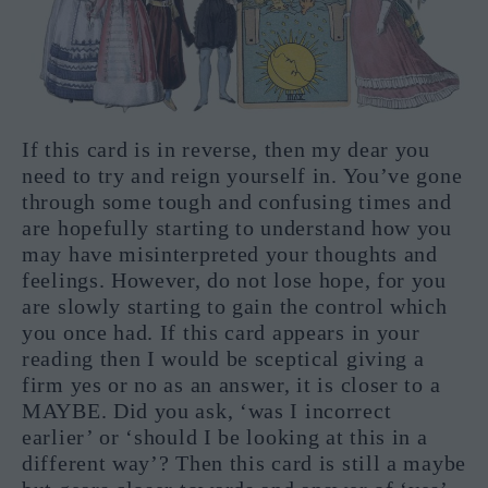
If this card is in reverse, then my dear you
need to try and reign yourself in. You’ve gone
through some tough and confusing times and
are hopefully starting to understand how you
may have misinterpreted your thoughts and
feelings. However, do not lose hope, for you
are slowly starting to gain the control which
you once had. If this card appears in your
reading then I would be sceptical giving a
firm yes or no as an answer, it is closer to a
MAYBE. Did you ask, ‘was I incorrect
earlier’ or ‘should I be looking at this in a
different way’? Then this card is still a maybe