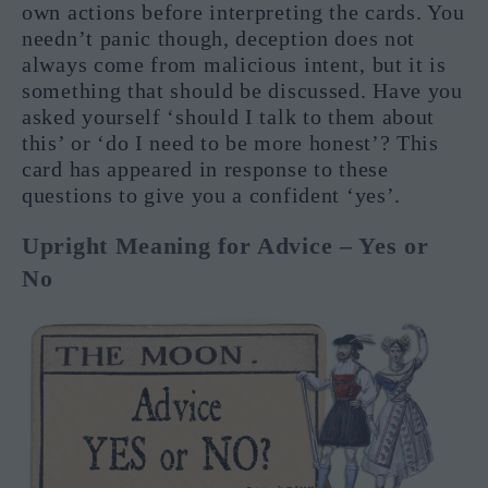
own actions before interpreting the cards. You
needn’t panic though, deception does not
always come from malicious intent, but it is
something that should be discussed. Have you
asked yourself ‘should I talk to them about
this’ or ‘do I need to be more honest’? This
card has appeared in response to these
questions to give you a confident ‘yes’.
Upright Meaning for Advice – Yes or
No