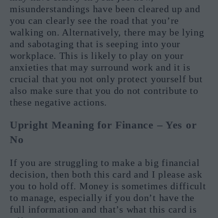
misunderstandings have been cleared up and
you can clearly see the road that you’re
walking on. Alternatively, there may be lying
and sabotaging that is seeping into your
workplace. This is likely to play on your
anxieties that may surround work and it is
crucial that you not only protect yourself but
also make sure that you do not contribute to
these negative actions.
Upright Meaning for Finance – Yes or
No
If you are struggling to make a big financial
decision, then both this card and I please ask
you to hold off. Money is sometimes difficult
to manage, especially if you don’t have the
full information and that’s what this card is