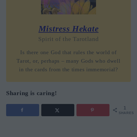
Mistress Hekate
Spirit of the Tarotland
Is there one God that rules the world of
Tarot, or, perhaps – many Gods who dwell
in the cards from the times immemorial?
Sharing is caring!
1
SHARES