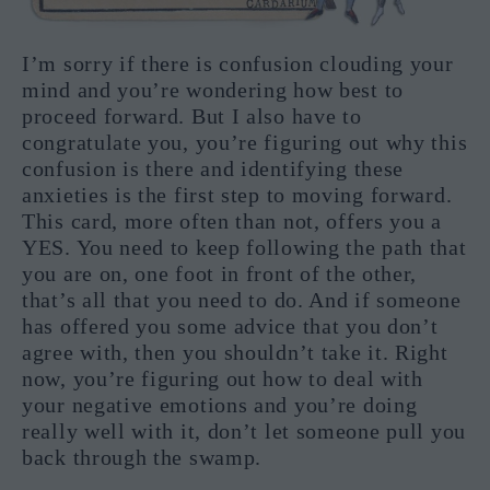
I’m sorry if there is confusion clouding your
mind and you’re wondering how best to
proceed forward. But I also have to
congratulate you, you’re figuring out why this
confusion is there and identifying these
anxieties is the first step to moving forward.
This card, more often than not, offers you a
YES. You need to keep following the path that
you are on, one foot in front of the other,
that’s all that you need to do. And if someone
has offered you some advice that you don’t
agree with, then you shouldn’t take it. Right
now, you’re figuring out how to deal with
your negative emotions and you’re doing
really well with it, don’t let someone pull you
back through the swamp.