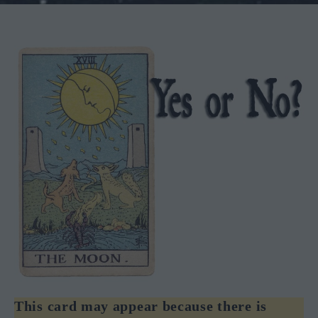
This card may appear because there is