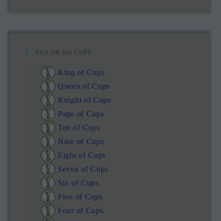
YES OR NO CUPS
King of Cups
Queen of Cups
Knight of Cups
Page of Cups
Ten of Cups
Nine of Cups
Eight of Cups
Seven of Cups
Six of Cups
Five of Cups
Four of Cups