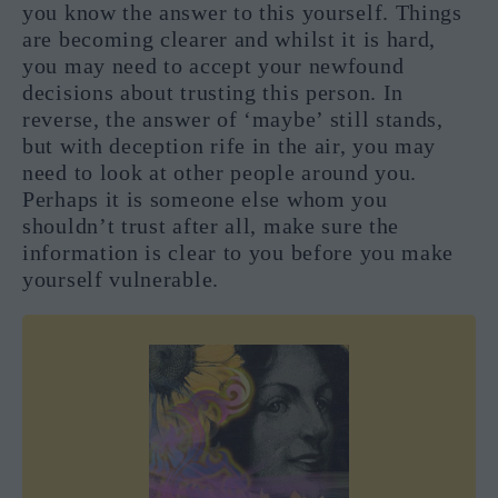
you know the answer to this yourself. Things
are becoming clearer and whilst it is hard,
you may need to accept your newfound
decisions about trusting this person. In
reverse, the answer of ‘maybe’ still stands,
but with deception rife in the air, you may
need to look at other people around you.
Perhaps it is someone else whom you
shouldn’t trust after all, make sure the
information is clear to you before you make
yourself vulnerable.