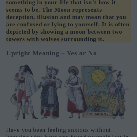
something in your life that isn’t how it
seems to be. The Moon represents
deception, illusion and may mean that you
are confused or lying to yourself. It is often
depicted by showing a moon between two
towers with wolves surrounding it.
Upright Meaning – Yes or No
Have you been feeling anxious without
knowing why, have you found yourself lost in