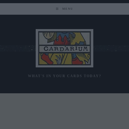
Skip
to
MENU
content
WHAT'S IN YOUR CARDS TODAY?