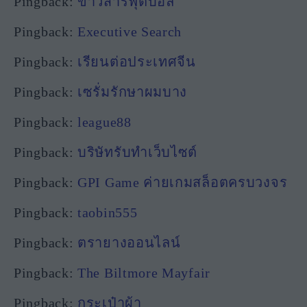
Pingback:
ข่าวสารฟุตบอล
Pingback:
Executive Search
Pingback:
เรียนต่อประเทศจีน
Pingback:
เซรั่มรักษาผมบาง
Pingback:
league88
Pingback:
บริษัทรับทำเว็บไซต์
Pingback:
GPI Game ค่ายเกมสล็อตครบวงจร
Pingback:
taobin555
Pingback:
ตรายางออนไลน์
Pingback:
The Biltmore Mayfair
Pingback:
กระเป๋าผ้า