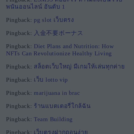
พนันออนไลน์ อันดับ 1
Pingback:
pg slot เว็บตรง
Pingback:
入金不要ボーナス
Pingback:
Diet Plans and Nutrition: How
NFTs Can Revolutionize Healthy Living
Pingback:
สล็อตเว็บใหญ่ มีเกมให้เล่นทุกค่าย
Pingback:
เว็บ lotto vip
Pingback:
marijuana in brac
Pingback:
ร้านแบตเตอรี่ใกล้ฉัน
Pingback:
Team Building
Pingback:
เว็บตรงฝากถอนง่าย