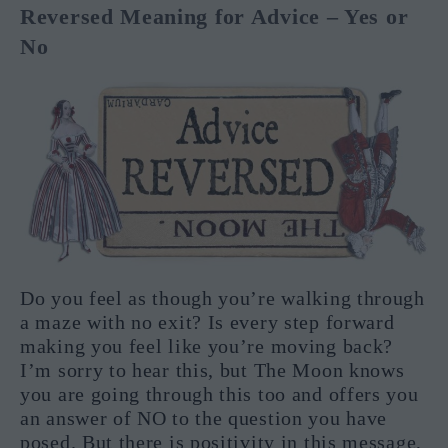
Reversed Meaning for Advice – Yes or
No
Do you feel as though you’re walking through
a maze with no exit? Is every step forward
making you feel like you’re moving back?
I’m sorry to hear this, but The Moon knows
you are going through this too and offers you
an answer of NO to the question you have
posed. But there is positivity in this message,