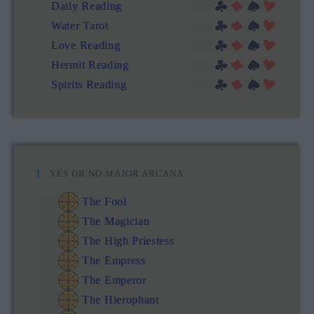
Daily Reading
Water Tarot
Love Reading
Hermit Reading
Spirits Reading
YES OR NO MAJOR ARCANA
The Fool
The Magician
The High Priestess
The Empress
The Emperor
The Hierophant