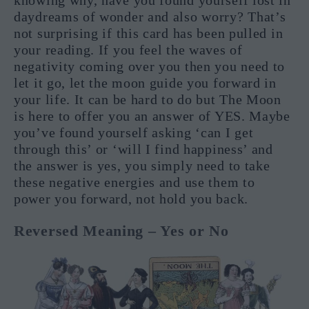
daydreams of wonder and also worry? That’s
not surprising if this card has been pulled in
your reading. If you feel the waves of
negativity coming over you then you need to
let it go, let the moon guide you forward in
your life. It can be hard to do but The Moon
is here to offer you an answer of YES. Maybe
you’ve found yourself asking ‘can I get
through this’ or ‘will I find happiness’ and
the answer is yes, you simply need to take
these negative energies and use them to
power you forward, not hold you back.
Reversed Meaning – Yes or No