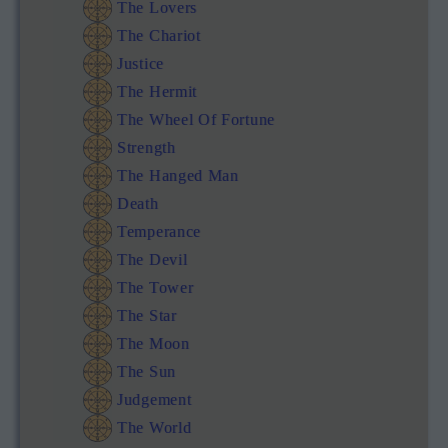
The Lovers
The Chariot
Justice
The Hermit
The Wheel Of Fortune
Strength
The Hanged Man
Death
Temperance
The Devil
The Tower
The Star
The Moon
The Sun
Judgement
The World