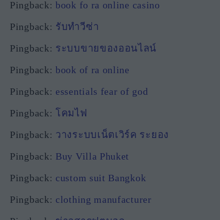
Pingback:
book fo ra online casino
Pingback:
รับทำวีซ่า
Pingback:
ระบบขายของออนไลน์
Pingback:
book of ra online
Pingback:
essentials fear of god
Pingback:
โคมไฟ
Pingback:
วางระบบเน็ตเวิร์ค ระยอง
Pingback:
Buy Villa Phuket
Pingback:
custom suit Bangkok
Pingback:
clothing manufacturer