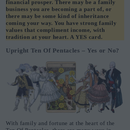
financial prosper. There may be a family
business you are becoming a part of, or
there may be some kind of inheritance
coming your way. You have strong family
values that compliment income, with
tradition at your heart. A YES card.
Upright Ten Of Pentacles – Yes or No?
With family and fortune at the heart of the
Ten Of Pentacles, there are many ways in