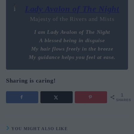
Lady Avalon of The Night
Majesty of the Rivers and Mists
I am Lady Avalon of The Night
A blessed being in disguise
My hair flows freely in the breeze
My guidance helps you feel at ease.
Sharing is caring!
1
SHARES
YOU MIGHT ALSO LIKE