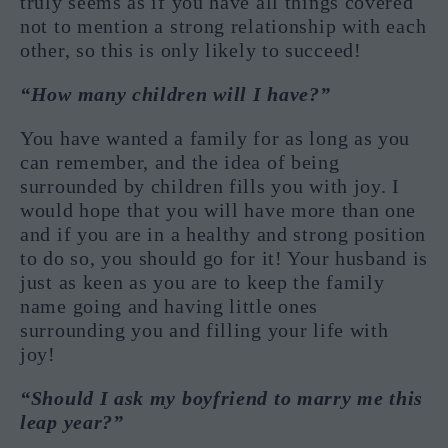
truly seems as if you have all things covered
not to mention a strong relationship with each
other, so this is only likely to succeed!
“How many children will I have?”
You have wanted a family for as long as you
can remember, and the idea of being
surrounded by children fills you with joy. I
would hope that you will have more than one
and if you are in a healthy and strong position
to do so, you should go for it! Your husband is
just as keen as you are to keep the family
name going and having little ones
surrounding you and filling your life with
joy!
“Should I ask my boyfriend to marry me this
leap year?”