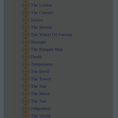
The Lovers
The Chariot
Justice
The Hermit
The Wheel Of Fortune
Strength
The Hanged Man
Death
Temperance
The Devil
The Tower
The Star
The Moon
The Sun
Judgement
The World