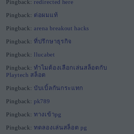
Pingback:
redirected here
Pingback:
ต่อผมแท้
Pingback:
arena breakout hacks
Pingback:
ที่ปรึกษาธุรกิจ
Pingback:
llucabet
Pingback:
ทำไมต้องเลือกเล่นสล็อตกับ
Playtech สล็อต
Pingback:
บับเบิ้ลกันกระแทก
Pingback:
pk789
Pingback:
ทางเข้าpg
Pingback:
ทดลองเล่นสล็อต pg