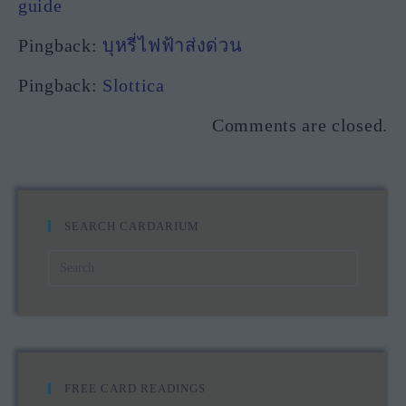
guide
Pingback:
บุหรี่ไฟฟ้าส่งด่วน
Pingback:
Slottica
Comments are closed.
SEARCH CARDARIUM
FREE CARD READINGS