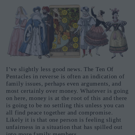
I’ve slightly less good news. The Ten Of
Pentacles in reverse is often an indication of
family issues, perhaps even arguments, and
most certainly over money. Whatever is going
on here, money is at the root of this and there
is going to be no settling this unless you can
all find peace together and compromise.
Likely it is that one person is feeling slight
unfairness in a situation that has spilled out
into more family members.