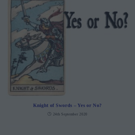
Knight of Swords – Yes or No?
24th September 2020