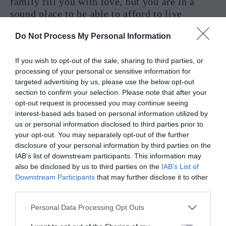
family fill you with love, but you are in a
sound place to be able to afford to live
differently with children in the house, making
Do Not Process My Personal Information
room for time with them isn’t going to be an
issue because money isn’t an issue. This is a
If you wish to opt-out of the sale, sharing to third parties, or
very positive card to pull for a pregnancy
processing of your personal or sensitive information for
reading, and for that reason, I offer a most
targeted advertising by us, please use the below opt-out
likely YES here, especially with Ace cards
section to confirm your selection. Please note that after your
surrounding it in a reading.
opt-out request is processed you may continue seeing
interest-based ads based on personal information utilized by
Ten Of Pentacles Interpretation In A
us or personal information disclosed to third parties prior to
your opt-out. You may separately opt-out of the further
Practical Reading – Yes or No?
disclosure of your personal information by third parties on the
IAB’s list of downstream participants. This information may
also be disclosed by us to third parties on the
IAB’s List of
Downstream Participants
that may further disclose it to other
third parties.
Personal Data Processing Opt Outs