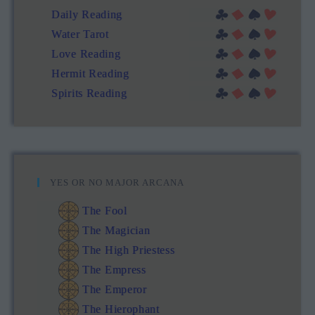
Daily Reading
Water Tarot
Love Reading
Hermit Reading
Spirits Reading
YES OR NO MAJOR ARCANA
The Fool
The Magician
The High Priestess
The Empress
The Emperor
The Hierophant