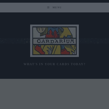
Skip
to
MENU
content
WHAT'S IN YOUR CARDS TODAY?