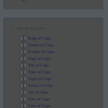
YES OR NO CUPS
King of Cups
Queen of Cups
Knight of Cups
Page of Cups
Ten of Cups
Nine of Cups
Eight of Cups
Seven of Cups
Six of Cups
Five of Cups
Four of Cups