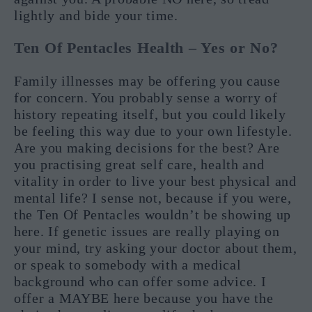
lightly and bide your time.
Ten Of Pentacles Health – Yes or No?
Family illnesses may be offering you cause
for concern. You probably sense a worry of
history repeating itself, but you could likely
be feeling this way due to your own lifestyle.
Are you making decisions for the best? Are
you practising great self care, health and
vitality in order to live your best physical and
mental life? I sense not, because if you were,
the Ten Of Pentacles wouldn’t be showing up
here. If genetic issues are really playing on
your mind, try asking your doctor about them,
or speak to somebody with a medical
background who can offer some advice. I
offer a MAYBE here because you have the