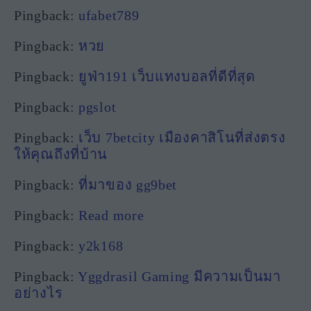
Pingback:
ufabet789
Pingback:
หวย
Pingback:
ยูฟ่า191 เว็บแทงบอลที่ดีที่สุด
Pingback:
pgslot
Pingback:
เว็บ 7betcity เมืองคาสิโนที่ส่งตรง
ให้คุณถึงที่บ้าน
Pingback:
ที่มาของ gg9bet
Pingback:
Read more
Pingback:
y2k168
Pingback:
Yggdrasil Gaming มีความเป็นมา
อย่างไร