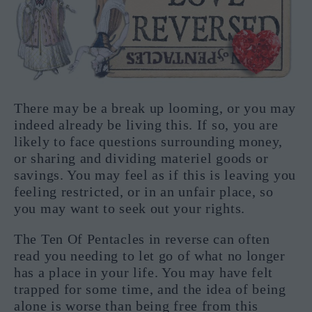
There may be a break up looming, or you may
indeed already be living this. If so, you are
likely to face questions surrounding money,
or sharing and dividing materiel goods or
savings. You may feel as if this is leaving you
feeling restricted, or in an unfair place, so
you may want to seek out your rights.
The Ten Of Pentacles in reverse can often
read you needing to let go of what no longer
has a place in your life. You may have felt
trapped for some time, and the idea of being
alone is worse than being free from this