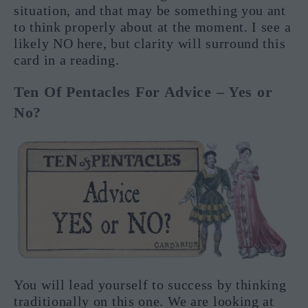
situation, and that may be something you ant
to think properly about at the moment. I see a
likely NO here, but clarity will surround this
card in a reading.
Ten Of Pentacles For Advice – Yes or
No?
You will lead yourself to success by thinking
traditionally on this one. We are looking at