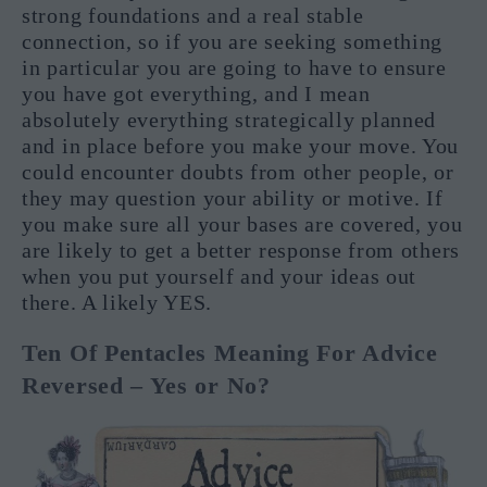
strong foundations and a real stable
connection, so if you are seeking something
in particular you are going to have to ensure
you have got everything, and I mean
absolutely everything strategically planned
and in place before you make your move. You
could encounter doubts from other people, or
they may question your ability or motive. If
you make sure all your bases are covered, you
are likely to get a better response from others
when you put yourself and your ideas out
there. A likely YES.
Ten Of Pentacles Meaning For Advice
Reversed – Yes or No?