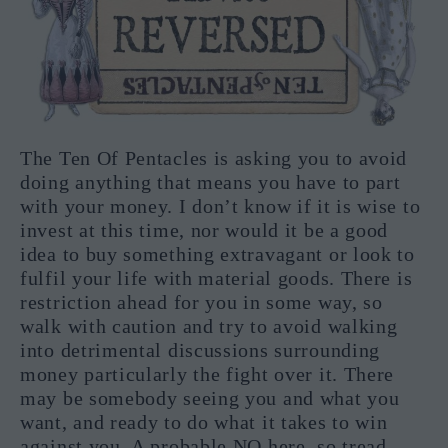
The Ten Of Pentacles is asking you to avoid
doing anything that means you have to part
with your money. I don’t know if it is wise to
invest at this time, nor would it be a good
idea to buy something extravagant or look to
fulfil your life with material goods. There is
restriction ahead for you in some way, so
walk with caution and try to avoid walking
into detrimental discussions surrounding
money particularly the fight over it. There
may be somebody seeing you and what you
want, and ready to do what it takes to win
against you. A probable NO here, so tread