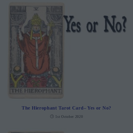
The Hierophant Tarot Card– Yes or No?
1st October 2020