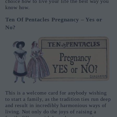
choice how to live your life the best way you
know how.
Ten Of Pentacles Pregnancy – Yes or
No?
This is a welcome card for anybody wishing
to start a family, as the tradition ties run deep
and result in incredibly harmonious ways of
living. Not only do the joys of raising a