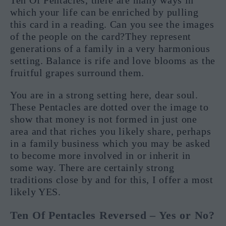
which your life can be enriched by pulling
this card in a reading. Can you see the images
of the people on the card?They represent
generations of a family in a very harmonious
setting. Balance is rife and love blooms as the
fruitful grapes surround them.
You are in a strong setting here, dear soul.
These Pentacles are dotted over the image to
show that money is not formed in just one
area and that riches you likely share, perhaps
in a family business which you may be asked
to become more involved in or inherit in
some way. There are certainly strong
traditions close by and for this, I offer a most
likely YES.
Ten Of Pentacles Reversed – Yes or No?