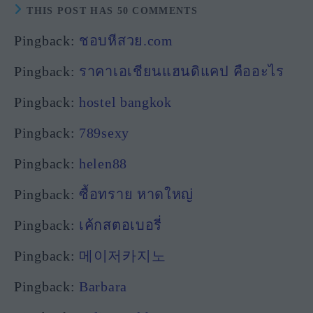
THIS POST HAS 50 COMMENTS
Pingback:
ชอบหีสวย.com
Pingback:
ราคาเอเชียนแฮนดิแคป คืออะไร
Pingback:
hostel bangkok
Pingback:
789sexy
Pingback:
helen88
Pingback:
ซื้อทราย หาดใหญ่
Pingback:
เค้กสตอเบอรี่
Pingback:
메이저카지노
Pingback:
Barbara