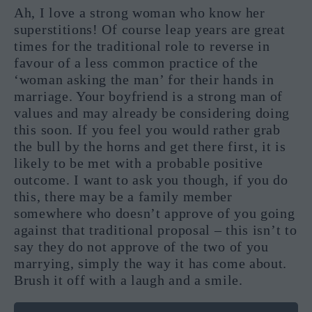
Ah, I love a strong woman who know her
superstitions! Of course leap years are great
times for the traditional role to reverse in
favour of a less common practice of the
‘woman asking the man’ for their hands in
marriage. Your boyfriend is a strong man of
values and may already be considering doing
this soon. If you feel you would rather grab
the bull by the horns and get there first, it is
likely to be met with a probable positive
outcome. I want to ask you though, if you do
this, there may be a family member
somewhere who doesn’t approve of you going
against that traditional proposal – this isn’t to
say they do not approve of the two of you
marrying, simply the way it has come about.
Brush it off with a laugh and a smile.