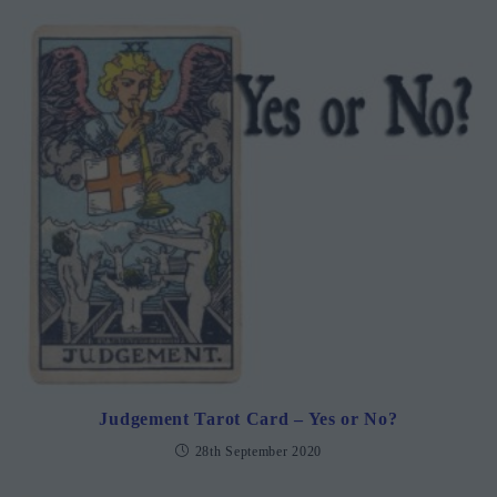
Judgement Tarot Card – Yes or No?
28th September 2020