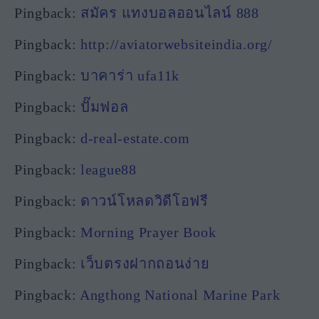
Pingback:
สมัคร แทงบอลออนไลน์ 888
Pingback:
http://aviatorwebsiteindia.org/
Pingback:
บาคาร่า ufa11k
Pingback:
ปั๊มฟอล
Pingback:
d-real-estate.com
Pingback:
league88
Pingback:
ดาวน์โหลดวิดีโอฟรี
Pingback:
Morning Prayer Book
Pingback:
เว็บตรงฝากถอนง่าย
Pingback:
Angthong National Marine Park