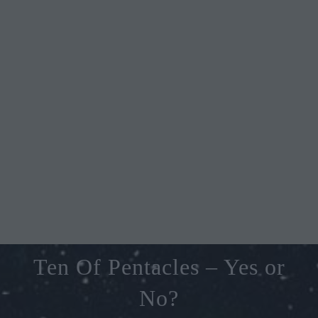
Ten Of Pentacles – Yes or
No?