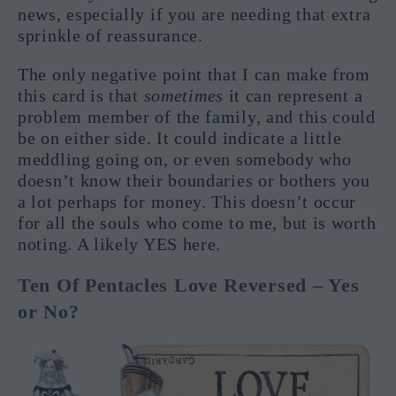
news, especially if you are needing that extra
sprinkle of reassurance.
The only negative point that I can make from
this card is that
sometimes
it can represent a
problem member of the family, and this could
be on either side. It could indicate a little
meddling going on, or even somebody who
doesn’t know their boundaries or bothers you
a lot perhaps for money. This doesn’t occur
for all the souls who come to me, but is worth
noting. A likely YES here.
Ten Of Pentacles Love Reversed – Yes
or No?