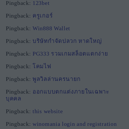
Pingback:
123bet
Pingback:
ครูเกอร์
Pingback:
Win888 Wallet
Pingback:
บริษัทกำจัดปลวก หาดใหญ่
Pingback:
PG333 รวมเกมสล็อตแตกง่าย
Pingback:
โคมไฟ
Pingback:
พูลวิลล่านครนายก
Pingback:
ออกแบบตกแต่งภายในเฉพาะ
บุคคล
Pingback:
this website
Pingback:
winomania login and registration