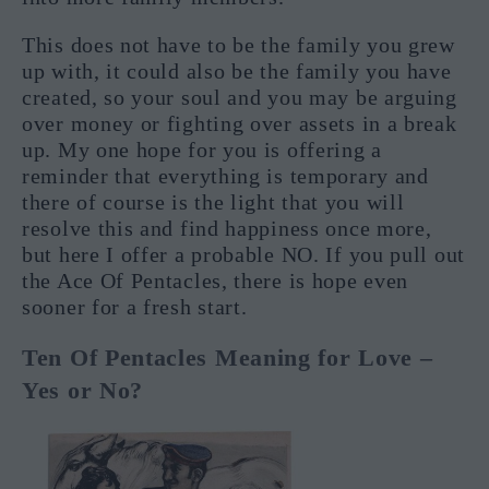
This does not have to be the family you grew
up with, it could also be the family you have
created, so your soul and you may be arguing
over money or fighting over assets in a break
up. My one hope for you is offering a
reminder that everything is temporary and
there of course is the light that you will
resolve this and find happiness once more,
but here I offer a probable NO. If you pull out
the Ace Of Pentacles, there is hope even
sooner for a fresh start.
Ten Of Pentacles Meaning for Love –
Yes or No?