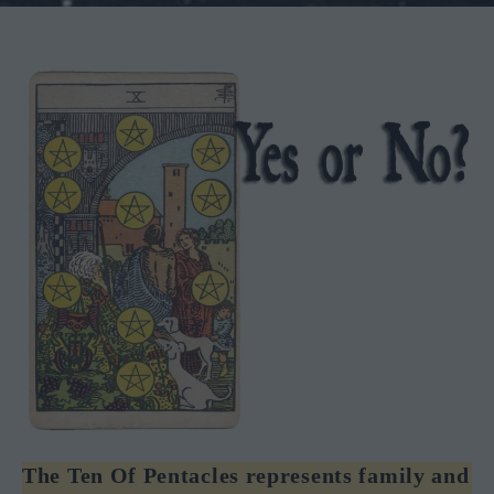
The Ten Of Pentacles represents family and