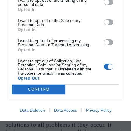
I want to opt-out of the Sharing of my
personal data.
Opted In
I want to opt-out of the Sale of my
The Ten Of Pentacles shares itself with you at
Personal Data.
the most extraordinary times. Here are some
Opted In
examples.
I want to opt-out of processing my
Personal Data for Targeted Advertising.
“Should I set up a business with my
Opted In
husband?”
I want to opt-out of Collection, Use,
Retention, Sale, and/or Sharing of my
This card is probably the best one you can
Personal Data that Is Unrelated with the
Purposes for which it was collected.
pull out as a positive answer to your question.
Opted Out
Its links with family and strength adjoined
with money lead for a very promising outlook
CONFIRM
for this area of your life. You are focused on a
strong and stable business, not one that will
likely falter at the first hurdle. You take your
Data Deletion
Data Access
Privacy Policy
planning seriously and have come up with
solutions to all problems if they occur. It