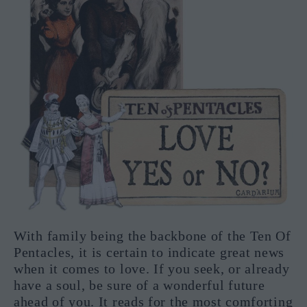
With family being the backbone of the Ten Of
Pentacles, it is certain to indicate great news
when it comes to love. If you seek, or already
have a soul, be sure of a wonderful future
ahead of you. It reads for the most comforting