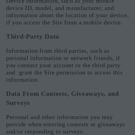
Device information, such as your mobile
device ID, model, and manufacturer, and
information about the location of your device,
if you access the Site from a mobile device.
Third-Party Data
Information from third parties, such as
personal information or network friends, if
you connect your account to the third party
and grant the Site permission to access this
information.
Data From Contests, Giveaways, and
Surveys
Personal and other information you may
provide when entering contests or giveaways
and/or responding to surveys.