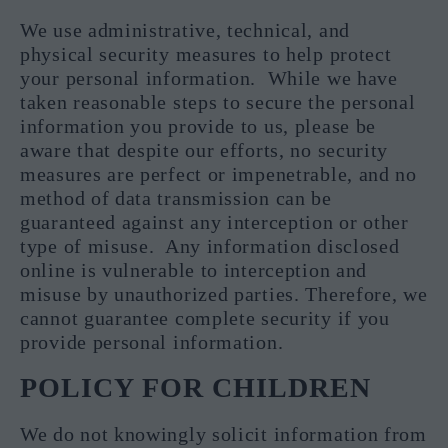
We use administrative, technical, and
physical security measures to help protect
your personal information. While we have
taken reasonable steps to secure the personal
information you provide to us, please be
aware that despite our efforts, no security
measures are perfect or impenetrable, and no
method of data transmission can be
guaranteed against any interception or other
type of misuse. Any information disclosed
online is vulnerable to interception and
misuse by unauthorized parties. Therefore, we
cannot guarantee complete security if you
provide personal information.
POLICY FOR CHILDREN
We do not knowingly solicit information from