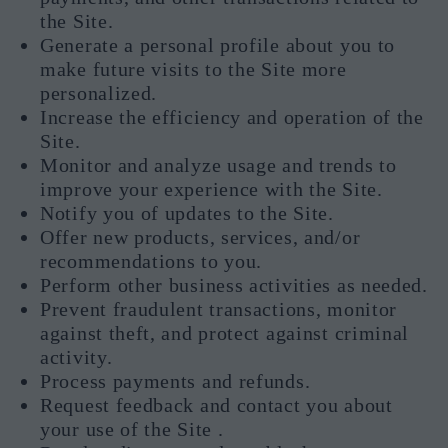
the Site.
Generate a personal profile about you to
make future visits to the Site more
personalized.
Increase the efficiency and operation of the
Site.
Monitor and analyze usage and trends to
improve your experience with the Site.
Notify you of updates to the Site.
Offer new products, services, and/or
recommendations to you.
Perform other business activities as needed.
Prevent fraudulent transactions, monitor
against theft, and protect against criminal
activity.
Process payments and refunds.
Request feedback and contact you about
your use of the Site .