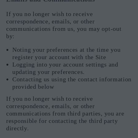
If you no longer wish to receive
correspondence, emails, or other
communications from us, you may opt-out
by:
Noting your preferences at the time you
register your account with the Site
Logging into your account settings and
updating your preferences.
Contacting us using the contact information
provided below
If you no longer wish to receive
correspondence, emails, or other
communications from third parties, you are
responsible for contacting the third party
directly.