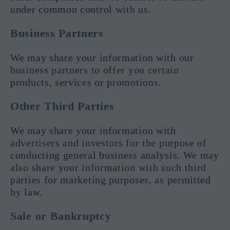
under common control with us.
Business Partners
We may share your information with our
business partners to offer you certain
products, services or promotions.
Other Third Parties
We may share your information with
advertisers and investors for the purpose of
conducting general business analysis. We may
also share your information with such third
parties for marketing purposes, as permitted
by law.
Sale or Bankruptcy