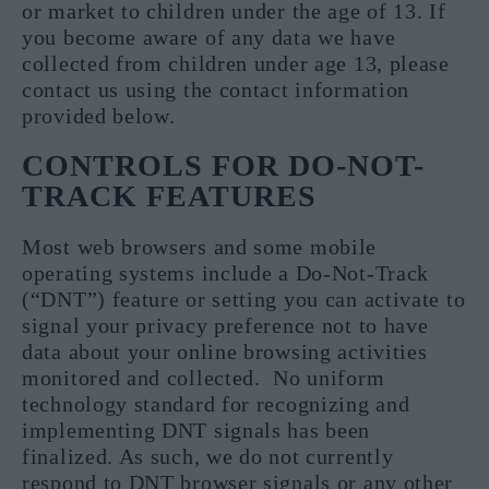
or market to children under the age of 13. If
you become aware of any data we have
collected from children under age 13, please
contact us using the contact information
provided below.
CONTROLS FOR DO-NOT-
TRACK FEATURES
Most web browsers and some mobile
operating systems include a Do-Not-Track
(“DNT”) feature or setting you can activate to
signal your privacy preference not to have
data about your online browsing activities
monitored and collected. No uniform
technology standard for recognizing and
implementing DNT signals has been
finalized. As such, we do not currently
respond to DNT browser signals or any other