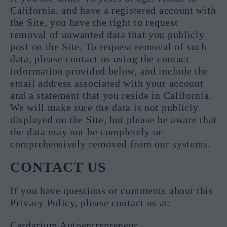
California, and have a registered account with
the Site, you have the right to request
removal of unwanted data that you publicly
post on the Site. To request removal of such
data, please contact us using the contact
information provided below, and include the
email address associated with your account
and a statement that you reside in California.
We will make sure the data is not publicly
displayed on the Site, but please be aware that
the data may not be completely or
comprehensively removed from our systems.
CONTACT US
If you have questions or comments about this
Privacy Policy, please contact us at:
Cardarium Autoentrepreneur