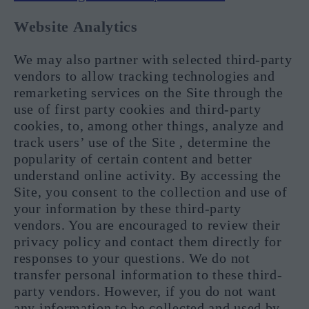
Website Analytics
We may also partner with selected third-party
vendors to allow tracking technologies and
remarketing services on the Site through the
use of first party cookies and third-party
cookies, to, among other things, analyze and
track users’ use of the Site , determine the
popularity of certain content and better
understand online activity. By accessing the
Site, you consent to the collection and use of
your information by these third-party
vendors. You are encouraged to review their
privacy policy and contact them directly for
responses to your questions. We do not
transfer personal information to these third-
party vendors. However, if you do not want
any information to be collected and used by