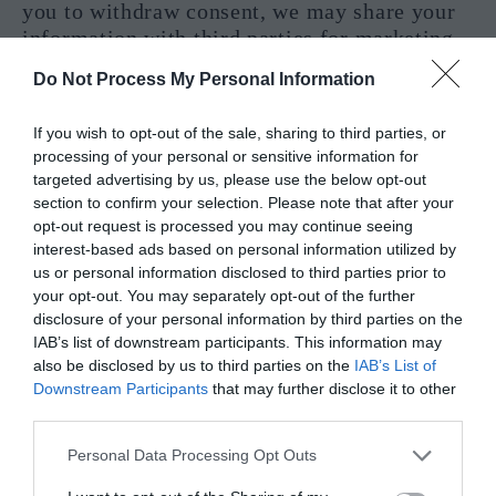
you to withdraw consent, we may share your
information with third parties for marketing
purposes, as permitted by law.
Do Not Process My Personal Information
Interactions with Other Users
If you wish to opt-out of the sale, sharing to third parties, or
processing of your personal or sensitive information for
If you interact with other users of the Site,
targeted advertising by us, please use the below opt-out
those users may see your name, profile photo,
section to confirm your selection. Please note that after your
and descriptions of your activity, including
opt-out request is processed you may continue seeing
sending invitations to other users, chatting
interest-based ads based on personal information utilized by
with other users, liking posts, following
us or personal information disclosed to third parties prior to
your opt-out. You may separately opt-out of the further
blogs.
disclosure of your personal information by third parties on the
IAB’s list of downstream participants. This information may
Online Postings
also be disclosed by us to third parties on the
IAB’s List of
Downstream Participants
that may further disclose it to other
When you post comments, contributions or
third parties.
other content to the Site, your posts may be
viewed by all users and may be publicly
Personal Data Processing Opt Outs
distributed outside the Site in perpetuity.