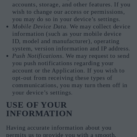
accounts, storage, and other features. If you
wish to change our access or permissions,
you may do so in your device’s settings.
Mobile Device Data.
We may collect device
information (such as your mobile device
ID, model and manufacturer), operating
system, version information and IP address.
Push Notifications.
We may request to send
you push notifications regarding your
account or the Application. If you wish to
opt-out from receiving these types of
communications, you may turn them off in
your device’s settings.
USE OF YOUR
INFORMATION
Having accurate information about you
permits us to provide you with a smooth,