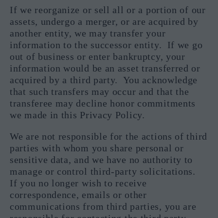
If we reorganize or sell all or a portion of our
assets, undergo a merger, or are acquired by
another entity, we may transfer your
information to the successor entity. If we go
out of business or enter bankruptcy, your
information would be an asset transferred or
acquired by a third party. You acknowledge
that such transfers may occur and that the
transferee may decline honor commitments
we made in this Privacy Policy.
We are not responsible for the actions of third
parties with whom you share personal or
sensitive data, and we have no authority to
manage or control third-party solicitations.
If you no longer wish to receive
correspondence, emails or other
communications from third parties, you are