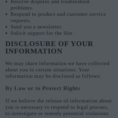
Resolve disputes and troubleshoot
problems.
Respond to product and customer service
requests.
Send you a newsletter.
Solicit support for the Site .
DISCLOSURE OF YOUR
INFORMATION
We may share information we have collected
about you in certain situations. Your
information may be disclosed as follows:
By Law or to Protect Rights
If we believe the release of information about
you is necessary to respond to legal process,
to investigate or remedy potential violations