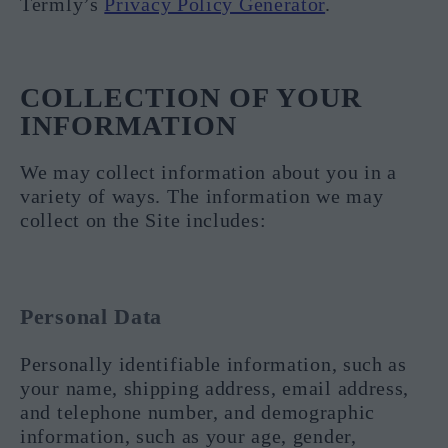
Termly’s
Privacy Policy Generator
.
COLLECTION OF YOUR
INFORMATION
We may collect information about you in a
variety of ways. The information we may
collect on the Site includes:
Personal Data
Personally identifiable information, such as
your name, shipping address, email address,
and telephone number, and demographic
information, such as your age, gender,