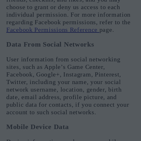
choose to grant or deny us access to each
individual permission. For more information
regarding Facebook permissions, refer to the
Facebook Permissions Reference
page.
Data From Social Networks
User information from social networking
sites, such as Apple’s Game Center,
Facebook, Google+, Instagram, Pinterest,
Twitter, including your name, your social
network username, location, gender, birth
date, email address, profile picture, and
public data for contacts, if you connect your
account to such social networks.
Mobile Device Data