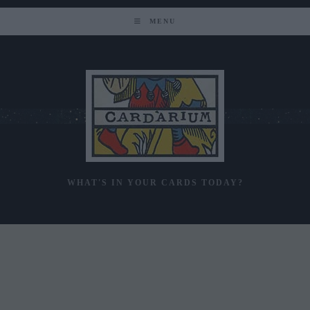
Skip
to
MENU
content
WHAT'S IN YOUR CARDS TODAY?