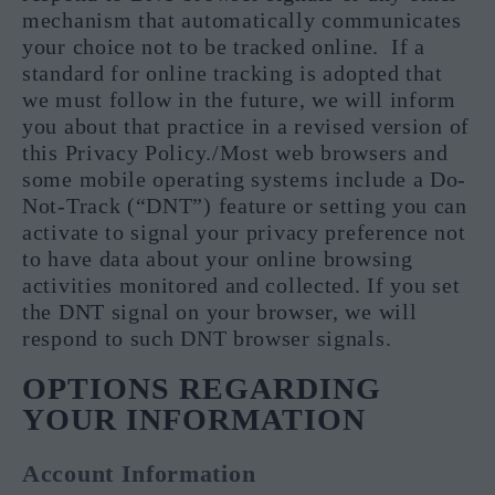
mechanism that automatically communicates
your choice not to be tracked online. If a
standard for online tracking is adopted that
we must follow in the future, we will inform
you about that practice in a revised version of
this Privacy Policy./Most web browsers and
some mobile operating systems include a Do-
Not-Track (“DNT”) feature or setting you can
activate to signal your privacy preference not
to have data about your online browsing
activities monitored and collected. If you set
the DNT signal on your browser, we will
respond to such DNT browser signals.
OPTIONS REGARDING
YOUR INFORMATION
Account Information