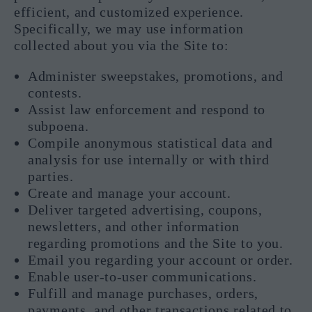
efficient, and customized experience.
Specifically, we may use information
collected about you via the Site to:
Administer sweepstakes, promotions, and
contests.
Assist law enforcement and respond to
subpoena.
Compile anonymous statistical data and
analysis for use internally or with third
parties.
Create and manage your account.
Deliver targeted advertising, coupons,
newsletters, and other information
regarding promotions and the Site to you.
Email you regarding your account or order.
Enable user-to-user communications.
Fulfill and manage purchases, orders,
payments, and other transactions related to