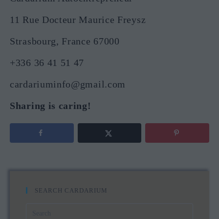
11 Rue Docteur Maurice Freysz
Strasbourg, France 67000
+336 36 41 51 47
cardariuminfo@gmail.com
Sharing is caring!
SEARCH CARDARIUM