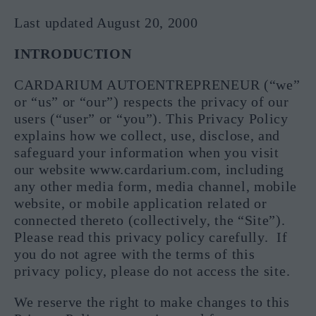
Last updated August 20, 2000
INTRODUCTION
CARDARIUM AUTOENTREPRENEUR (“we”
or “us” or “our”) respects the privacy of our
users (“user” or “you”). This Privacy Policy
explains how we collect, use, disclose, and
safeguard your information when you visit
our website www.cardarium.com, including
any other media form, media channel, mobile
website, or mobile application related or
connected thereto (collectively, the “Site”).
Please read this privacy policy carefully. If
you do not agree with the terms of this
privacy policy, please do not access the site.
We reserve the right to make changes to this