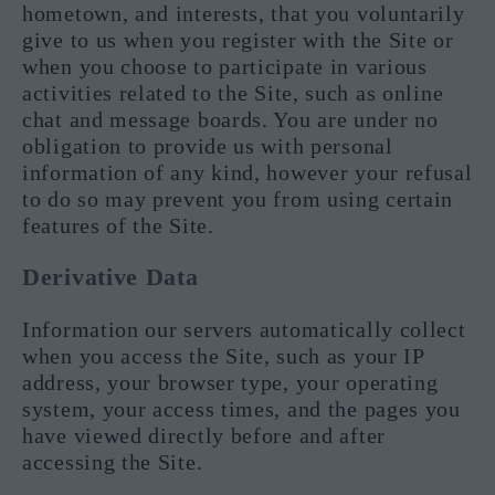
hometown, and interests, that you voluntarily
give to us when you register with the Site or
when you choose to participate in various
activities related to the Site, such as online
chat and message boards. You are under no
obligation to provide us with personal
information of any kind, however your refusal
to do so may prevent you from using certain
features of the Site.
Derivative Data
Information our servers automatically collect
when you access the Site, such as your IP
address, your browser type, your operating
system, your access times, and the pages you
have viewed directly before and after
accessing the Site.