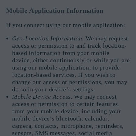
Mobile Application Information
If you connect using our mobile application:
Geo-Location Information.
We may request
access or permission to and track location-
based information from your mobile
device, either continuously or while you are
using our mobile application, to provide
location-based services. If you wish to
change our access or permissions, you may
do so in your device’s settings.
Mobile Device Access.
We may request
access or permission to certain features
from your mobile device, including your
mobile device’s bluetooth, calendar,
camera, contacts, microphone, reminders,
sensors, SMS messages, social media