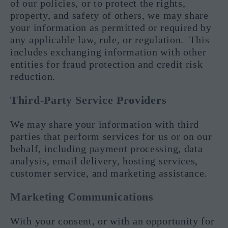
of our policies, or to protect the rights,
property, and safety of others, we may share
your information as permitted or required by
any applicable law, rule, or regulation. This
includes exchanging information with other
entities for fraud protection and credit risk
reduction.
Third-Party Service Providers
We may share your information with third
parties that perform services for us or on our
behalf, including payment processing, data
analysis, email delivery, hosting services,
customer service, and marketing assistance.
Marketing Communications
With your consent, or with an opportunity for