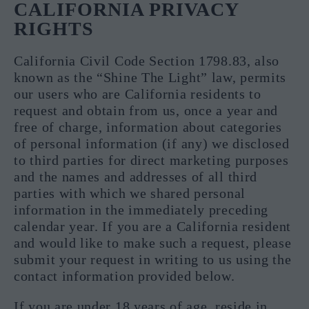
CALIFORNIA PRIVACY
RIGHTS
California Civil Code Section 1798.83, also
known as the “Shine The Light” law, permits
our users who are California residents to
request and obtain from us, once a year and
free of charge, information about categories
of personal information (if any) we disclosed
to third parties for direct marketing purposes
and the names and addresses of all third
parties with which we shared personal
information in the immediately preceding
calendar year. If you are a California resident
and would like to make such a request, please
submit your request in writing to us using the
contact information provided below.
If you are under 18 years of age, reside in