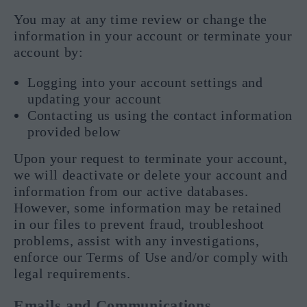
You may at any time review or change the
information in your account or terminate your
account by:
Logging into your account settings and
updating your account
Contacting us using the contact information
provided below
Upon your request to terminate your account,
we will deactivate or delete your account and
information from our active databases.
However, some information may be retained
in our files to prevent fraud, troubleshoot
problems, assist with any investigations,
enforce our Terms of Use and/or comply with
legal requirements.
Emails and Communications