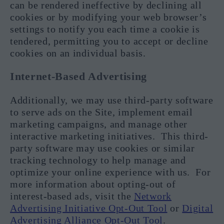
can be rendered ineffective by declining all
cookies or by modifying your web browser’s
settings to notify you each time a cookie is
tendered, permitting you to accept or decline
cookies on an individual basis.
Internet-Based Advertising
Additionally, we may use third-party software
to serve ads on the Site, implement email
marketing campaigns, and manage other
interactive marketing initiatives. This third-
party software may use cookies or similar
tracking technology to help manage and
optimize your online experience with us. For
more information about opting-out of
interest-based ads, visit the
Network
Advertising Initiative Opt-Out Tool
or
Digital
Advertising Alliance Opt-Out Tool
.