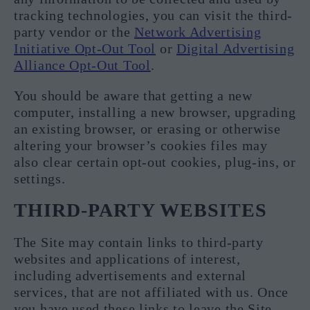
tracking technologies, you can visit the third-
party vendor or the
Network Advertising
Initiative Opt-Out Tool
or
Digital Advertising
Alliance Opt-Out Tool
.
You should be aware that getting a new
computer, installing a new browser, upgrading
an existing browser, or erasing or otherwise
altering your browser’s cookies files may
also clear certain opt-out cookies, plug-ins, or
settings.
THIRD-PARTY WEBSITES
The Site may contain links to third-party
websites and applications of interest,
including advertisements and external
services, that are not affiliated with us. Once
you have used these links to leave the Site,