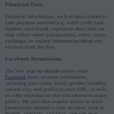
Financial Data
Financial information, such as data related to
your payment method (e.g. valid credit card
number, card brand, expiration date) that we
may collect when you purchase, order, return,
exchange, or request information about our
services from the Site
Facebook Permissions
The Site may by default access your
Facebook
basic account information,
including your name, email, gender, birthday,
current city, and profile picture URL, as well
as other information that you choose to make
public. We may also request access to other
permissions related to your account, such as
friends, checkins, and likes, and you may