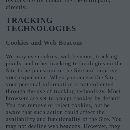
responsible for contacting the third party
directly.
TRACKING
TECHNOLOGIES
Cookies and Web Beacons
We may use cookies, web beacons, tracking
pixels, and other tracking technologies on the
Site to help customize the Site and improve
your experience. When you access the Site,
your personal information is not collected
through the use of tracking technology. Most
browsers are set to accept cookies by default.
You can remove or reject cookies, but be
aware that such action could affect the
availability and functionality of the Site. You
may not decline web beacons. However, they