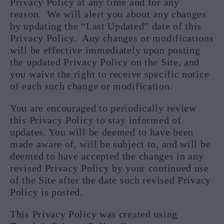
Privacy Policy at any time and for any
reason. We will alert you about any changes
by updating the “Last Updated” date of this
Privacy Policy. Any changes or modifications
will be effective immediately upon posting
the updated Privacy Policy on the Site, and
you waive the right to receive specific notice
of each such change or modification.
You are encouraged to periodically review
this Privacy Policy to stay informed of
updates. You will be deemed to have been
made aware of, will be subject to, and will be
deemed to have accepted the changes in any
revised Privacy Policy by your continued use
of the Site after the date such revised Privacy
Policy is posted.
This Privacy Policy was created using