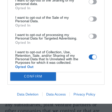
I want to opt-out of the Sharing of my
personal data.
Opted In
Third-Party Advertisers
I want to opt-out of the Sale of my
We may use third-party advertising
Personal Data.
Opted In
companies to serve ads when you visit the
Site. These companies may use information
I want to opt-out of processing my
Personal Data for Targeted Advertising.
about your visits to the Site and other
Opted In
websites that are contained in web cookies in
order to provide advertisements about goods
I want to opt-out of Collection, Use,
Retention, Sale, and/or Sharing of my
and services of interest to you.
Personal Data that Is Unrelated with the
Purposes for which it was collected.
Opted Out
Affiliates
CONFIRM
We may share your information with our
affiliates, in which case we will require those
affiliates to honor this Privacy Policy.
Data Deletion
Data Access
Privacy Policy
Affiliates include our parent company and
any subsidiaries, joint venture partners or
other companies that we control or that are