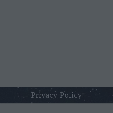
Privacy Policy