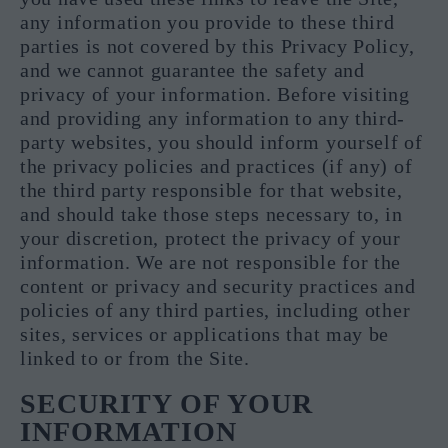
any information you provide to these third
parties is not covered by this Privacy Policy,
and we cannot guarantee the safety and
privacy of your information. Before visiting
and providing any information to any third-
party websites, you should inform yourself of
the privacy policies and practices (if any) of
the third party responsible for that website,
and should take those steps necessary to, in
your discretion, protect the privacy of your
information. We are not responsible for the
content or privacy and security practices and
policies of any third parties, including other
sites, services or applications that may be
linked to or from the Site.
SECURITY OF YOUR
INFORMATION