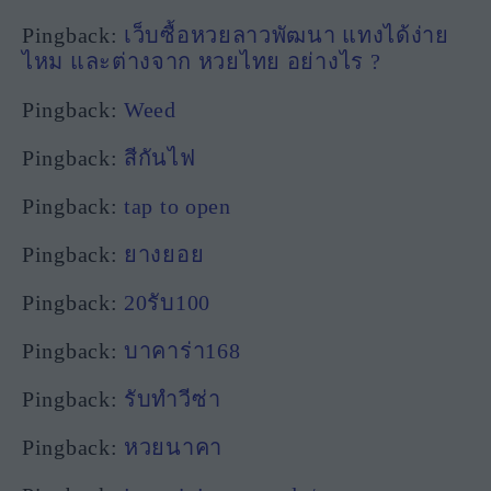
Pingback:
เว็บซื้อหวยลาวพัฒนา แทงได้ง่าย
ไหม และต่างจาก หวยไทย อย่างไร ?
Pingback:
Weed
Pingback:
สีกันไฟ
Pingback:
tap to open
Pingback:
ยางยอย
Pingback:
20รับ100
Pingback:
บาคาร่า168
Pingback:
รับทำวีซ่า
Pingback:
หวยนาคา