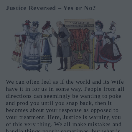
Justice Reversed – Yes or No?
We can often feel as if the world and its Wife
have it in for us in some way. People from all
directions can seemingly be wanting to poke
and prod you until you snap back, then it
becomes about your response as opposed to
your treatment. Here, Justice is warning you
of this very thing. We all make mistakes and
handle things poorly sometimes, but what is