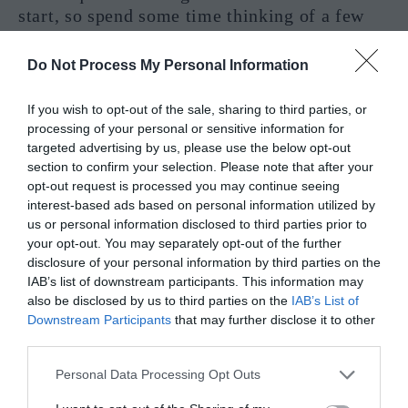
start, so spend some time thinking of a few
things you would like to start with. Perhaps
eating less sugar, or meditating. Maybe you
Do Not Process My Personal Information
prefer gardening. Do whatever calls to you,
but leave no health leaf unturned. A YES is
If you wish to opt-out of the sale, sharing to third parties, or
likely here for you.
processing of your personal or sensitive information for
targeted advertising by us, please use the below opt-out
Justice Interpretation In A Practical
section to confirm your selection. Please note that after your
opt-out request is processed you may continue seeing
Reading – Yes or No?
interest-based ads based on personal information utilized by
us or personal information disclosed to third parties prior to
your opt-out. You may separately opt-out of the further
disclosure of your personal information by third parties on the
IAB’s list of downstream participants. This information may
also be disclosed by us to third parties on the
IAB’s List of
Downstream Participants
that may further disclose it to other
third parties.
Personal Data Processing Opt Outs