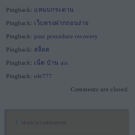
Pingback:
แหนบกระดาน
Pingback:
เว็บตรงฝากถอนง่าย
Pingback:
post procedure recovery
Pingback:
สล็อต
Pingback:
เน็ต บ้าน ais
Pingback:
ole777
Comments are closed.
SEARCH CARDARIUM