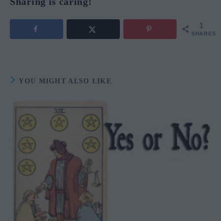
Sharing is caring!
1
SHARES
YOU MIGHT ALSO LIKE