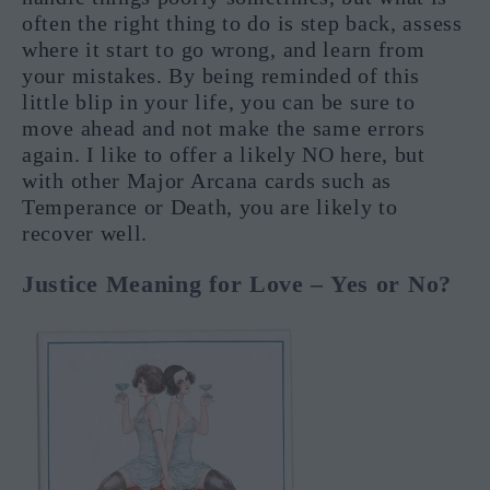
often the right thing to do is step back, assess
where it start to go wrong, and learn from
your mistakes. By being reminded of this
little blip in your life, you can be sure to
move ahead and not make the same errors
again. I like to offer a likely NO here, but
with other Major Arcana cards such as
Temperance or Death, you are likely to
recover well.
Justice Meaning for Love – Yes or No?