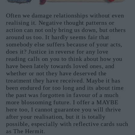
Often we damage relationships without even
realising it. Negative thought patterns or
action can not only bring us down, but others
around us too. It hardly seems fair that
somebody else suffers because of your acts,
does it? Justice in reverse for any love
reading calls on you to think about how you
have been lately towards loved ones, and
whether or not they have deserved the
treatment they have received. Maybe it has
been endured for too long and its about time
the past was forgotten in favour of a much
more blossoming future. I offer a MAYBE
here too, I cannot guarantee you will thrive
after your realisation, but it is totally
possible, especially with reflective cards such
as The Hermit.