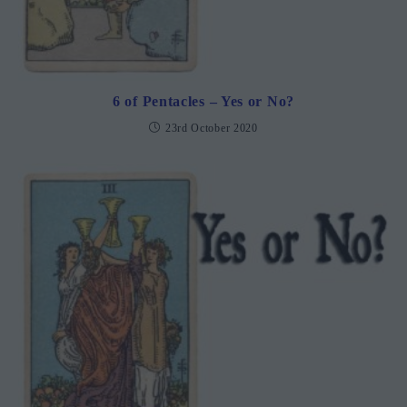
6 of Pentacles – Yes or No?
23rd October 2020