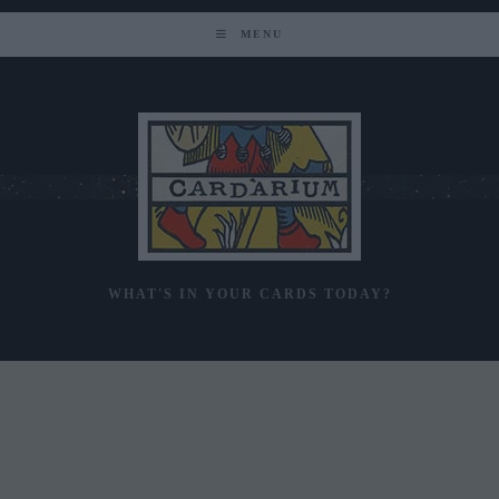
Skip
to
MENU
content
WHAT'S IN YOUR CARDS TODAY?