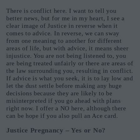
There is conflict here. I want to tell you
better news, but for me in my heart, I see a
clear image of Justice in reverse when it
comes to advice. In reverse, we can sway
from one meaning to another for different
areas of life, but with advice, it means sheer
injustice. You are not being listened to, you
are being treated unfairly or there are areas of
the law surrounding you, resulting in conflict.
If advice is what you seek, it is to lay low and
let the dust settle before making any huge
decisions because they are likely to be
misinterpreted if you go ahead with plans
right now. I offer a NO here, although there
can be hope if you also pull an Ace card.
Justice Pregnancy – Yes or No?