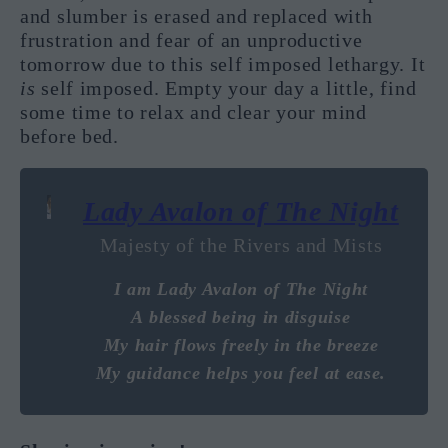
and slumber is erased and replaced with
frustration and fear of an unproductive
tomorrow due to this self imposed lethargy. It
is
self imposed. Empty your day a little, find
some time to relax and clear your mind
before bed.
Lady Avalon of The Night
Majesty of the Rivers and Mists
I am Lady Avalon of The Night
A blessed being in disguise
My hair flows freely in the breeze
My guidance helps you feel at ease.