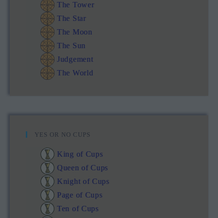
The Tower
The Star
The Moon
The Sun
Judgement
The World
YES OR NO CUPS
King of Cups
Queen of Cups
Knight of Cups
Page of Cups
Ten of Cups