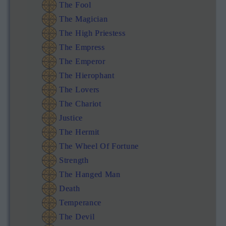
The Fool
The Magician
The High Priestess
The Empress
The Emperor
The Hierophant
The Lovers
The Chariot
Justice
The Hermit
The Wheel Of Fortune
Strength
The Hanged Man
Death
Temperance
The Devil