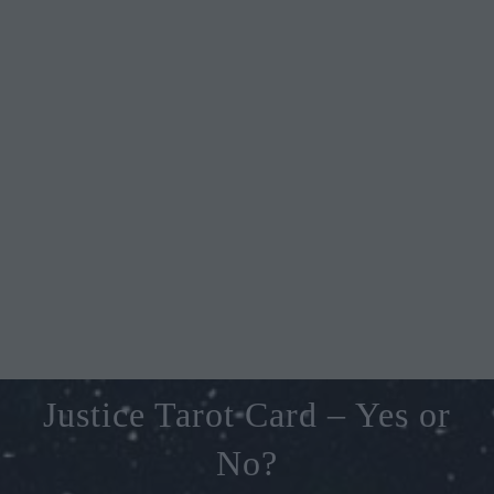
Justice Tarot Card – Yes or
No?