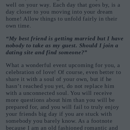
well on your way. Each day that goes by, is a
day closer to you moving into your dream
home! Allow things to unfold fairly in their
own time.
“My best friend is getting married but I have
nobody to take as my guest. Should I join a
dating site and find someone?”
What a wonderful event upcoming for you, a
celebration of love! Of course, even better to
share it with a soul of your own, but if he
hasn’t reached you yet, do not replace him
with a unconnected soul. You will receive
more questions about him than you will be
prepared for, and you will fail to truly enjoy
your friends big day if you are stuck with
somebody you barely know. As a footnote
because I am an old fashioned romantic and