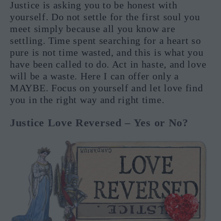
Justice is asking you to be honest with
yourself. Do not settle for the first soul you
meet simply because all you know are
settling. Time spent searching for a heart so
pure is not time wasted, and this is what you
have been called to do. Act in haste, and love
will be a waste. Here I can offer only a
MAYBE. Focus on yourself and let love find
you in the right way and right time.
Justice Love Reversed – Yes or No?