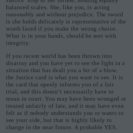
balanced scales. She, like you, is acting
reasonably and without prejudice. The sword
is she holds delicately is representative of the
wrath faced if you make the wrong choice.
What is in your hands, should be met with
integrity.
If you recent world has been thrown into
disarray and you have yet to see the light in a
situation that has dealt you a bit of a blow,
the Justice card is what you want to see. It is
the card that openly informs you of a fair
trial, and this doesn’t necessarily have to
mean in court. You may have been wronged or
treated unfairly of late, and it may have even
felt as if nobody understands you or wants to
see your side, but that is highly likely to
change in the near future. A probable YES.