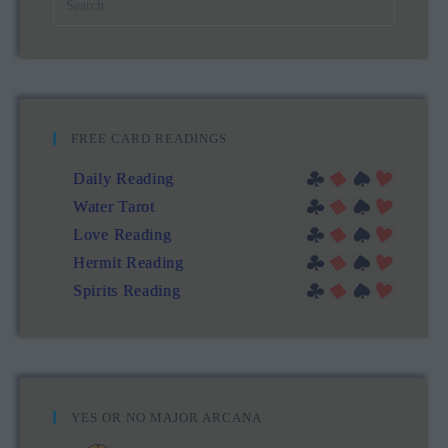
FREE CARD READINGS
Daily Reading
Water Tarot
Love Reading
Hermit Reading
Spirits Reading
YES OR NO MAJOR ARCANA