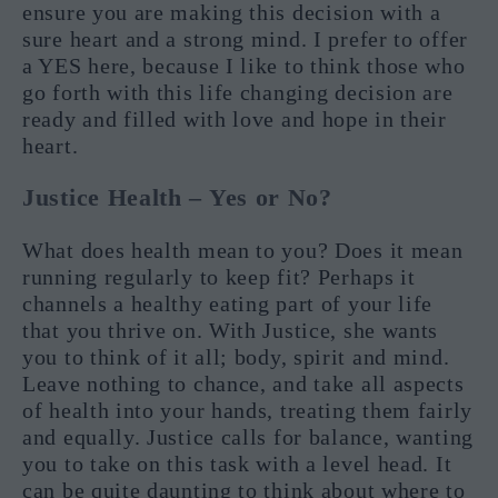
ensure you are making this decision with a
sure heart and a strong mind. I prefer to offer
a YES here, because I like to think those who
go forth with this life changing decision are
ready and filled with love and hope in their
heart.
Justice Health – Yes or No?
What does health mean to you? Does it mean
running regularly to keep fit? Perhaps it
channels a healthy eating part of your life
that you thrive on. With Justice, she wants
you to think of it all; body, spirit and mind.
Leave nothing to chance, and take all aspects
of health into your hands, treating them fairly
and equally. Justice calls for balance, wanting
you to take on this task with a level head. It
can be quite daunting to think about where to