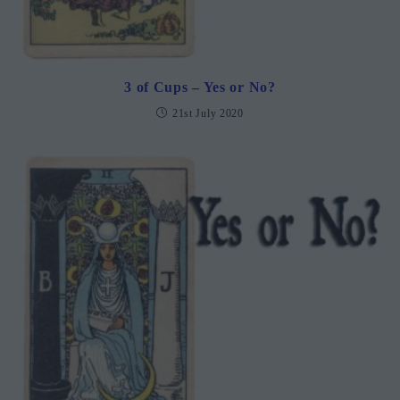
3 of Cups – Yes or No?
21st July 2020