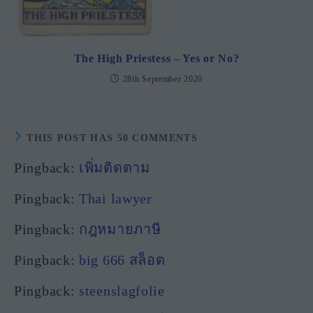
The High Priestess – Yes or No?
28th September 2020
THIS POST HAS 50 COMMENTS
Pingback:
เพิ่มติดตาม
Pingback:
Thai lawyer
Pingback:
กฎหมายภาษี
Pingback:
big 666 สล็อต
Pingback:
steenslagfolie