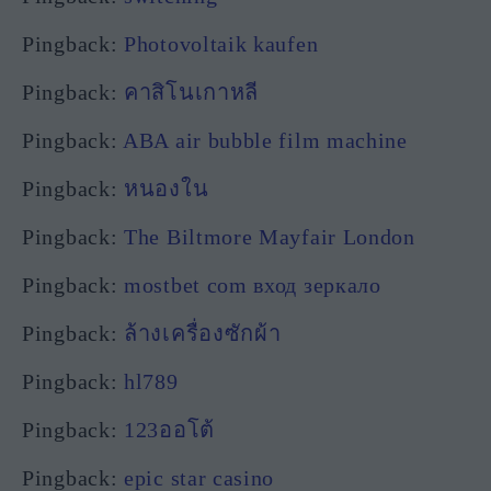
Pingback:
Photovoltaik kaufen
Pingback:
คาสิโนเกาหลี
Pingback:
ABA air bubble film machine
Pingback:
หนองใน
Pingback:
The Biltmore Mayfair London
Pingback:
mostbet com вход зеркало
Pingback:
ล้างเครื่องซักผ้า
Pingback:
hl789
Pingback:
123ออโต้
Pingback:
epic star casino