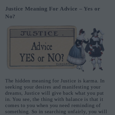
Justice Meaning For Advice – Yes or
No?
The hidden meaning for Justice is karma. In
seeking your desires and manifesting your
dreams, Justice will give back what you put
in. You see, the thing with balance is that it
comes to you when you need reminding of
something. So in searching unfairly, you will