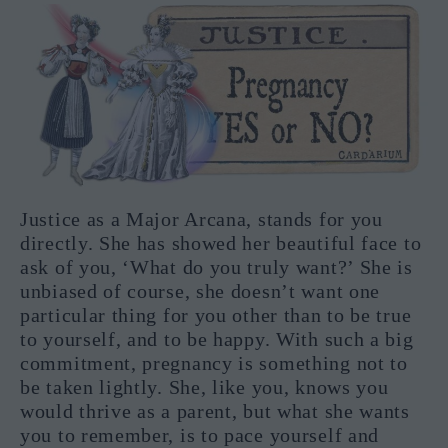
Justice as a Major Arcana, stands for you
directly. She has showed her beautiful face to
ask of you, ‘What do you truly want?’ She is
unbiased of course, she doesn’t want one
particular thing for you other than to be true
to yourself, and to be happy. With such a big
commitment, pregnancy is something not to
be taken lightly. She, like you, knows you
would thrive as a parent, but what she wants
you to remember, is to pace yourself and