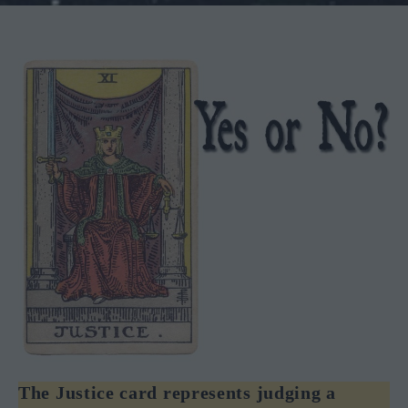
The Justice card represents judging a