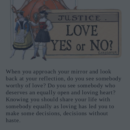
When you approach your mirror and look
back at your reflection, do you see somebody
worthy of love? Do you see somebody who
deserves an equally open and loving heart?
Knowing you should share your life with
somebody equally as loving has led you to
make some decisions, decisions without
haste.