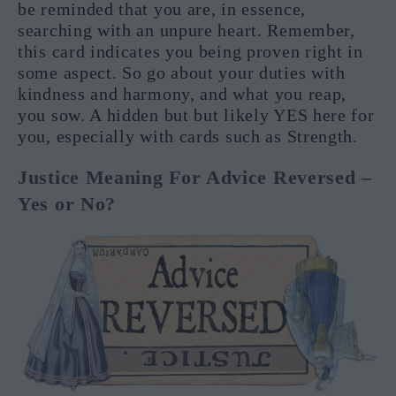
be reminded that you are, in essence,
searching with an unpure heart. Remember,
this card indicates you being proven right in
some aspect. So go about your duties with
kindness and harmony, and what you reap,
you sow. A hidden but but likely YES here for
you, especially with cards such as Strength.
Justice Meaning For Advice Reversed –
Yes or No?