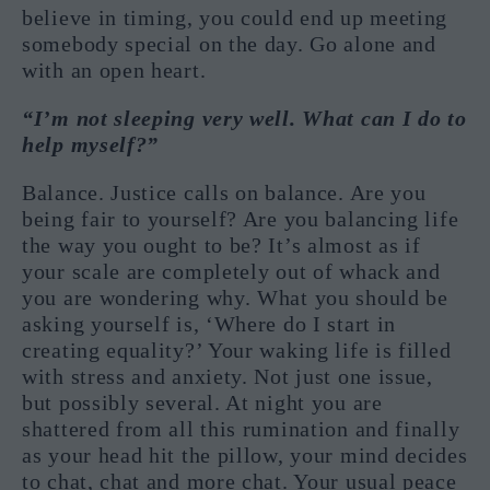
believe in timing, you could end up meeting
somebody special on the day. Go alone and
with an open heart.
“I’m not sleeping very well. What can I do to
help myself?”
Balance. Justice calls on balance. Are you
being fair to yourself? Are you balancing life
the way you ought to be? It’s almost as if
your scale are completely out of whack and
you are wondering why. What you should be
asking yourself is, ‘Where do I start in
creating equality?’ Your waking life is filled
with stress and anxiety. Not just one issue,
but possibly several. At night you are
shattered from all this rumination and finally
as your head hit the pillow, your mind decides
to chat, chat and more chat. Your usual peace