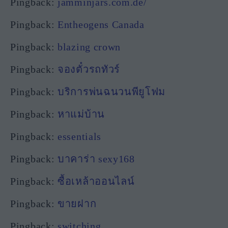
Pingback:
jamminjars.com.de/
Pingback:
Entheogens Canada
Pingback:
blazing crown
Pingback:
จองตั๋วรถทัวร์
Pingback:
บริการพ่นฉนวนพียูโฟม
Pingback:
หาแม่บ้าน
Pingback:
essentials
Pingback:
บาคาร่า sexy168
Pingback:
ซื้อเหล้าออนไลน์
Pingback:
ขายฝาก
Pingback:
switching