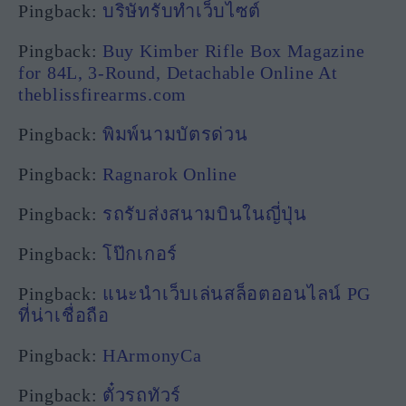
Pingback:
บริษัทรับทำเว็บไซต์
Pingback:
Buy Kimber Rifle Box Magazine
for 84L, 3-Round, Detachable Online At
theblissfirearms.com
Pingback:
พิมพ์นามบัตรด่วน
Pingback:
Ragnarok Online
Pingback:
รถรับส่งสนามบินในญี่ปุ่น
Pingback:
โป๊กเกอร์
Pingback:
แนะนำเว็บเล่นสล็อตออนไลน์ PG
ที่น่าเชื่อถือ
Pingback:
HArmonyCa
Pingback:
ตั๋วรถทัวร์