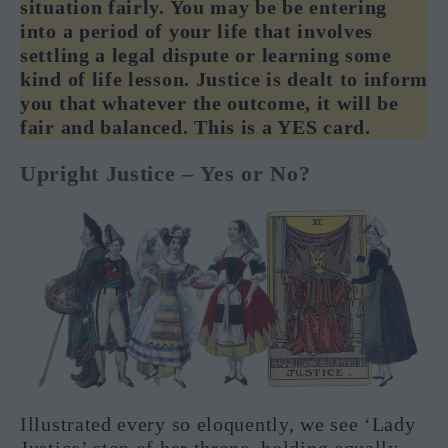
situation fairly. You may be be entering
into a period of your life that involves
settling a legal dispute or learning some
kind of life lesson. Justice is dealt to inform
you that whatever the outcome, it will be
fair and balanced. This is a YES card.
Upright Justice – Yes or No?
Illustrated every so eloquently, we see ‘Lady
Justice’ stop of her throne, holding equally