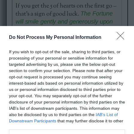
If you get the 5 of hearts on the first go –
that’s a sign of good luck.
The Fortune
will smile gently and generously upon
You.
Do Not Process My Personal Information
If you wish to opt-out of the sale, sharing to third parties, or
processing of your personal or sensitive information for
targeted advertising by us, please use the below opt-out
section to confirm your selection. Please note that after your
opt-out request is processed you may continue seeing
interest-based ads based on personal information utilized by
Today’s card reading is the
Three Free
us or personal information disclosed to third parties prior to
Fortunes
. It is based on the traditional
your opt-out. You may separately opt-out of the further
French cartomancy. It is good for
disclosure of your personal information by third parties on the
IAB’s list of downstream participants. This information may
people who would like to get a quick,
also be disclosed by us to third parties on the
IAB’s List of
but serious reading of the day.
Downstream Participants
that may further disclose it to other
third parties.