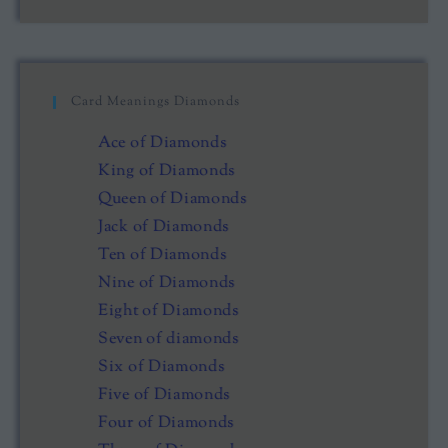
Card Meanings Diamonds
Ace of Diamonds
King of Diamonds
Queen of Diamonds
Jack of Diamonds
Ten of Diamonds
Nine of Diamonds
Eight of Diamonds
Seven of diamonds
Six of Diamonds
Five of Diamonds
Four of Diamonds