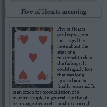
Five of Hearts meaning​
Five of Hearts
card represents
marriage. It is
more about the
state of a
relationship than
the feelings. It
could signify love
that was long
ignored and is
finally returned. It
is an omen for reconciliation of a
married couple. In general, the five of
hearts signifies a relationship on a right