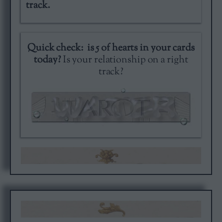
track.
Quick check: is 5 of hearts in your cards
today?
Is your relationship on a right
track?