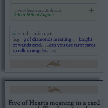
Five of hearts as a Birth card​:
9th to 15th of August
(e.g. „
9 of diamonds meaning
„ , „
knight
of wands card
„ , „
can you use tarot cards
to talk to angels?
„ etc.)
Five of Hearts meaning in a card