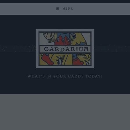
MENU
WHAT'S IN YOUR CARDS TODAY?