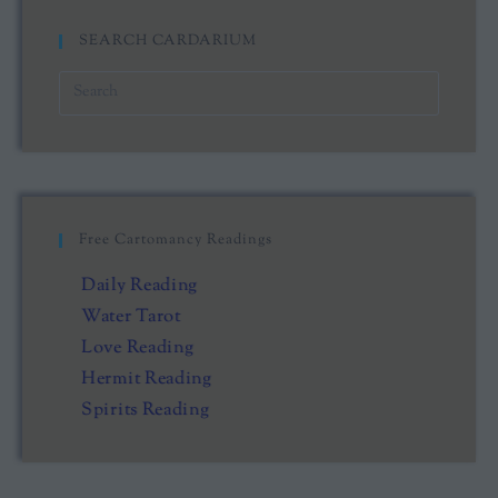
SEARCH CARDARIUM
Free Cartomancy Readings
Daily Reading
Water Tarot
Love Reading
Hermit Reading
Spirits Reading