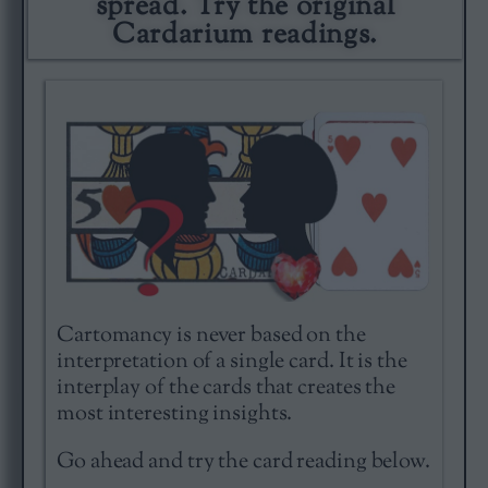
spread. Try the original
Cardarium readings.
Cartomancy is never based on the
interpretation of a single card. It is the
interplay of the cards that creates the
most interesting insights.
Go ahead and try the card reading below.