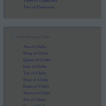
Three of Diamonds
Two of Diamonds
Card Meanings Clubs
Ace of Clubs
King of Clubs
Queen of Clubs
Jack of Clubs
Ten of Clubs
Nine of Clubs
Eight of Clubs
Seven of Clubs
Six of Clubs