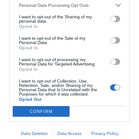
Personal Data Processing Opt Outs
I want to opt-out of the Sharing of my
personal data.
Opted In
A day without love is a year of
I want to opt-out of the Sale of my
Personal Data.
emptiness… Check out your current
Opted In
standing with a
Free Tarot Love
I want to opt-out of processing my
Reading
. It is good for people who
Personal Data for Targeted Advertising.
Opted In
appreciate the classic Rider Tarot
presented in an accessible way.
I want to opt-out of Collection, Use,
Retention, Sale, and/or Sharing of my
Personal Data that Is Unrelated with the
Purposes for which it was collected.
Opted Out
CONFIRM
If you know what you are doing, try
the
Free Card Spirits
oracle. The
Data Deletion
Data Access
Privacy Policy
unstable arcana spirits dwell in the