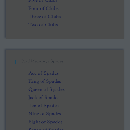
Five of Clubs
Four of Clubs
Three of Clubs
Two of Clubs
Card Meanings Spades
Ace of Spades
King of Spades
Queen of Spades
Jack of Spades
Ten of Spades
Nine of Spades
Eight of Spades