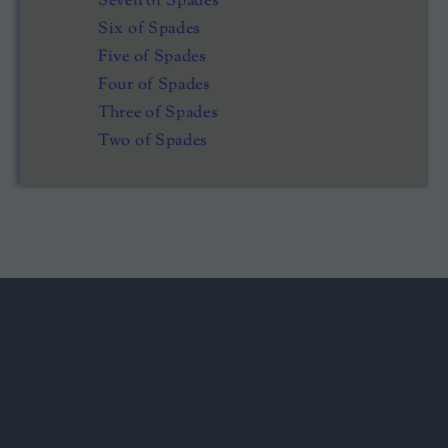
Seven of Spades
Six of Spades
Five of Spades
Four of Spades
Three of Spades
Two of Spades