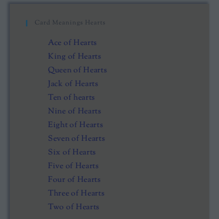
Card Meanings Hearts
Ace of Hearts
King of Hearts
Queen of Hearts
Jack of Hearts
Ten of hearts
Nine of Hearts
Eight of Hearts
Seven of Hearts
Six of Hearts
Five of Hearts
Four of Hearts
Three of Hearts
Two of Hearts