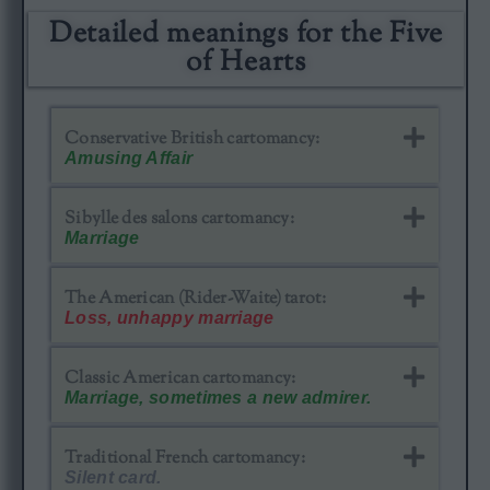
Detailed meanings for the Five
of Hearts​
Conservative British cartomancy:
Amusing Affair
Sibylle des salons cartomancy:
Marriage
The American (Rider-Waite) tarot:
Loss, unhappy marriage
Classic American cartomancy​:
Marriage, sometimes a new admirer.
Traditional French cartomancy:
Silent card.