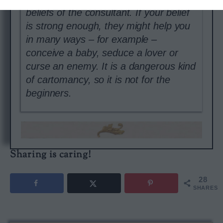
beliefs of the consultant. If your belief
is strong enough, they might help you
in many ways – for example –
conceive a baby, seduce a lover or
curse an enemy. It is a dangerous kind
of cartomancy, so it is not for the
beginners.
Sharing is caring!
28
SHARES