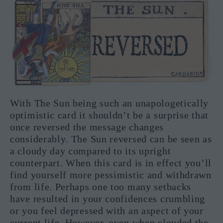
With The Sun being such an unapologetically
optimistic card it shouldn’t be a surprise that
once reversed the message changes
considerably. The Sun reversed can be seen as
a cloudy day compared to its upright
counterpart. When this card is in effect you’ll
find yourself more pessimistic and withdrawn
from life. Perhaps one too many setbacks
have resulted in your confidences crumbling
or you feel depressed with an aspect of your
current life. However, even when clouded the