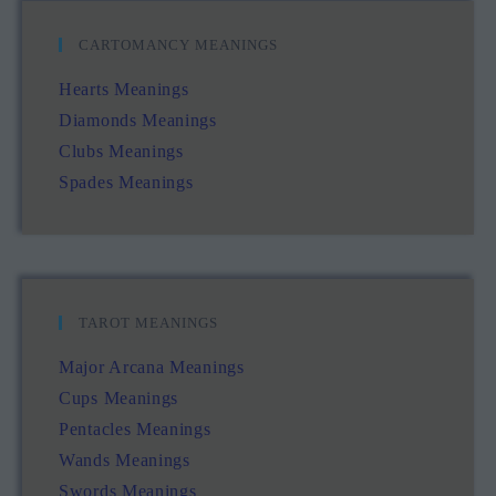
CARTOMANCY MEANINGS
Hearts Meanings
Diamonds Meanings
Clubs Meanings
Spades Meanings
TAROT MEANINGS
Major Arcana Meanings
Cups Meanings
Pentacles Meanings
Wands Meanings
Swords Meanings