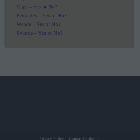
Cups – Yes or No?
Pentacles – Yes or No?
Wands – Yes or No?
Swords – Yes or No?
Privacy Policy
Contact Cardarium