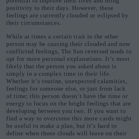
potential to improve their lives and bring
positivity to their days. However, these
feelings are currently clouded or eclipsed by
their circumstances.
While at times a certain trait in the other
person may be causing their clouded and now
conflicted feelings, The Sun reversed tends to
opt for more personal explanations. It’s most
likely that the person you asked about is
simply in a complex time in their life.
Whether it’s routine, unexpected calamities,
feelings for someone else, or just from lack
of time; this person doesn’t have the time or
energy to focus on the bright feelings that are
developing between you two. If you want to
find a way to overcome this more cards might
be useful to make a plan, but it’s hard to
define when those clouds will leave on their