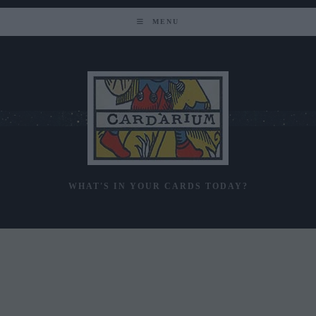
Skip
to
MENU
content
WHAT'S IN YOUR CARDS TODAY?