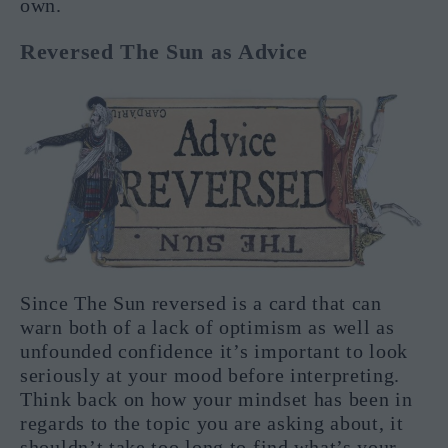
own.
Reversed The Sun as Advice
Since The Sun reversed is a card that can
warn both of a lack of optimism as well as
unfounded confidence it’s important to look
seriously at your mood before interpreting.
Think back on how your mindset has been in
regards to the topic you are asking about, it
shouldn’t take too long to find what’s your