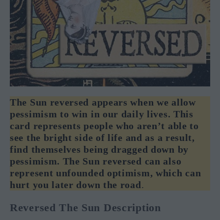
The Sun reversed appears when we allow
pessimism to win in our daily lives. This
card represents people who aren’t able to
see the bright side of life and as a result,
find themselves being dragged down by
pessimism. The Sun reversed can also
represent unfounded optimism, which can
hurt you later down the road
.
Reversed The Sun Description