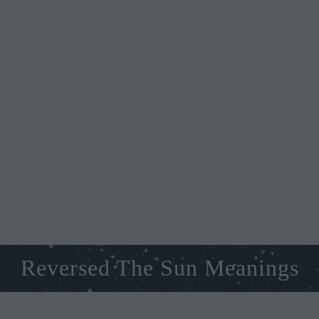
Reversed The Sun Meanings