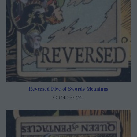
Reversed Five of Swords Meanings
18th June 2021