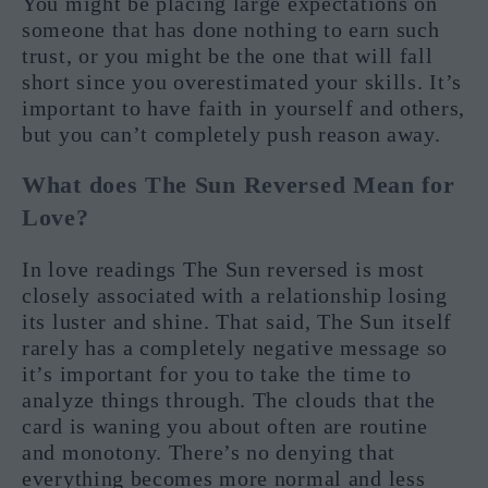
You might be placing large expectations on
someone that has done nothing to earn such
trust, or you might be the one that will fall
short since you overestimated your skills. It’s
important to have faith in yourself and others,
but you can’t completely push reason away.
What does The Sun Reversed Mean for
Love?
In love readings The Sun reversed is most
closely associated with a relationship losing
its luster and shine. That said, The Sun itself
rarely has a completely negative message so
it’s important for you to take the time to
analyze things through. The clouds that the
card is waning you about often are routine
and monotony. There’s no denying that
everything becomes more normal and less