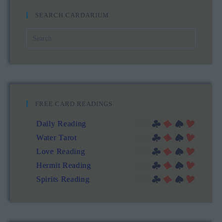
SEARCH CARDARIUM
FREE CARD READINGS
Daily Reading
Water Tarot
Love Reading
Hermit Reading
Spirits Reading