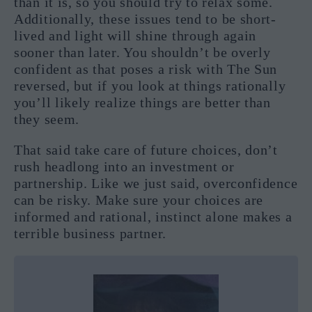
than it is, so you should try to relax some.
Additionally, these issues tend to be short-
lived and light will shine through again
sooner than later. You shouldn’t be overly
confident as that poses a risk with The Sun
reversed, but if you look at things rationally
you’ll likely realize things are better than
they seem.
That said take care of future choices, don’t
rush headlong into an investment or
partnership. Like we just said, overconfidence
can be risky. Make sure your choices are
informed and rational, instinct alone makes a
terrible business partner.