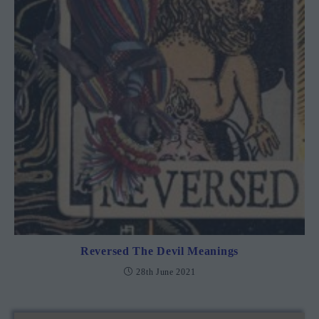
Reversed The Devil Meanings
28th June 2021