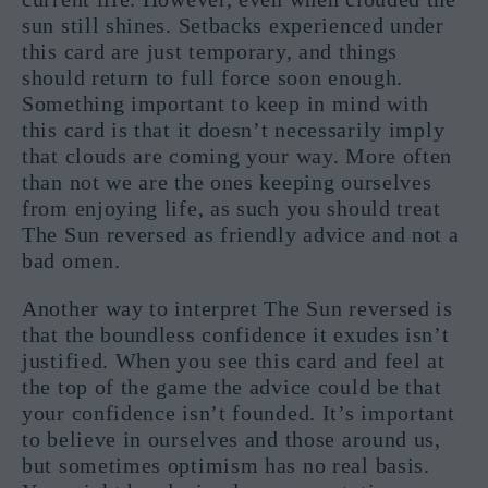
sun still shines. Setbacks experienced under
this card are just temporary, and things
should return to full force soon enough.
Something important to keep in mind with
this card is that it doesn’t necessarily imply
that clouds are coming your way. More often
than not we are the ones keeping ourselves
from enjoying life, as such you should treat
The Sun reversed as friendly advice and not a
bad omen.
Another way to interpret The Sun reversed is
that the boundless confidence it exudes isn’t
justified. When you see this card and feel at
the top of the game the advice could be that
your confidence isn’t founded. It’s important
to believe in ourselves and those around us,
but sometimes optimism has no real basis.