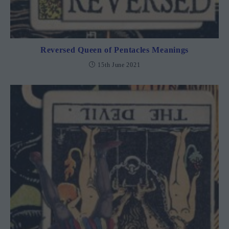
Reversed Queen of Pentacles Meanings
15th June 2021