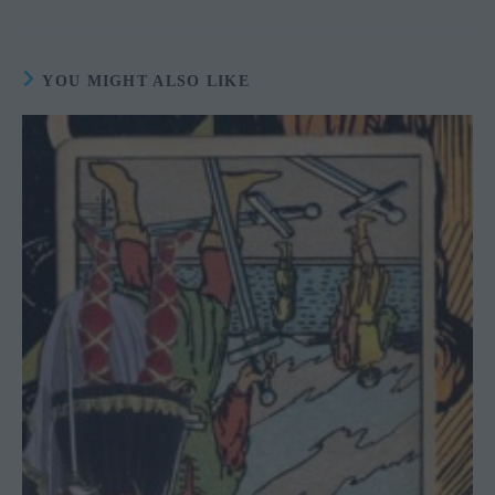
YOU MIGHT ALSO LIKE