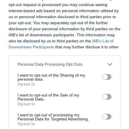
personal.
opt-out request is processed you may continue seeing
interest-based ads based on personal information utilized by
On the flip side if you find you’ve been too
us or personal information disclosed to third parties prior to
demotivated lately then the card simply is
your opt-out. You may separately opt-out of the further
suggesting that it’s time to overcome this. Of
disclosure of your personal information by third parties on the
course, Rome wasn’t built on a day and
IAB’s list of downstream participants. This information may
change doesn’t happen magically. Seek some
also be disclosed by us to third parties on the
IAB’s List of
Downstream Participants
that may further disclose it to other
friendly words of advice or a professional if
third parties.
you find that the situation has taken root.
There’s no set date with this card and no need
Personal Data Processing Opt Outs
to run either. But every process starts with a
step and it’s time to start for you.
I want to opt-out of the Sharing of my
personal data.
Opted In
Reversed The Sun Meaning for Job and
I want to opt-out of the Sale of my
Career
Personal Data.
Opted In
When The Sun reversed appears in Career
I want to opt-out of processing my
readings it tends to be because someone is
Personal Data for Targeted Advertising.
Opted In
feeling restricted or trapped in their current