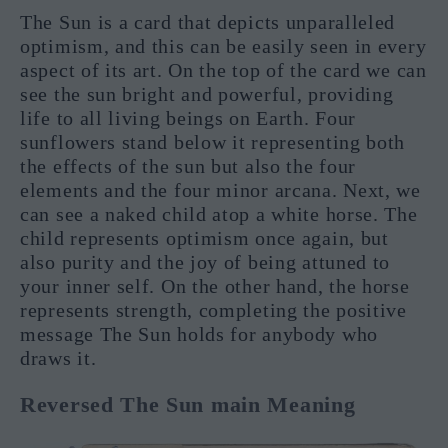
The Sun is a card that depicts unparalleled
optimism, and this can be easily seen in every
aspect of its art. On the top of the card we can
see the sun bright and powerful, providing
life to all living beings on Earth. Four
sunflowers stand below it representing both
the effects of the sun but also the four
elements and the four minor arcana. Next, we
can see a naked child atop a white horse. The
child represents optimism once again, but
also purity and the joy of being attuned to
your inner self. On the other hand, the horse
represents strength, completing the positive
message The Sun holds for anybody who
draws it.
Reversed The Sun main Meaning