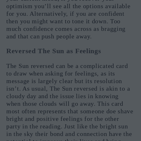
optimism you’ll see all the options available
for you. Alternatively, if you are confident
then you might want to tone it down. Too
much confidence comes across as bragging
and that can push people away.
Reversed The Sun as Feelings
The Sun reversed can be a complicated card
to draw when asking for feelings, as its
message is largely clear but its resolution
isn’t. As usual, The Sun reversed is akin to a
cloudy day and the issue lies in knowing
when those clouds will go away. This card
most often represents that someone doe shave
bright and positive feelings for the other
party in the reading. Just like the bright sun
in the sky their bond and connection have the