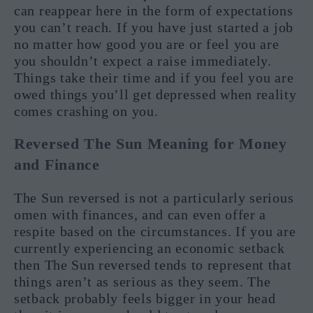
can reappear here in the form of expectations
you can’t reach. If you have just started a job
no matter how good you are or feel you are
you shouldn’t expect a raise immediately.
Things take their time and if you feel you are
owed things you’ll get depressed when reality
comes crashing on you.
Reversed The Sun Meaning for Money
and Finance
The Sun reversed is not a particularly serious
omen with finances, and can even offer a
respite based on the circumstances. If you are
currently experiencing an economic setback
then The Sun reversed tends to represent that
things aren’t as serious as they seem. The
setback probably feels bigger in your head