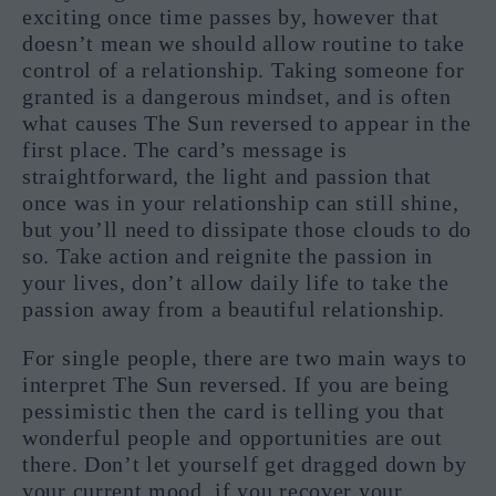
exciting once time passes by, however that
doesn’t mean we should allow routine to take
control of a relationship. Taking someone for
granted is a dangerous mindset, and is often
what causes The Sun reversed to appear in the
first place. The card’s message is
straightforward, the light and passion that
once was in your relationship can still shine,
but you’ll need to dissipate those clouds to do
so. Take action and reignite the passion in
your lives, don’t allow daily life to take the
passion away from a beautiful relationship.
For single people, there are two main ways to
interpret The Sun reversed. If you are being
pessimistic then the card is telling you that
wonderful people and opportunities are out
there. Don’t let yourself get dragged down by
your current mood, if you recover your