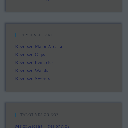
REVERSED TAROT
Reversed Major Arcana
Reversed Cups
Reversed Pentacles
Reversed Wands
Reversed Swords
TAROT YES OR NO?
Major Arcana – Yes or No?