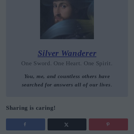
Silver Wanderer
One Sword. One Heart. One Spirit.
You, me, and countless others have
searched for answers all of our lives
.
Sharing is caring!