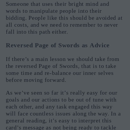
Someone that uses their bright mind and
words to manipulate people into their
bidding. People like this should be avoided at
all costs, and we need to remember to never
fall into this path either.
Reversed Page of Swords as Advice
If there’s a main lesson we should take from
the reversed Page of Swords, that is to take
some time and re-balance our inner selves
before moving forward.
As we’ve seen so far it’s really easy for our
goals and our actions to be out of tune with
each other, and any task engaged this way
will face countless issues along the way. In a
general reading, it’s easy to interpret this
card’s message as not being ready to tackle