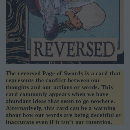
The reversed Page of Swords is a card that
represents the conflict between our
thoughts and our actions or words. This
card commonly appears when we have
abundant ideas that seem to go nowhere.
Alternatively, this card can be a warning
about how our words are being deceitful or
inaccurate even if it isn’t our intention.