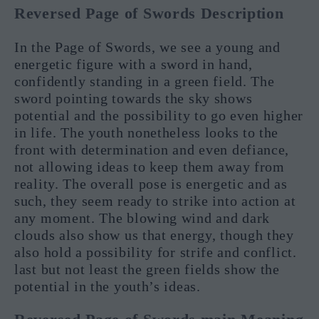
Reversed Page of Swords Description
In the Page of Swords, we see a young and
energetic figure with a sword in hand,
confidently standing in a green field. The
sword pointing towards the sky shows
potential and the possibility to go even higher
in life. The youth nonetheless looks to the
front with determination and even defiance,
not allowing ideas to keep them away from
reality. The overall pose is energetic and as
such, they seem ready to strike into action at
any moment. The blowing wind and dark
clouds also show us that energy, though they
also hold a possibility for strife and conflict.
last but not least the green fields show the
potential in the youth’s ideas.