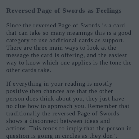
Reversed Page of Swords as Feelings
Since the reversed Page of Swords is a card
that can take so many meanings this is a good
category to use additional cards as support.
There are three main ways to look at the
message the card is offering, and the easiest
way to know which one applies is the tone the
other cards take.
If everything in your reading is mostly
positive then chances are that the other
person does think about you, they just have
no clue how to approach you. Remember that
traditionally the reversed Page of Swords
shows a disconnect between ideas and
actions. This tends to imply that the person in
question is going in circles as they don’t