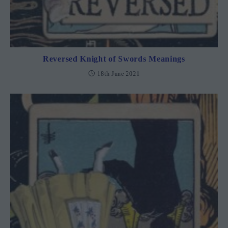
Reversed Knight of Swords Meanings
18th June 2021