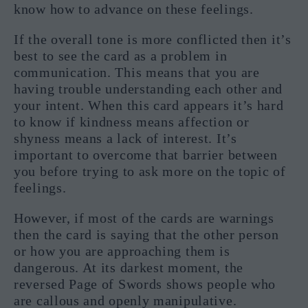
know how to advance on these feelings.
If the overall tone is more conflicted then it’s
best to see the card as a problem in
communication. This means that you are
having trouble understanding each other and
your intent. When this card appears it’s hard
to know if kindness means affection or
shyness means a lack of interest. It’s
important to overcome that barrier between
you before trying to ask more on the topic of
feelings.
However, if most of the cards are warnings
then the card is saying that the other person
or how you are approaching them is
dangerous. At its darkest moment, the
reversed Page of Swords shows people who
are callous and openly manipulative.