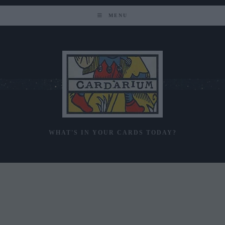
Skip
to
MENU
content
WHAT'S IN YOUR CARDS TODAY?