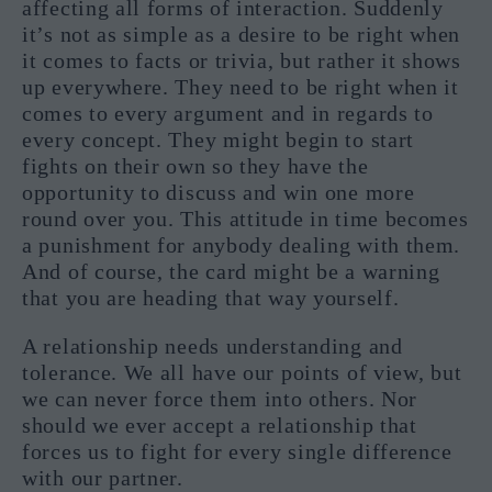
affecting all forms of interaction. Suddenly
it’s not as simple as a desire to be right when
it comes to facts or trivia, but rather it shows
up everywhere. They need to be right when it
comes to every argument and in regards to
every concept. They might begin to start
fights on their own so they have the
opportunity to discuss and win one more
round over you. This attitude in time becomes
a punishment for anybody dealing with them.
And of course, the card might be a warning
that you are heading that way yourself.
A relationship needs understanding and
tolerance. We all have our points of view, but
we can never force them into others. Nor
should we ever accept a relationship that
forces us to fight for every single difference
with our partner.