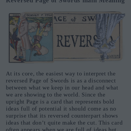
Reversed Page of Swords main Meaning
At its core, the easiest way to interpret the
reversed Page of Swords is as a disconnect
between what we keep in our head and what
we are showing to the world. Since the
upright Page is a card that represents bold
ideas full of potential it should come as no
surprise that its reversed counterpart shows
ideas that don’t quite make the cut. This card
often appears when we are full of ideas but