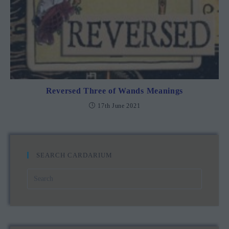
Reversed Three of Wands Meanings
17th June 2021
SEARCH CARDARIUM