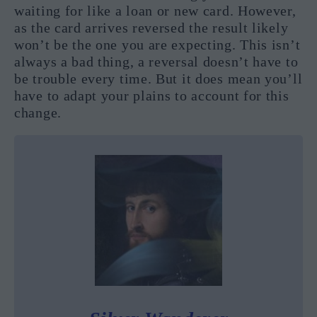
waiting for like a loan or new card. However,
as the card arrives reversed the result likely
won’t be the one you are expecting. This isn’t
always a bad thing, a reversal doesn’t have to
be trouble every time. But it does mean you’ll
have to adapt your plains to account for this
change.