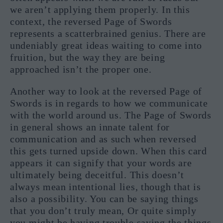
we aren’t applying them properly. In this
context, the reversed Page of Swords
represents a scatterbrained genius. There are
undeniably great ideas waiting to come into
fruition, but the way they are being
approached isn’t the proper one.
Another way to look at the reversed Page of
Swords is in regards to how we communicate
with the world around us. The Page of Swords
in general shows an innate talent for
communication and as such when reversed
this gets turned upside down. When this card
appears it can signify that your words are
ultimately being deceitful. This doesn’t
always mean intentional lies, though that is
also a possibility. You can be saying things
that you don’t truly mean, Or quite simply
you might be having trouble saying the things