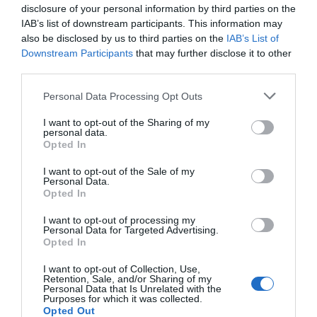
disclosure of your personal information by third parties on the
reconcile it with our true desires.
IAB’s list of downstream participants. This information may
also be disclosed by us to third parties on the
IAB’s List of
Reversed Page of Swords Meaning for
Downstream Participants
that may further disclose it to other
Job and Career
third parties.
Personal Data Processing Opt Outs
The message the reversed Page of Swords
carries for career readings is one all too
I want to opt-out of the Sharing of my
personal data.
common for young people, particularly those
Opted In
who’re just starting to work. If you get this
card when asking about work then it’s likely
I want to opt-out of the Sale of my
Personal Data.
you aren’t sure where to take your career.
Opted In
Few choices are as complex as choosing
I want to opt-out of processing my
Personal Data for Targeted Advertising.
“what will you do with your life”. If you have
Opted In
yet to start working properly then you are
likely frozen with doubts and fear. But if you
I want to opt-out of Collection, Use,
Retention, Sale, and/or Sharing of my
are already a worker then you probably are
Personal Data that Is Unrelated with the
Purposes for which it was collected.
the kind of person that keeps switching jobs
Opted Out