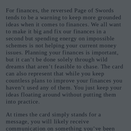
For finances, the reversed Page of Swords
tends to be a warning to keep more grounded
ideas when it comes to finances. We all want
to make it big and fix our finances in a
second but spending energy on impossible
schemes is not helping your current money
issues. Planning your finances is important,
but it can’t be done solely through wild
dreams that aren’t feasible to chase. The card
can also represent that while you keep
countless plans to improve your finances you
haven’t used any of them. You just keep your
ideas floating around without putting them
into practice.
At times the card simply stands for a
message, you will likely receive
communication on something you’ve been