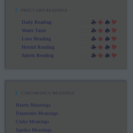
FREE CARD READINGS
Daily Reading
Water Tarot
Love Reading
Hermit Reading
Spirits Reading
CARTOMANCY MEANINGS
Hearts Meanings
Diamonds Meanings
Clubs Meanings
Spades Meanings