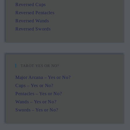
Reversed Cups
Reversed Pentacles
Reversed Wands
Reversed Swords
TAROT YES OR NO?
Major Arcana – Yes or No?
Cups – Yes or No?
Pentacles – Yes or No?
Wands – Yes or No?
Swords – Yes or No?