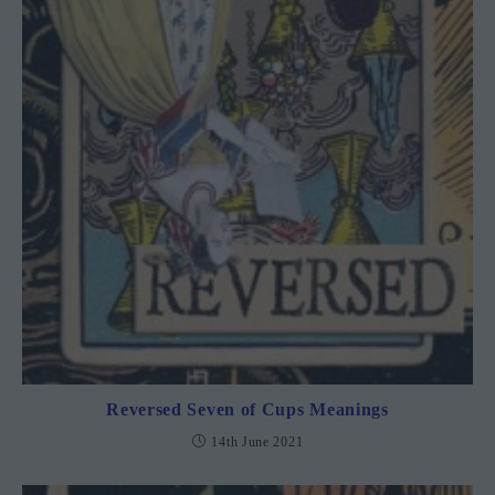
Reversed Seven of Cups Meanings
14th June 2021