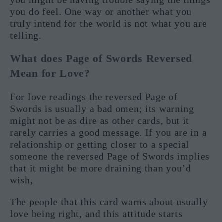
you do feel. One way or another what you
truly intend for the world is not what you are
telling.
What does Page of Swords Reversed
Mean for Love?
For love readings the reversed Page of
Swords is usually a bad omen; its warning
might not be as dire as other cards, but it
rarely carries a good message. If you are in a
relationship or getting closer to a special
someone the reversed Page of Swords implies
that it might be more draining than you’d
wish,
The people that this card warns about usually
love being right, and this attitude starts