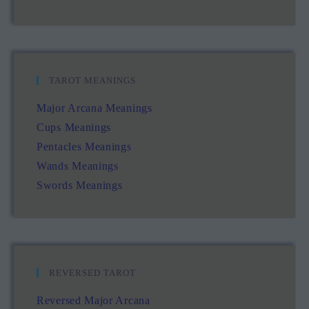
TAROT MEANINGS
Major Arcana Meanings
Cups Meanings
Pentacles Meanings
Wands Meanings
Swords Meanings
REVERSED TAROT
Reversed Major Arcana