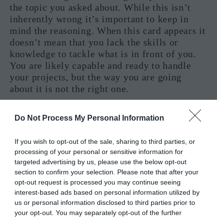
the topic you asked about. While this isn’t
inherently wrong it’s important to keep in
mind the reasoning. When this card appears it
doesn’t mean that you lack the skills or
knowledge to tackle what is in front of you.
You are likely capable and ready to handle
your projects, but the way you are going
about it is not the right one.
The reversed Page of Swords asks us to take a
Do Not Process My Personal Information
moment to stop and think about our actions
and goals. We need to find the proper way to
If you wish to opt-out of the sale, sharing to third parties, or
turn our ideas into reality, and this implies
processing of your personal or sensitive information for
changing the way we face the world. Another
targeted advertising by us, please use the below opt-out
possibility is that while the way we handle
section to confirm your selection. Please note that after your
ourselves is seen as successful it’s not honest
opt-out request is processed you may continue seeing
with our true selves. Sometimes we act for
interest-based ads based on personal information utilized by
others, and even if we derive “success” from
us or personal information disclosed to third parties prior to
your opt-out. You may separately opt-out of the further
our acts it will be empty until we manage to