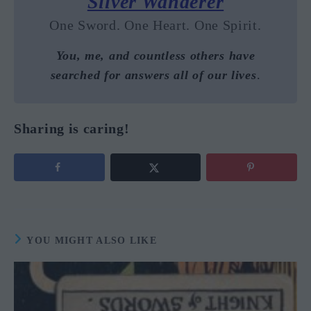
Silver Wanderer
One Sword. One Heart. One Spirit.
You, me, and countless others have
searched for answers all of our lives
.
Sharing is caring!
YOU MIGHT ALSO LIKE