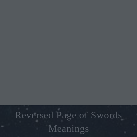
Reversed Page of Swords
Meanings