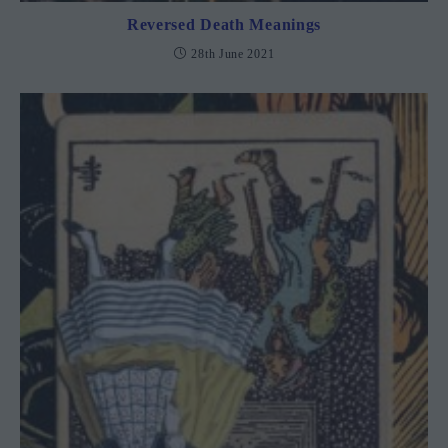
Reversed Death Meanings
28th June 2021