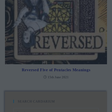
Reversed Five of Pentacles Meanings
15th June 2021
SEARCH CARDARIUM