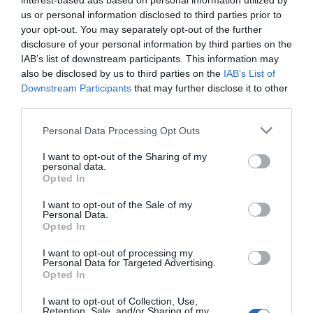
The Knight of Wands demands a deep
interest-based ads based on personal information utilized by
us or personal information disclosed to third parties prior to
analysis, but it’s also a card that speaks about
your opt-out. You may separately opt-out of the further
being close to completing your dreams. Don’t
disclosure of your personal information by third parties on the
get sidetracked near the finish line, with some
IAB’s list of downstream participants. This information may
effort you’ll find your solution soon.
also be disclosed by us to third parties on the
IAB’s List of
Downstream Participants
that may further disclose it to other
Reversed Knight of Wands Meaning for
third parties.
Job and Career
Personal Data Processing Opt Outs
The reversed Knight of Wands is a card that
I want to opt-out of the Sharing of my
personal data.
warns us about work instability. We all
Opted In
experience doubts in our careers, and it’s hard
to figure out what career path you want to
I want to opt-out of the Sale of my
Personal Data.
dedicate yourself to. However, the problem
Opted In
with the instability this card represents is that
I want to opt-out of processing my
it keeps you from growing professionally. If
Personal Data for Targeted Advertising.
you are constantly moving from job to job,
Opted In
and even more so if they are in different
I want to opt-out of Collection, Use,
career paths; you’ll soon realize you are only
Retention, Sale, and/or Sharing of my