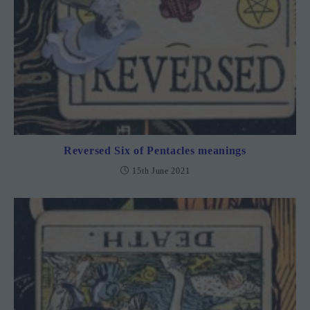
Reversed Six of Pentacles meanings
15th June 2021