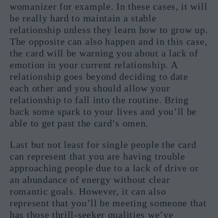
womanizer for example. In these cases, it will
be really hard to maintain a stable
relationship unless they learn how to grow up.
The opposite can also happen and in this case,
the card will be warning you about a lack of
emotion in your current relationship. A
relationship goes beyond deciding to date
each other and you should allow your
relationship to fall into the routine. Bring
back some spark to your lives and you’ll be
able to get past the card’s omen.
Last but not least for single people the card
can represent that you are having trouble
approaching people due to a lack of drive or
an abundance of energy without clear
romantic goals. However, it can also
represent that you’ll be meeting someone that
has those thrill-seeker qualities we’ve