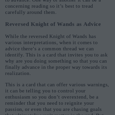
concerning reading so it’s best to tread
carefully around them.
Reversed Knight of Wands as Advice
While the reversed Knight of Wands has
various interpretations, when it comes to
advice there’s a common thread we can
identify. This is a card that invites you to ask
why are you doing something so that you can
finally advance in the proper way towards its
realization.
This is a card that can offer various warnings,
it can be telling you to control your
enthusiasm so you don’t overextend, be a
reminder that you need to reignite your
passion, or even that you are chasing goals