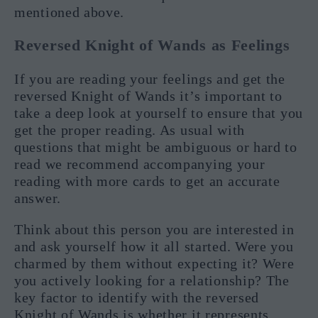
mentioned above.
Reversed Knight of Wands as Feelings
If you are reading your feelings and get the
reversed Knight of Wands it’s important to
take a deep look at yourself to ensure that you
get the proper reading. As usual with
questions that might be ambiguous or hard to
read we recommend accompanying your
reading with more cards to get an accurate
answer.
Think about this person you are interested in
and ask yourself how it all started. Were you
charmed by them without expecting it? Were
you actively looking for a relationship? The
key factor to identify with the reversed
Knight of Wands is whether it represents