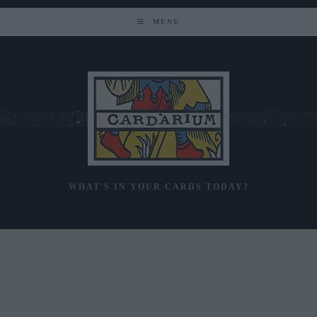
Skip
to
MENU
content
WHAT'S IN YOUR CARDS TODAY?