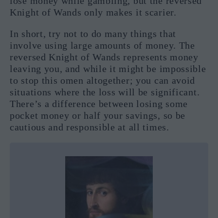
lose money while gambling, but the reversed
Knight of Wands only makes it scarier.
In short, try not to do many things that
involve using large amounts of money. The
reversed Knight of Wands represents money
leaving you, and while it might be impossible
to stop this omen altogether; you can avoid
situations where the loss will be significant.
There’s a difference between losing some
pocket money or half your savings, so be
cautious and responsible at all times.