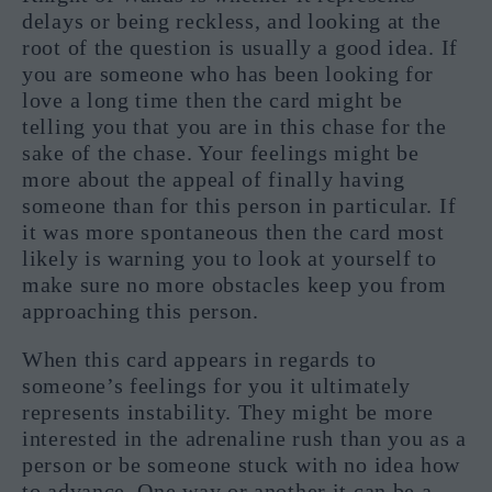
delays or being reckless, and looking at the
root of the question is usually a good idea. If
you are someone who has been looking for
love a long time then the card might be
telling you that you are in this chase for the
sake of the chase. Your feelings might be
more about the appeal of finally having
someone than for this person in particular. If
it was more spontaneous then the card most
likely is warning you to look at yourself to
make sure no more obstacles keep you from
approaching this person.
When this card appears in regards to
someone’s feelings for you it ultimately
represents instability. They might be more
interested in the adrenaline rush than you as a
person or be someone stuck with no idea how
to advance. One way or another it can be a