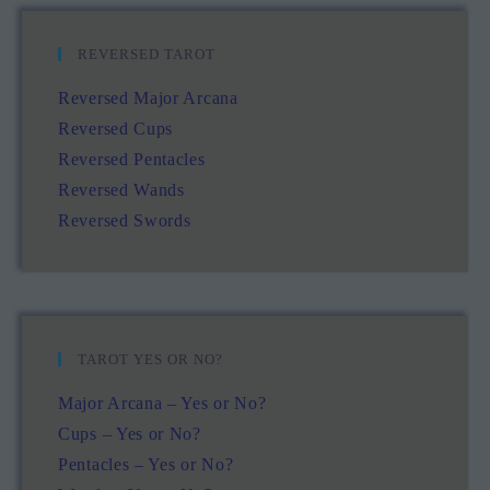
REVERSED TAROT
Reversed Major Arcana
Reversed Cups
Reversed Pentacles
Reversed Wands
Reversed Swords
TAROT YES OR NO?
Major Arcana – Yes or No?
Cups – Yes or No?
Pentacles – Yes or No?