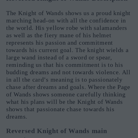
The Knight of Wands shows us a proud knight
marching head-on with all the confidence in
the world. His yellow robe with salamanders
as well as the fiery mane of his helmet
represents his passion and commitment
towards his current goal. The knight wields a
large wand instead of a sword or spear,
reminding us that his commitment is to his
budding dreams and not towards violence. All
in all the card’s meaning is to passionately
chase after dreams and goals. Where the Page
of Wands shows someone carefully thinking
what his plans will be the Knight of Wands
shows that passionate chase towards his
dreams.
Reversed Knight of Wands main