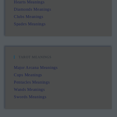
Hearts Meanings
Diamonds Meanings
Clubs Meanings
Spades Meanings
TAROT MEANINGS
Major Arcana Meanings
Cups Meanings
Pentacles Meanings
Wands Meanings
Swords Meanings