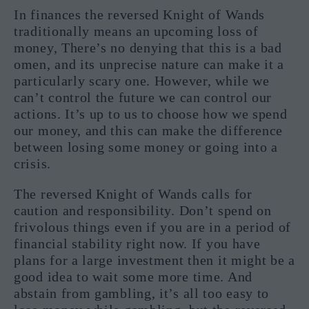
In finances the reversed Knight of Wands
traditionally means an upcoming loss of
money, There’s no denying that this is a bad
omen, and its unprecise nature can make it a
particularly scary one. However, while we
can’t control the future we can control our
actions. It’s up to us to choose how we spend
our money, and this can make the difference
between losing some money or going into a
crisis.
The reversed Knight of Wands calls for
caution and responsibility. Don’t spend on
frivolous things even if you are in a period of
financial stability right now. If you have
plans for a large investment then it might be a
good idea to wait some more time. And
abstain from gambling, it’s all too easy to