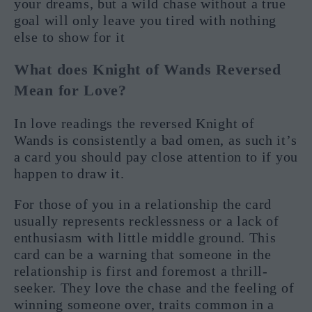
your dreams, but a wild chase without a true
goal will only leave you tired with nothing
else to show for it
What does Knight of Wands Reversed
Mean for Love?
In love readings the reversed Knight of
Wands is consistently a bad omen, as such it’s
a card you should pay close attention to if you
happen to draw it.
For those of you in a relationship the card
usually represents recklessness or a lack of
enthusiasm with little middle ground. This
card can be a warning that someone in the
relationship is first and foremost a thrill-
seeker. They love the chase and the feeling of
winning someone over, traits common in a