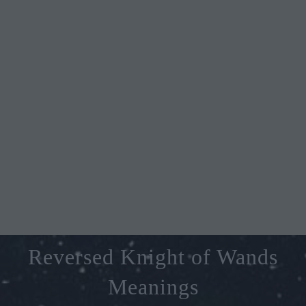
Reversed Knight of Wands
Meanings