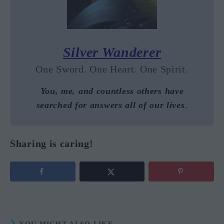
Silver Wanderer
One Sword. One Heart. One Spirit.
You, me, and countless others have
searched for answers all of our lives
.
Sharing is caring!