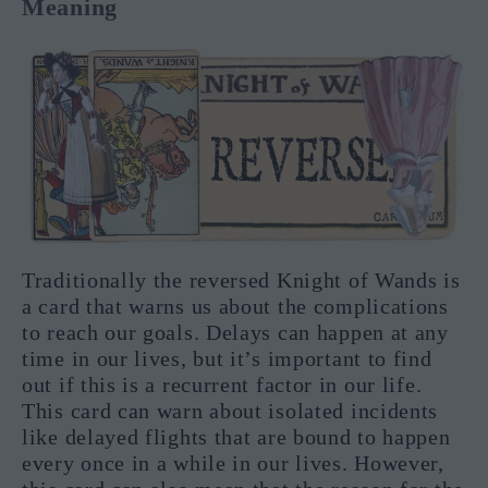
Meaning
Traditionally the reversed Knight of Wands is
a card that warns us about the complications
to reach our goals. Delays can happen at any
time in our lives, but it’s important to find
out if this is a recurrent factor in our life.
This card can warn about isolated incidents
like delayed flights that are bound to happen
every once in a while in our lives. However,