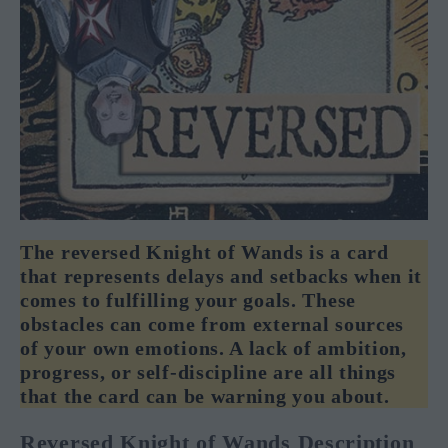
The reversed Knight of Wands is a card
that represents delays and setbacks when it
comes to fulfilling your goals. These
obstacles can come from external sources
of your own emotions. A lack of ambition,
progress, or self-discipline are all things
that the card can be warning you about.
Reversed Knight of Wands Description