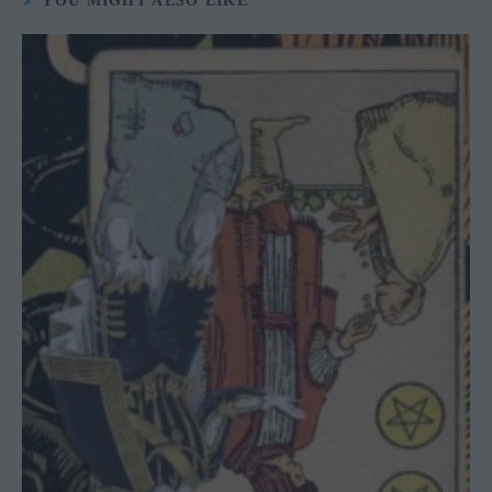
YOU MIGHT ALSO LIKE