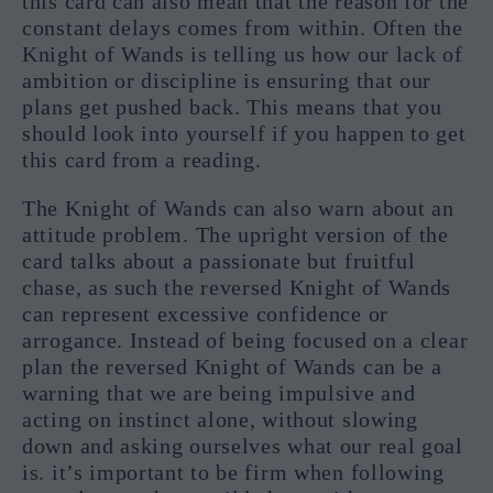
this card can also mean that the reason for the
constant delays comes from within. Often the
Knight of Wands is telling us how our lack of
ambition or discipline is ensuring that our
plans get pushed back. This means that you
should look into yourself if you happen to get
this card from a reading.
The Knight of Wands can also warn about an
attitude problem. The upright version of the
card talks about a passionate but fruitful
chase, as such the reversed Knight of Wands
can represent excessive confidence or
arrogance. Instead of being focused on a clear
plan the reversed Knight of Wands can be a
warning that we are being impulsive and
acting on instinct alone, without slowing
down and asking ourselves what our real goal
is. it’s important to be firm when following