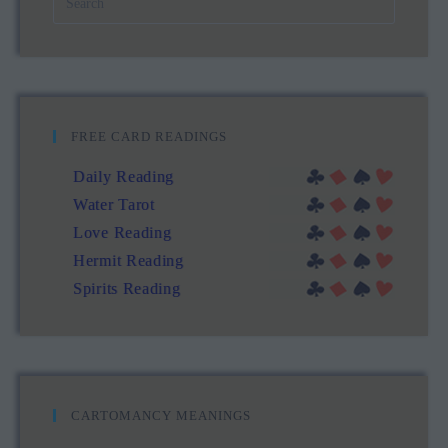
FREE CARD READINGS
Daily Reading
Water Tarot
Love Reading
Hermit Reading
Spirits Reading
CARTOMANCY MEANINGS