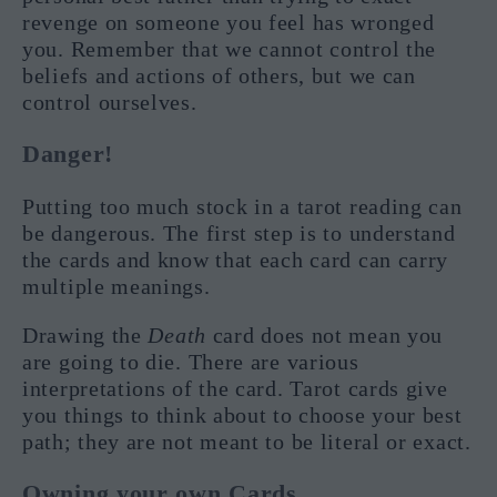
revenge on someone you feel has wronged
you. Remember that we cannot control the
beliefs and actions of others, but we can
control ourselves.
Danger!
Putting too much stock in a tarot reading can
be dangerous. The first step is to understand
the cards and know that each card can carry
multiple meanings.
Drawing the
Death
card does not mean you
are going to die. There are various
interpretations of the card. Tarot cards give
you things to think about to choose your best
path; they are not meant to be literal or exact.
Owning your own Cards