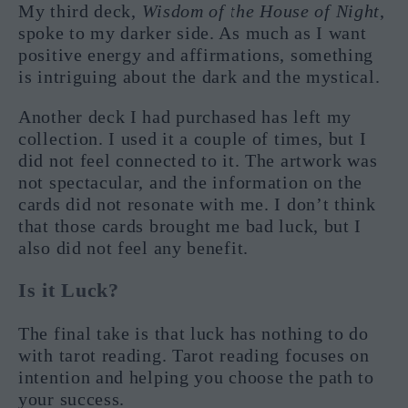
My third deck,
Wisdom of the House of Night
,
spoke to my darker side. As much as I want
positive energy and affirmations, something
is intriguing about the dark and the mystical.
Another deck I had purchased has left my
collection. I used it a couple of times, but I
did not feel connected to it. The artwork was
not spectacular, and the information on the
cards did not resonate with me. I don’t think
that those cards brought me bad luck, but I
also did not feel any benefit.
Is it Luck?
The final take is that luck has nothing to do
with tarot reading. Tarot reading focuses on
intention and helping you choose the path to
your success.