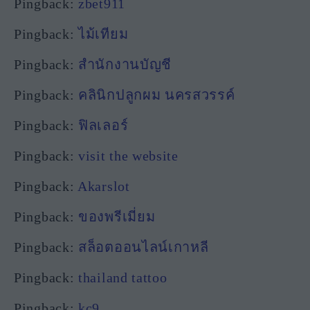
Pingback:
zbet911
Pingback:
ไม้เทียม
Pingback:
สํานักงานบัญชี
Pingback:
คลินิกปลูกผม นครสวรรค์
Pingback:
ฟิลเลอร์
Pingback:
visit the website
Pingback:
Akarslot
Pingback:
ของพรีเมี่ยม
Pingback:
สล็อตออนไลน์เกาหลี
Pingback:
thailand tattoo
Pingback:
kc9