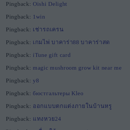
Pingback:
Oishi Delight
Pingback:
1win
Pingback:
เช่ารถเครน
Pingback:
เกมไพ่ บาคาร่า88 บาคาร่าสด
Pingback:
iTune gift card
Pingback:
magic mushroom grow kit near me
Pingback:
y8
Pingback:
бюстгальтеры Kleo
Pingback:
ออกแบบตกแต่งภายในบ้านหรู
Pingback:
แทงหวย24