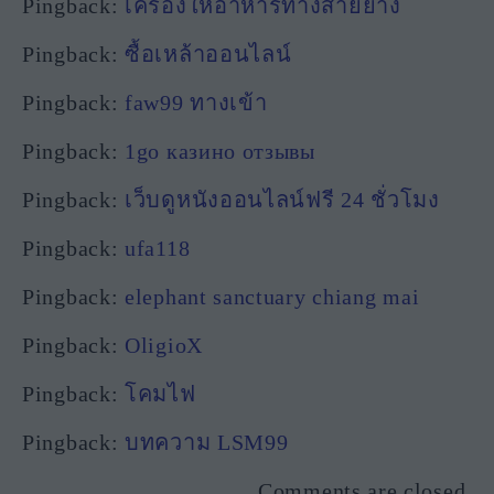
Pingback:
เครื่องให้อาหารทางสายยาง
Pingback:
ซื้อเหล้าออนไลน์
Pingback:
faw99 ทางเข้า
Pingback:
1go казино отзывы
Pingback:
เว็บดูหนังออนไลน์ฟรี 24 ชั่วโมง
Pingback:
ufa118
Pingback:
elephant sanctuary chiang mai
Pingback:
OligioX
Pingback:
โคมไฟ
Pingback:
บทความ LSM99
Comments are closed.