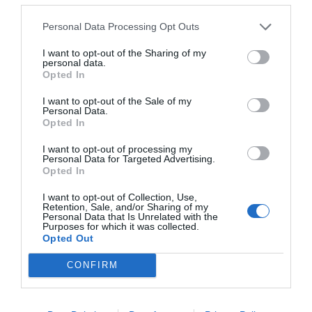
Personal Data Processing Opt Outs
I want to opt-out of the Sharing of my
personal data.
Opted In
I want to opt-out of the Sale of my
Personal Data.
Opted In
Are Tarot Cards Unlucky?
I want to opt-out of processing my
Personal Data for Targeted Advertising.
22nd September 2020
Opted In
I want to opt-out of Collection, Use,
Retention, Sale, and/or Sharing of my
Personal Data that Is Unrelated with the
Purposes for which it was collected.
Opted Out
CONFIRM