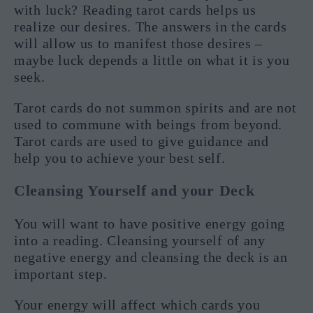
with luck? Reading tarot cards helps us
realize our desires. The answers in the cards
will allow us to manifest those desires –
maybe luck depends a little on what it is you
seek.
Tarot cards do not summon spirits and are not
used to commune with beings from beyond.
Tarot cards are used to give guidance and
help you to achieve your best self.
Cleansing Yourself and your Deck
You will want to have positive energy going
into a reading. Cleansing yourself of any
negative energy and cleansing the deck is an
important step.
Your energy will affect which cards you