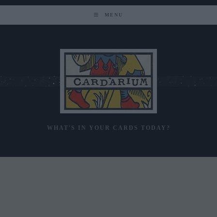
Skip
to
MENU
content
WHAT'S IN YOUR CARDS TODAY?