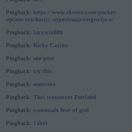
Pingback:
https://www.skonix.com/pocket-
option-stochastic-uspeshnaja-torgovlja-s/
Pingback:
lazywin888
Pingback:
Ricky Casino
Pingback:
see post
Pingback:
try this
Pingback:
snuscore
Pingback:
Thai restaurant Portland
Pingback:
essentials fear of god
Pingback:
1xbet