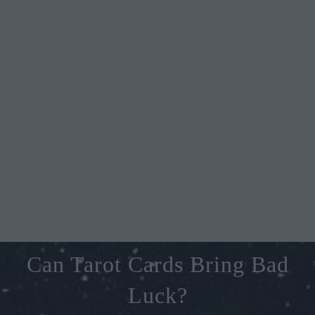
Can Tarot Cards Bring Bad
Luck?