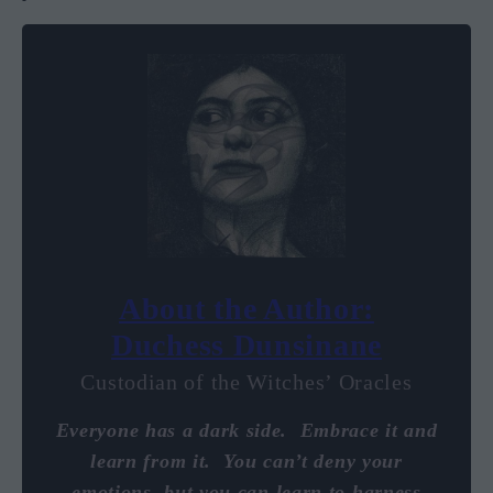
About the Author:
Duchess Dunsinane
Custodian of the Witches’ Oracles
Everyone has a dark side. Embrace it and
learn from it. You can’t deny your
emotions, but you can learn to harness