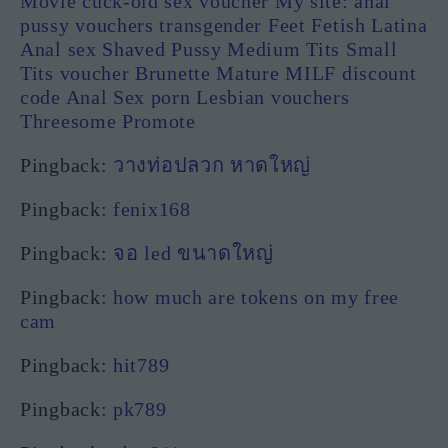
Movie cuck-old sex voucher My site: anal
pussy vouchers transgender Feet Fetish Latina
Anal sex Shaved Pussy Medium Tits Small
Tits voucher Brunette Mature MILF discount
code Anal Sex porn Lesbian vouchers
Threesome Promote
Pingback:
วางท่อปลวก หาดใหญ่
Pingback:
fenix168
Pingback:
จอ led ขนาดใหญ่
Pingback:
how much are tokens on my free
cam
Pingback:
hit789
Pingback:
pk789