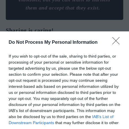
them and accept that they exist.
Sharing is caring!
Do Not Process My Personal Information
If you wish to opt-out of the sale, sharing to third parties, or
processing of your personal or sensitive information for
targeted advertising by us, please use the below opt-out
section to confirm your selection. Please note that after your
YOU MIGHT ALSO LIKE
opt-out request is processed you may continue seeing
interest-based ads based on personal information utilized by
us or personal information disclosed to third parties prior to
your opt-out. You may separately opt-out of the further
disclosure of your personal information by third parties on the
IAB’s list of downstream participants. This information may
also be disclosed by us to third parties on the
IAB’s List of
Downstream Participants
that may further disclose it to other
third parties.