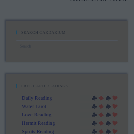
SEARCH CARDARIUM
FREE CARD READINGS
Daily Reading
Water Tarot
Love Reading
Hermit Reading
Spirits Reading