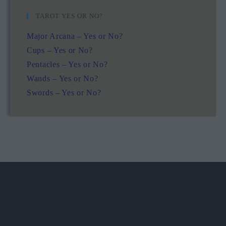
TAROT YES OR NO?
Major Arcana – Yes or No?
Cups – Yes or No?
Pentacles – Yes or No?
Wands – Yes or No?
Swords – Yes or No?