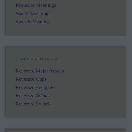
Pentacles Meanings
Wands Meanings
Swords Meanings
REVERSED TAROT
Reversed Major Arcana
Reversed Cups
Reversed Pentacles
Reversed Wands
Reversed Swords