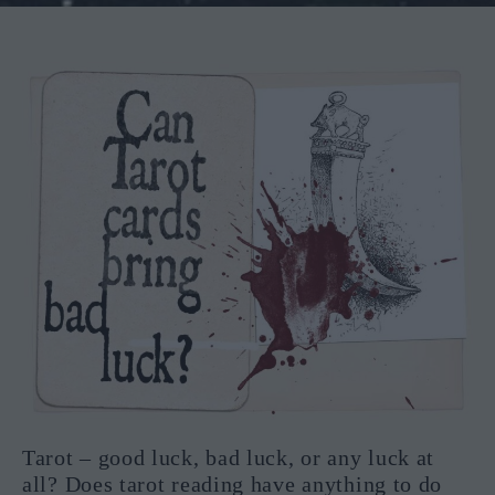
Tarot – good luck, bad luck, or any luck at
all? Does tarot reading have anything to do