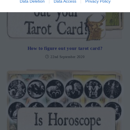
Data Deletion
Data Access
Privacy Policy
How to figure out your tarot card?
22nd September 2020