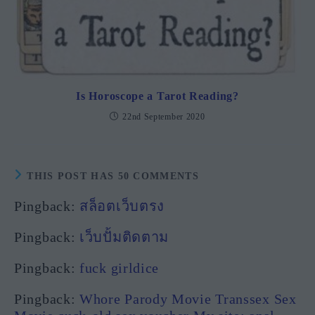
Is Horoscope a Tarot Reading?
22nd September 2020
THIS POST HAS 50 COMMENTS
Pingback:
สล็อตเว็บตรง
Pingback:
เว็บปั้มติดตาม
Pingback:
fuck girldice
Pingback:
Whore Parody Movie Transsex Sex