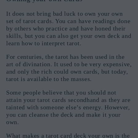
It does not bring bad luck to own your own
set of tarot cards. You can have readings done
by others who practice and have honed their
skills, but you can also get your own deck and
learn how to interpret tarot.
For centuries, the tarot has been used in the
art of divination. It used to be very expensive,
and only the rich could own cards, but today,
tarot is available to the masses.
Some people believe that you should not
attain your tarot cards secondhand as they are
tainted with someone else’s energy. However,
you can cleanse the deck and make it your
own.
What makes a tarot card deck your own is the