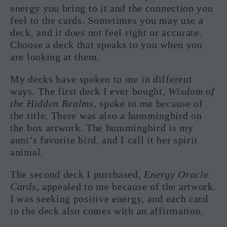
energy you bring to it and the connection you
feel to the cards. Sometimes you may use a
deck, and it does not feel right or accurate.
Choose a deck that speaks to you when you
are looking at them.
My decks have spoken to me in different
ways. The first deck I ever bought,
Wisdom of
the Hidden Realms
, spoke to me because of
the title. There was also a hummingbird on
the box artwork. The hummingbird is my
aunt’s favorite bird, and I call it her spirit
animal.
The second deck I purchased,
Energy Oracle
Cards
, appealed to me because of the artwork.
I was seeking positive energy, and each card
in the deck also comes with an affirmation.