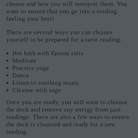
choose and how you will interpret them. You
want to ensure that you go into a reading
feeling your best!
There are several ways you can cleanse
yourself to be prepared for a tarot reading.
Hot bath with Epsom salts
Meditate
Practice yoga
Dance
Listen to soothing music
Cleanse with sage
Once you are ready, you will want to cleanse
the deck and remove any energy from past
readings. There are also a few ways to ensure
the deck is cleansed and ready for a new
reading.