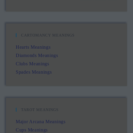
CARTOMANCY MEANINGS
Hearts Meanings
Diamonds Meanings
Clubs Meanings
Spades Meanings
TAROT MEANINGS
Major Arcana Meanings
Cups Meanings