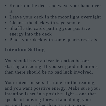
Knock on the deck and wave your hand over
it
Leave your deck in the moonlight overnight
Cleanse the deck with sage smoke
Shuffle the cards putting your positive
energy into the deck
Place your deck with some quartz crystals
Intention Setting
You should have a clear intention before
starting a reading. If you set good intentions,
then there should be no bad luck involved.
Your intention sets the tone for the reading,
and you want positive energy. Make sure your
intention is set in a positive light – one that
speaks of moving forward and doing your
personal best rather than trying to exact