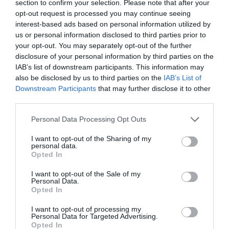
section to confirm your selection. Please note that after your
opt-out request is processed you may continue seeing
interest-based ads based on personal information utilized by
us or personal information disclosed to third parties prior to
your opt-out. You may separately opt-out of the further
disclosure of your personal information by third parties on the
IAB’s list of downstream participants. This information may
also be disclosed by us to third parties on the
IAB’s List of
Downstream Participants
that may further disclose it to other
third parties.
Personal Data Processing Opt Outs
I want to opt-out of the Sharing of my
personal data.
Opted In
I want to opt-out of the Sale of my
Personal Data.
Opted In
Today’s card reading is the
Three Free
Fortunes
. It is based on the traditional
I want to opt-out of processing my
French cartomancy. It is good for people who
Personal Data for Targeted Advertising.
Opted In