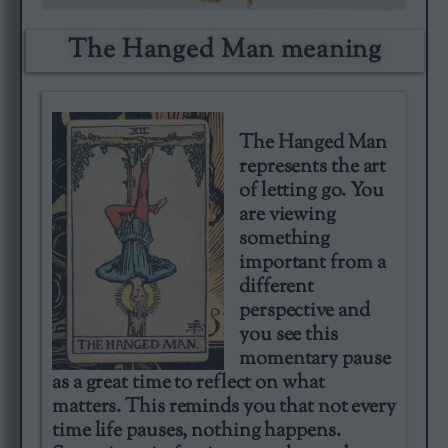
The Hanged Man meaning​
The Hanged Man
represents the art
of letting go. You
are viewing
something
important from a
different
perspective and
you see this
momentary pause
as a great time to reflect on what
matters. This reminds you that not every
time life pauses, nothing happens.