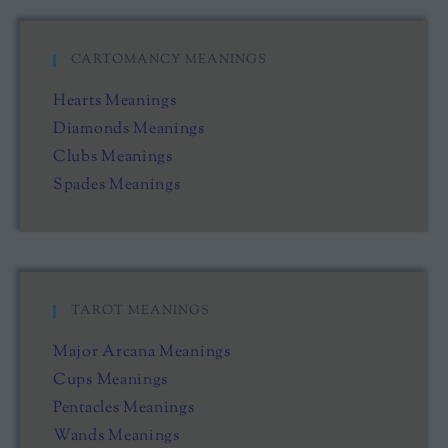
CARTOMANCY MEANINGS
Hearts Meanings
Diamonds Meanings
Clubs Meanings
Spades Meanings
TAROT MEANINGS
Major Arcana Meanings
Cups Meanings
Pentacles Meanings
Wands Meanings