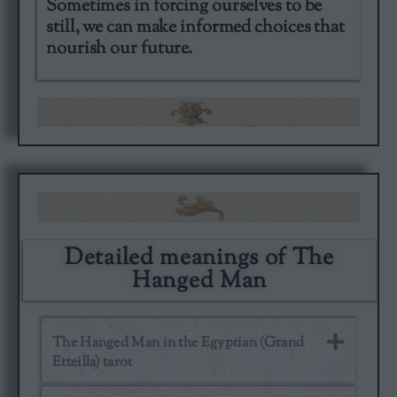
Sometimes in forcing ourselves to be
still, we can make informed choices that
nourish our future.
Detailed meanings of The
Hanged Man
The Hanged Man in the Egyptian (Grand
Etteilla) tarot