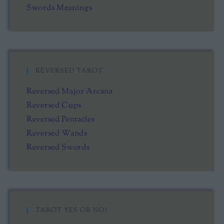
Swords Meanings
REVERSED TAROT
Reversed Major Arcana
Reversed Cups
Reversed Pentacles
Reversed Wands
Reversed Swords
TAROT YES OR NO?