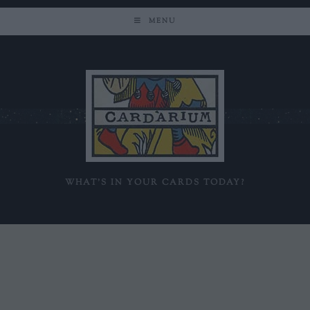
MENU
WHAT'S IN YOUR CARDS TODAY?