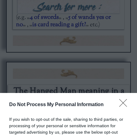
(e.g. „
4 of swords
„ , „
5 of wands yes or
no
„ , „
is card reading a gift?
„ etc.)
The Hanged Man meaning in a
card spread. Try the original
Cardarium readings.
Do Not Process My Personal Information
If you wish to opt-out of the sale, sharing to third parties, or
processing of your personal or sensitive information for
targeted advertising by us, please use the below opt-out