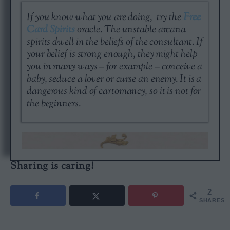
If you know what you are doing, try the
Free
Card Spirits
oracle. The unstable arcana
spirits dwell in the beliefs of the consultant. If
your belief is strong enough, they might help
you in many ways – for example – conceive a
baby, seduce a lover or curse an enemy. It is a
dangerous kind of cartomancy, so it is not for
the beginners.
Sharing is caring!
2
SHARES