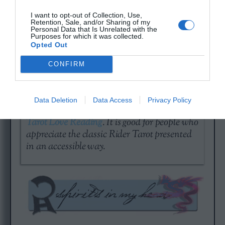
would like to get a quick, but serious reading
of the day.
I want to opt-out of Collection, Use,
Retention, Sale, and/or Sharing of my
Personal Data that Is Unrelated with the
Purposes for which it was collected.
Opted Out
CONFIRM
A day without love is a year of emptiness…
Data Deletion
Data Access
Privacy Policy
Check out your current standing with a
Free
Tarot Love Reading
. It is good for people who
appreciate the classic Rider Tarot presented
in an accessible way.