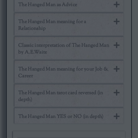
The Hanged Man as Advice
The Hanged Man meaning for a
Relationship
Classic interpretation of The Hanged Man
by A.E.Waite
The Hanged Man meaning for your Job &
Career
The Hanged Man tarot card reversed (in
depth)
The Hanged Man YES or NO (in depth)