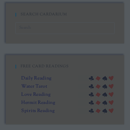
SEARCH CARDARIUM
FREE CARD READINGS
Daily Reading
Water Tarot
Love Reading
Hermit Reading
Spirits Reading