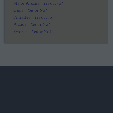
Major Arcana – Yes or No?
Cups – Yes or No?
Pentacles – Yes or No?
Wands – Yes or No?
Swords – Yes or No?