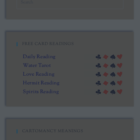
FREE CARD READINGS
Daily Reading
Water Tarot
Love Reading
Hermit Reading
Spirits Reading
CARTOMANCY MEANINGS