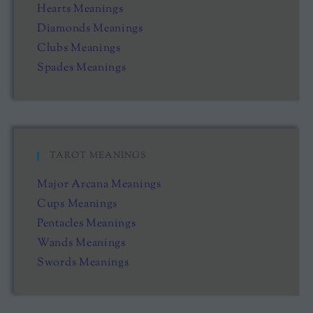
Hearts Meanings
Diamonds Meanings
Clubs Meanings
Spades Meanings
TAROT MEANINGS
Major Arcana Meanings
Cups Meanings
Pentacles Meanings
Wands Meanings
Swords Meanings