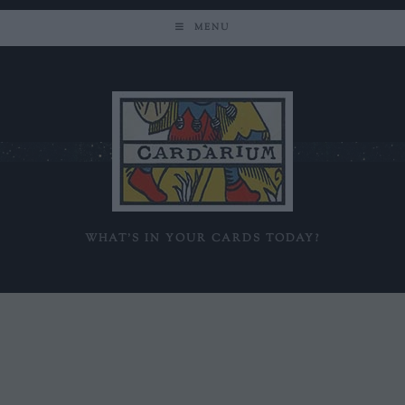
MENU
WHAT'S IN YOUR CARDS TODAY?