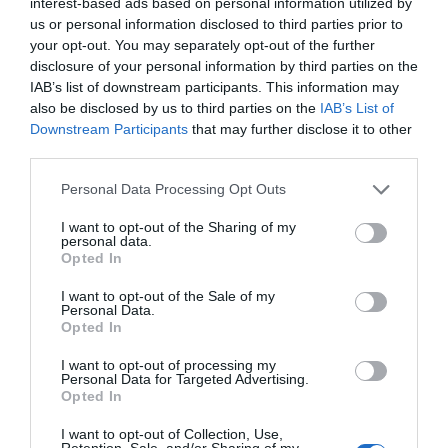
interest-based ads based on personal information utilized by
us or personal information disclosed to third parties prior to
your opt-out. You may separately opt-out of the further
disclosure of your personal information by third parties on the
IAB’s list of downstream participants. This information may
also be disclosed by us to third parties on the
IAB’s List of
Downstream Participants
that may further disclose it to other
third parties.
Personal Data Processing Opt Outs
I want to opt-out of the Sharing of my
personal data.
Opted In
Today’s card reading is the
Three Free
I want to opt-out of the Sale of my
Fortunes
. It is based on the traditional
Personal Data.
Opted In
French cartomancy. It is good for people who
would like to get a quick, but serious reading
I want to opt-out of processing my
Personal Data for Targeted Advertising.
of the day.
Opted In
I want to opt-out of Collection, Use,
Retention, Sale, and/or Sharing of my