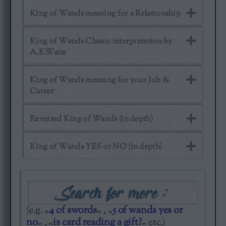
King of Wands meaning for a Relationship
King of Wands Classic interpretation by
A.E.Waite
King of Wands meaning for your Job &
Career
Reversed King of Wands (in depth)
King of Wands YES or NO (in depth)
(e.g. „
4 of swords
„ , „
5 of wands yes or
no
„ , „
is card reading a gift?
„ etc.)