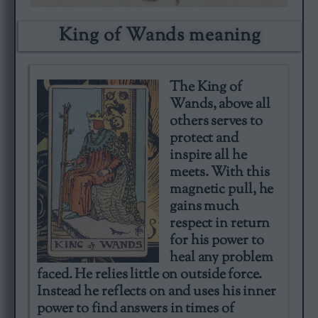
King of Wands meaning​
The King of
Wands, above all
others serves to
protect and
inspire all he
meets. With this
magnetic pull, he
gains much
respect in return
for his power to
heal any problem
faced. He relies little on outside force.
Instead he reflects on and uses his inner
power to find answers in times of