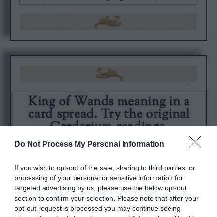
King of Wands meaning in a
card spread. Try the original
Cardarium readings.
Do Not Process My Personal Information
If you wish to opt-out of the sale, sharing to third parties, or
processing of your personal or sensitive information for
targeted advertising by us, please use the below opt-out
section to confirm your selection. Please note that after your
opt-out request is processed you may continue seeing