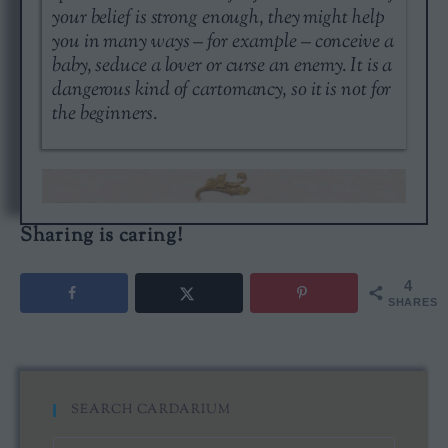
your belief is strong enough, they might help
you in many ways – for example – conceive a
baby, seduce a lover or curse an enemy. It is a
dangerous kind of cartomancy, so it is not for
the beginners.
Sharing is caring!
4
SHARES
SEARCH CARDARIUM