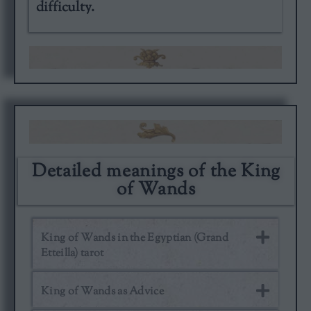
difficulty.
Detailed meanings of the King
of Wands
King of Wands in the Egyptian (Grand
Etteilla) tarot
King of Wands as Advice