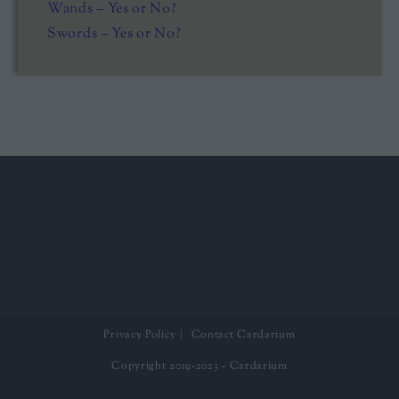
Wands – Yes or No?
Swords – Yes or No?
Privacy Policy
Contact Cardarium
Copyright 2019-2023 - Cardarium