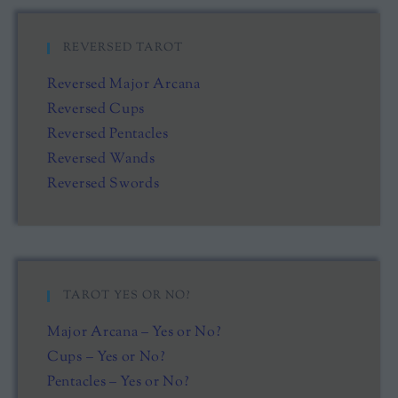
REVERSED TAROT
Reversed Major Arcana
Reversed Cups
Reversed Pentacles
Reversed Wands
Reversed Swords
TAROT YES OR NO?
Major Arcana – Yes or No?
Cups – Yes or No?
Pentacles – Yes or No?