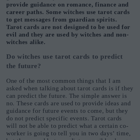
provide guidance on romance, finance and
career paths. Some witches use tarot cards
to get messages from guardian spirits.
Tarot cards are not designed to be used for
evil and they are used by witches and non-
witches alike.
Do witches use tarot cards to predict
the future?
One of the most common things that I am
asked when talking about tarot cards is if they
can predict the future. The simple answer is
no. These cards are used to provide ideas and
guidance for future events to come, but they
do not predict specific events. Tarot cards
will not be able to predict what a certain co-
worker is going to tell you in two days’ time,