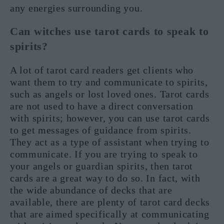
any energies surrounding you.
Can witches use tarot cards to speak to
spirits?
A lot of tarot card readers get clients who
want them to try and communicate to spirits,
such as angels or lost loved ones. Tarot cards
are not used to have a direct conversation
with spirits; however, you can use tarot cards
to get messages of guidance from spirits.
They act as a type of assistant when trying to
communicate. If you are trying to speak to
your angels or guardian spirits, then tarot
cards are a great way to do so. In fact, with
the wide abundance of decks that are
available, there are plenty of tarot card decks
that are aimed specifically at communicating