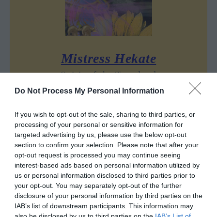
Mistress Hekate
Spirit of the Tarotland
Do Not Process My Personal Information
Is there one God that rules the world of
Tarot, or, perhaps – many Gods who dwell
If you wish to opt-out of the sale, sharing to third parties, or
in the cards from the times immemorial?
processing of your personal or sensitive information for
targeted advertising by us, please use the below opt-out
section to confirm your selection. Please note that after your
opt-out request is processed you may continue seeing
Sharing is caring!
interest-based ads based on personal information utilized by
us or personal information disclosed to third parties prior to
your opt-out. You may separately opt-out of the further
disclosure of your personal information by third parties on the
IAB’s list of downstream participants. This information may
also be disclosed by us to third parties on the
IAB’s List of