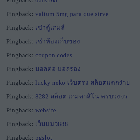
Pingback:
valium 5mg para que sirve
Pingback:
เช่าตู้เกมส์
Pingback:
เช่าห้องเก็บของ
Pingback:
coupon codes
Pingback:
บอลต่อ บอลรอง
Pingback:
lucky neko เว็บตรง สล็อตแตกง่าย
Pingback:
8282 สล็อต เกมคาสิโน ครบวงจร
Pingback:
website
Pingback:
เว็บแมว888
Pingback:
pgslot