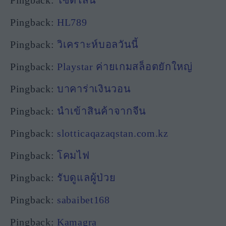
Pingback:
HL789
Pingback:
วิเคราะห์บอลวันนี้
Pingback:
Playstar ค่ายเกมสล็อตยักใหญ่
Pingback:
บาคาร่าเงินวอน
Pingback:
นำเข้าสินค้าจากจีน
Pingback:
slotticaqazaqstan.com.kz
Pingback:
โคมไฟ
Pingback:
รับดูแลผู้ป่วย
Pingback:
sabaibet168
Pingback:
Kamagra