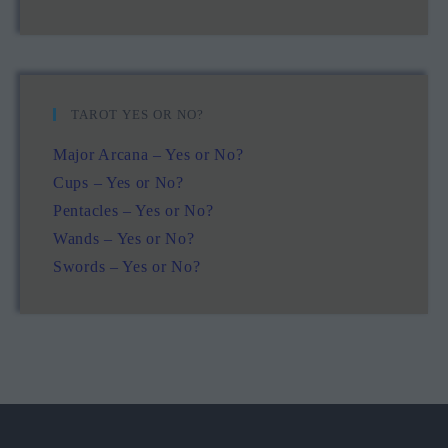
TAROT YES OR NO?
Major Arcana – Yes or No?
Cups – Yes or No?
Pentacles – Yes or No?
Wands – Yes or No?
Swords – Yes or No?