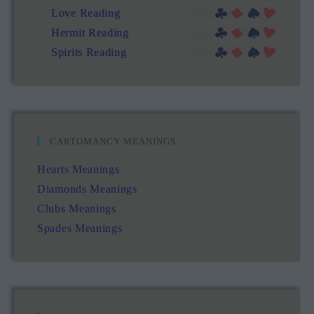
Love Reading
Hermit Reading
Spirits Reading
CARTOMANCY MEANINGS
Hearts Meanings
Diamonds Meanings
Clubs Meanings
Spades Meanings