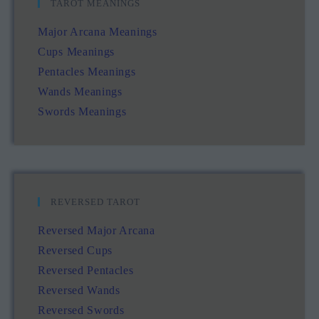
TAROT MEANINGS
Major Arcana Meanings
Cups Meanings
Pentacles Meanings
Wands Meanings
Swords Meanings
REVERSED TAROT
Reversed Major Arcana
Reversed Cups
Reversed Pentacles
Reversed Wands
Reversed Swords