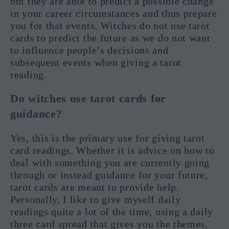
but they are able to predict a possible change
in your career circumstances and thus prepare
you for that events. Witches do not use tarot
cards to predict the future as we do not want
to influence people’s decisions and
subsequent events when giving a tarot
reading.
Do witches use tarot cards for
guidance?
Yes, this is the primary use for giving tarot
card readings. Whether it is advice on how to
deal with something you are currently going
through or instead guidance for your future,
tarot cards are meant to provide help.
Personally, I like to give myself daily
readings quite a lot of the time, using a daily
three card spread that gives you the themes,