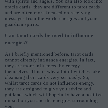
with spirits and angels. You can also look into
oracle cards; they are different to tarot cards
and are often more focused on receiving
messages from the world energies and your
guardian spirits.
Can tarot cards be used to influence
energies?
As I briefly mentioned before, tarot cards
cannot directly influence energies. In fact,
they are more influenced by energy
themselves. This is why a lot of witches take
cleansing their cards very seriously. So,
whilst tarot cards do not influence energy,
they are designed to give you advice and
guidance which will hopefully have a positive
impact on you and the energies surrounding
you.