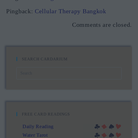
Pingback:
Cellular Therapy Bangkok
Comments are closed.
SEARCH CARDARIUM
FREE CARD READINGS
Daily Reading
Water Tarot