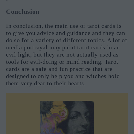
Conclusion
In conclusion, the main use of tarot cards is
to give you advice and guidance and they can
do so for a variety of different topics. A lot of
media portrayal may paint tarot cards in an
evil light, but they are not actually used as
tools for evil-doing or mind reading. Tarot
cards are a safe and fun practice that are
designed to only help you and witches hold
them very dear to their hearts.