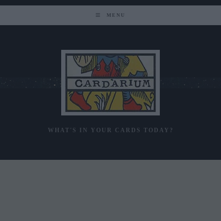
Skip
to
MENU
content
WHAT'S IN YOUR CARDS TODAY?