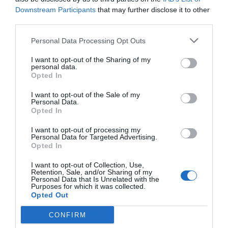
Downstream Participants
that may further disclose it to other
third parties.
YOU MIGHT ALSO LIKE
Personal Data Processing Opt Outs
I want to opt-out of the Sharing of my
personal data.
Opted In
I want to opt-out of the Sale of my
Personal Data.
Opted In
I want to opt-out of processing my
Personal Data for Targeted Advertising.
Opted In
I want to opt-out of Collection, Use,
Retention, Sale, and/or Sharing of my
Personal Data that Is Unrelated with the
Purposes for which it was collected.
Opted Out
CONFIRM
How to prepare for a tarot reading