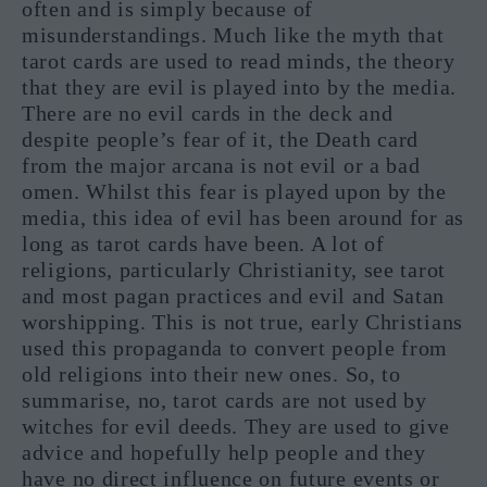
often and is simply because of
misunderstandings. Much like the myth that
tarot cards are used to read minds, the theory
that they are evil is played into by the media.
There are no evil cards in the deck and
despite people’s fear of it, the Death card
from the major arcana is not evil or a bad
omen. Whilst this fear is played upon by the
media, this idea of evil has been around for as
long as tarot cards have been. A lot of
religions, particularly Christianity, see tarot
and most pagan practices and evil and Satan
worshipping. This is not true, early Christians
used this propaganda to convert people from
old religions into their new ones. So, to
summarise, no, tarot cards are not used by
witches for evil deeds. They are used to give
advice and hopefully help people and they
have no direct influence on future events or