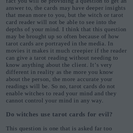
fact you will be providing a question to get an
answer to, the cards may have deeper insights
that mean more to you, but the witch or tarot
card reader will not be able to see into the
depths of your mind. I think that this question
may be brought up so often because of how
tarot cards are portrayed in the media. In
movies it makes it much creepier if the reader
can give a tarot reading without needing to
know anything about the client. It’s very
different in reality as the more you know
about the person, the more accurate your
readings will be. So no, tarot cards do not
enable witches to read your mind and they
cannot control your mind in any way.
Do witches use tarot cards for evil?
This question is one that is asked far too