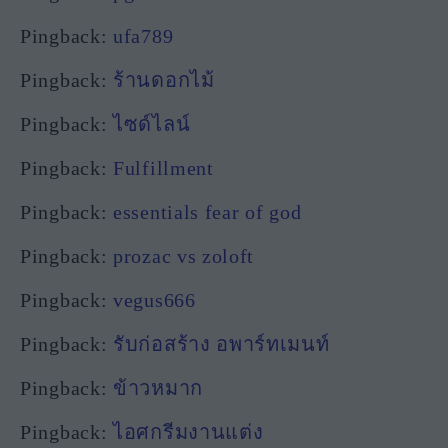
Pingback:
ufa789
Pingback:
ร้านดอกไม้
Pingback:
ไซด์ไลน์
Pingback:
Fulfillment
Pingback:
essentials fear of god
Pingback:
prozac vs zoloft
Pingback:
vegus666
Pingback:
รับก่อสร้าง อพาร์ทเมนท์
Pingback:
ข้าวหมาก
Pingback:
ไอศกรีมงานแต่ง