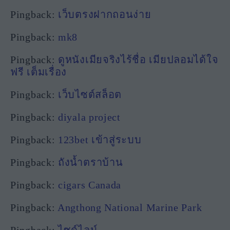
Pingback:
เว็บตรงฝากถอนง่าย
Pingback:
mk8
Pingback:
ดูหนังเมียจริงไร้ชื่อ เมียปลอมได้ใจ
ฟรี เต็มเรื่อง
Pingback:
เว็บไซต์สล็อต
Pingback:
diyala project
Pingback:
123bet เข้าสู่ระบบ
Pingback:
ถังน้ำตราบ้าน
Pingback:
cigars Canada
Pingback:
Angthong National Marine Park
Pingback:
ไซด์ไลน์