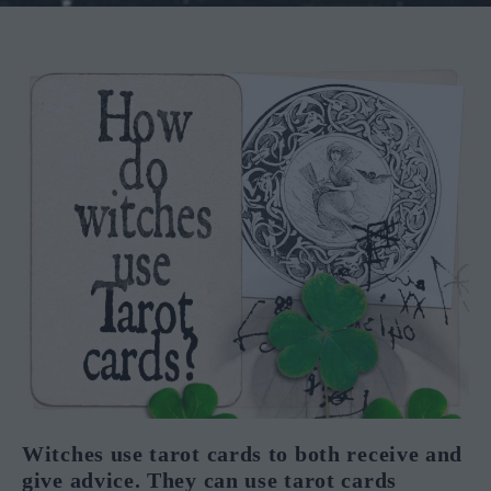
Witches use tarot cards to both receive and
give advice. They can use tarot cards