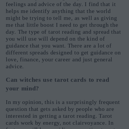
feelings and advice of the day. I find that it
helps me identify anything that the world
might be trying to tell me, as well as giving
me that little boost I need to get through the
day. The type of tarot reading and spread that
you will use will depend on the kind of
guidance that you want. There are a lot of
different spreads designed to get guidance on
love, finance, your career and just general
advice.
Can witches use tarot cards to read
your mind?
In my opinion, this is a surprisingly frequent
question that gets asked by people who are
interested in getting a tarot reading. Tarot
cards work by energy, not clairvoyance. In