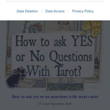
22nd September 2020
Data Deletion
Data Access
Privacy Policy
How to ask yes or no questions with tarot cards
22nd September 2020