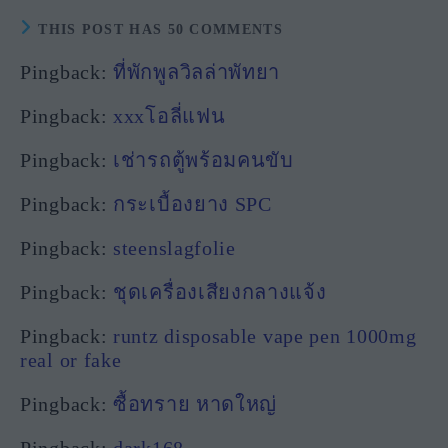
THIS POST HAS 50 COMMENTS
Pingback:
ที่พักพูลวิลล่าพัทยา
Pingback:
xxxโอลี่แฟน
Pingback:
เช่ารถตู้พร้อมคนขับ
Pingback:
กระเบื้องยาง SPC
Pingback:
steenslagfolie
Pingback:
ชุดเครื่องเสียงกลางแจ้ง
Pingback:
runtz disposable vape pen 1000mg
real or fake
Pingback:
ซื้อทราย หาดใหญ่
Pingback:
dark168