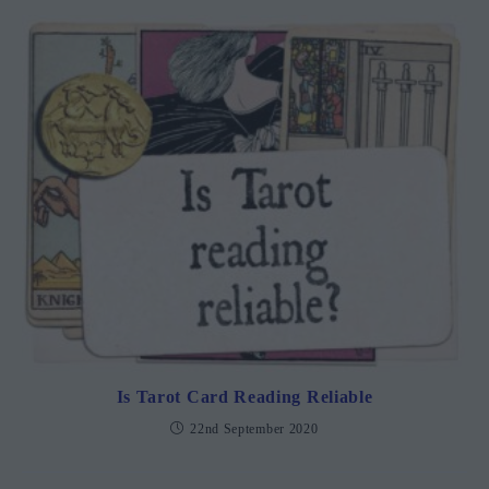
Is Tarot Card Reading Reliable
22nd September 2020