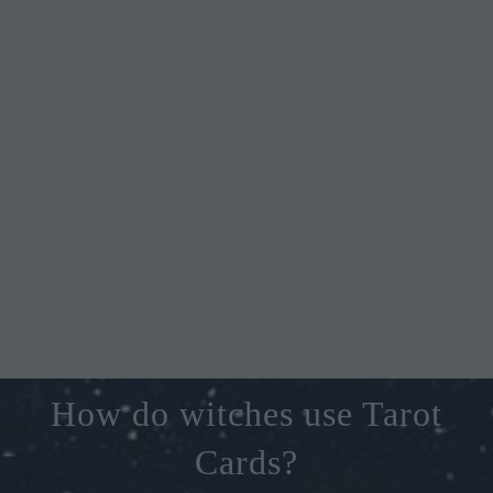
How do witches use Tarot
Cards?