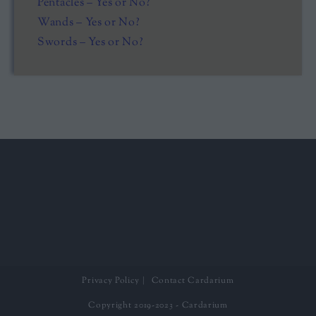
Pentacles – Yes or No?
Wands – Yes or No?
Swords – Yes or No?
Privacy Policy
Contact Cardarium
Copyright 2019-2023 - Cardarium