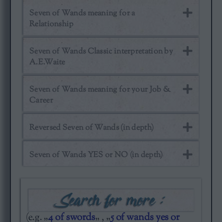
Seven of Wands meaning for a
Relationship
Seven of Wands Classic interpretation by
A.E.Waite
Seven of Wands meaning for your Job &
Career
Reversed Seven of Wands (in depth)
Seven of Wands YES or NO (in depth)
(e.g. „
4 of swords
„ , „
5 of wands yes or