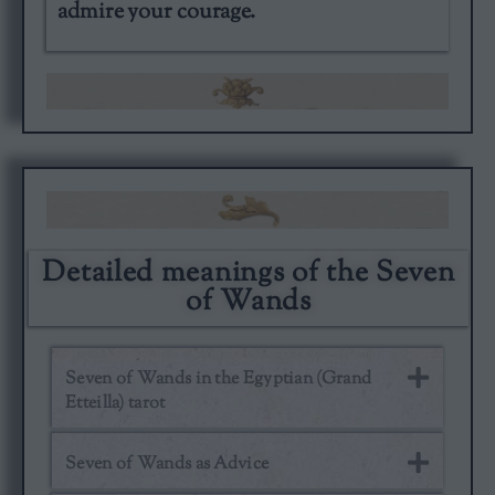
admire your courage.
Detailed meanings of the Seven
of Wands
Seven of Wands in the Egyptian (Grand
Etteilla) tarot
Seven of Wands as Advice