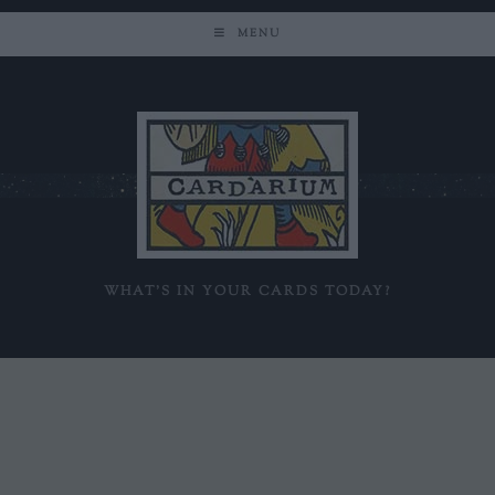
MENU
WHAT'S IN YOUR CARDS TODAY?