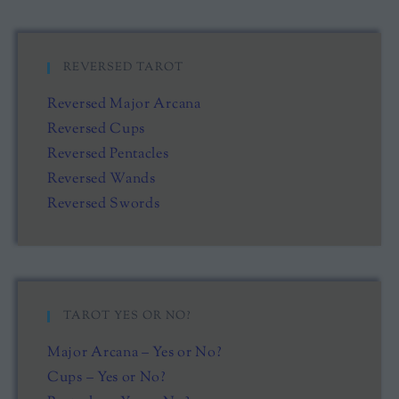
REVERSED TAROT
Reversed Major Arcana
Reversed Cups
Reversed Pentacles
Reversed Wands
Reversed Swords
TAROT YES OR NO?
Major Arcana – Yes or No?
Cups – Yes or No?