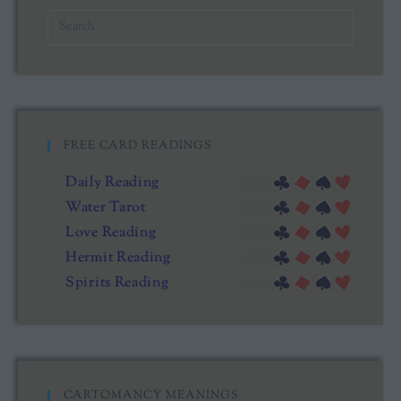
FREE CARD READINGS
Daily Reading
Water Tarot
Love Reading
Hermit Reading
Spirits Reading
CARTOMANCY MEANINGS