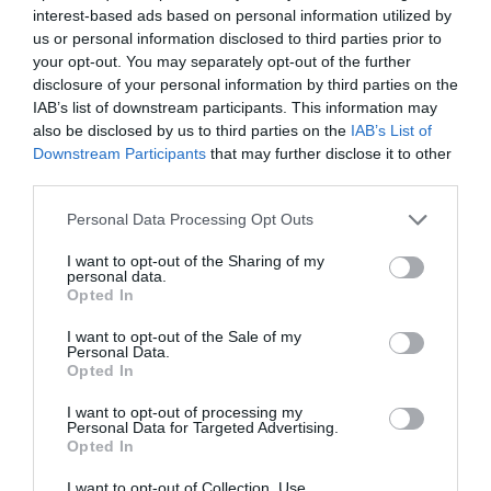
interest-based ads based on personal information utilized by
us or personal information disclosed to third parties prior to
your opt-out. You may separately opt-out of the further
disclosure of your personal information by third parties on the
IAB’s list of downstream participants. This information may
also be disclosed by us to third parties on the
IAB’s List of
Downstream Participants
that may further disclose it to other
third parties.
Personal Data Processing Opt Outs
I want to opt-out of the Sharing of my
personal data.
Opted In
Today’s card reading is the
Three Free
I want to opt-out of the Sale of my
Personal Data.
Fortunes
. It is based on the traditional
Opted In
French cartomancy. It is good for people who
I want to opt-out of processing my
would like to get a quick, but serious reading
Personal Data for Targeted Advertising.
of the day.
Opted In
I want to opt-out of Collection, Use,