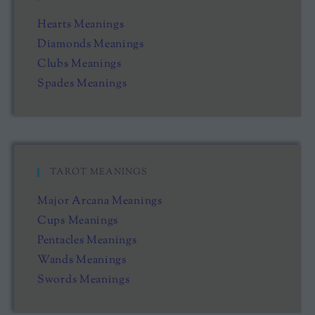
Hearts Meanings
Diamonds Meanings
Clubs Meanings
Spades Meanings
TAROT MEANINGS
Major Arcana Meanings
Cups Meanings
Pentacles Meanings
Wands Meanings
Swords Meanings