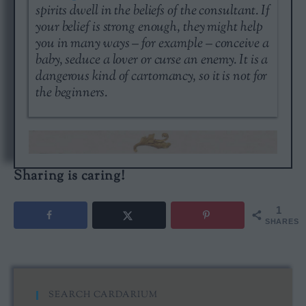
spirits dwell in the beliefs of the consultant. If
your belief is strong enough, they might help
you in many ways – for example – conceive a
baby, seduce a lover or curse an enemy. It is a
dangerous kind of cartomancy, so it is not for
the beginners.
Sharing is caring!
1
SHARES
SEARCH CARDARIUM