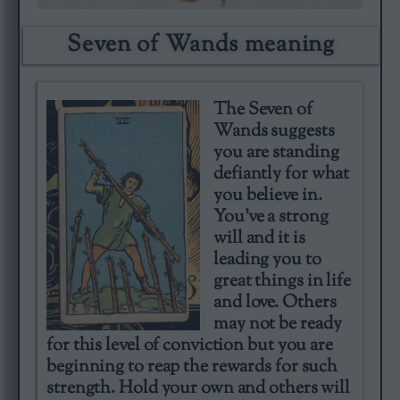
Seven of Wands meaning
The Seven of
Wands suggests
you are standing
defiantly for what
you believe in.
You’ve a strong
will and it is
leading you to
great things in life
and love. Others
may not be ready
for this level of conviction but you are
beginning to reap the rewards for such
strength. Hold your own and others will