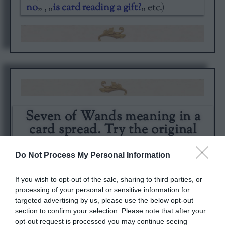
no
„ , „
is card reading a gift?
„ etc.)
Seven of Wands meaning in a
card spread. Try the original
Cardarium readings.
Do Not Process My Personal Information
If you wish to opt-out of the sale, sharing to third parties, or
processing of your personal or sensitive information for
targeted advertising by us, please use the below opt-out
section to confirm your selection. Please note that after your
opt-out request is processed you may continue seeing