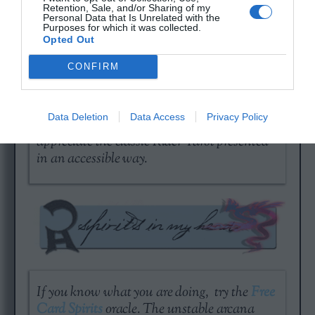
Retention, Sale, and/or Sharing of my
Personal Data that Is Unrelated with the
Purposes for which it was collected.
Opted Out
CONFIRM
A day without love is a year of emptiness…
Check out your current standing with a
Free
Data Deletion
Data Access
Privacy Policy
Tarot Love Reading
. It is good for people who
appreciate the classic Rider Tarot presented
in an accessible way.
If you know what you are doing, try the
Free
Card Spirits
oracle. The unstable arcana