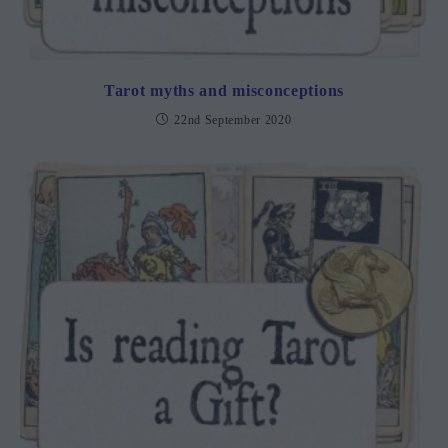
Tarot myths and misconceptions
22nd September 2020