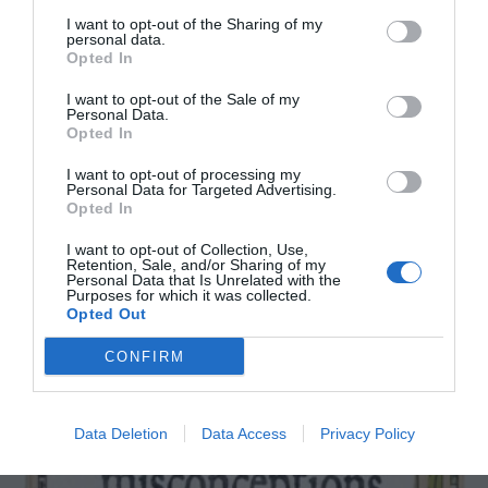
I want to opt-out of the Sharing of my
personal data.
Opted In
I want to opt-out of the Sale of my
Personal Data.
Opted In
YOU MIGHT ALSO LIKE
I want to opt-out of processing my
Personal Data for Targeted Advertising.
Opted In
I want to opt-out of Collection, Use,
Retention, Sale, and/or Sharing of my
Personal Data that Is Unrelated with the
Purposes for which it was collected.
Opted Out
CONFIRM
Data Deletion
Data Access
Privacy Policy