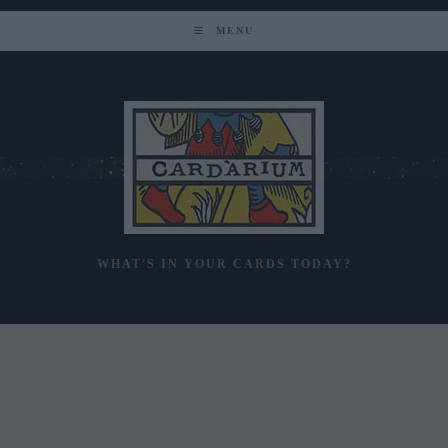
Skip
to
MENU
content
WHAT'S IN YOUR CARDS TODAY?