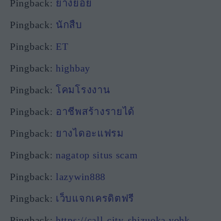
Pingback:
ยางยอย
Pingback:
นักสืบ
Pingback:
ET
Pingback:
highbay
Pingback:
โคมโรงงาน
Pingback:
อาชีพสร้างรายได้
Pingback:
ยางไดอะแฟรม
Pingback:
nagatop situs scam
Pingback:
lazywin888
Pingback:
เว็บแจกเครดิตฟรี
Pingback:
https://call-city-shizuoka.yohk-