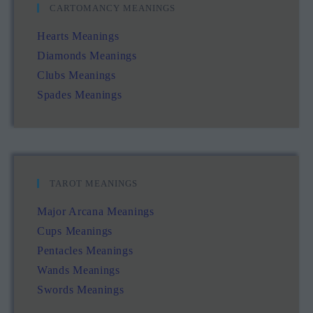
CARTOMANCY MEANINGS
Hearts Meanings
Diamonds Meanings
Clubs Meanings
Spades Meanings
TAROT MEANINGS
Major Arcana Meanings
Cups Meanings
Pentacles Meanings
Wands Meanings
Swords Meanings