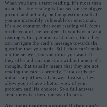
When you have a tarot reading, it’s more than
usual that the reading is focused on the bigger
picture and not only on the question itself. If
you are incredibly vulnerable or emotional,
it’s also common that your reading will focus
on the root of the problem. If you have a tarot
reading with a genuine card reader, then they
can navigate the card’s message towards the
question that you made. Still, they can’t make
out the answer that you think you want. If
they offer a direct question without much of a
thought, that usually means that they are not
reading the cards correctly. Tarot cards are
not a straightforward answer. Instead, they
allow you to have a better view of your
problem and life choices. So a full answer
sometimes is a better answer in tarot.
Are tarot readers genuine if they can’t