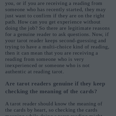
you, or if you are receiving a reading from
someone who has recently started, they may
just want to confirm if they are on the right
path. How can you get experience without
doing the job? So there are legitimate reasons
for a genuine reader to ask questions. Now, if
your tarot reader keeps second-guessing and
trying to have a multi-choice kind of reading,
then it can mean that you are receiving a
reading from someone who is very
inexperienced or someone who is not
authentic at reading tarot.
Are tarot readers genuine if they keep
checking the meaning of the cards?
A tarot reader should know the meaning of
the cards by heart, so checking the cards