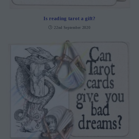
Is reading tarot a gift?
22nd September 2020