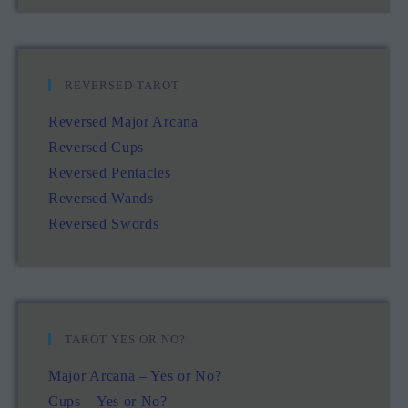
REVERSED TAROT
Reversed Major Arcana
Reversed Cups
Reversed Pentacles
Reversed Wands
Reversed Swords
TAROT YES OR NO?
Major Arcana – Yes or No?
Cups – Yes or No?