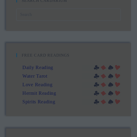
SEARCH CARDARIUM
FREE CARD READINGS
Daily Reading
Water Tarot
Love Reading
Hermit Reading
Spirits Reading