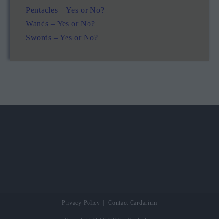
Pentacles – Yes or No?
Wands – Yes or No?
Swords – Yes or No?
Privacy Policy
Contact Cardarium