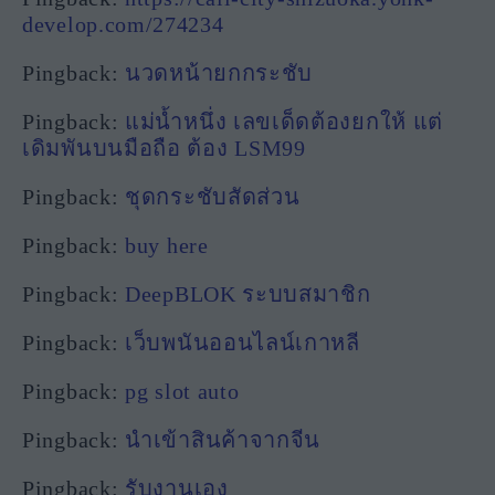
develop.com/274234
Pingback:
นวดหน้ายกกระชับ
Pingback:
แม่น้ำหนึ่ง เลขเด็ดต้องยกให้ แต่
เดิมพันบนมือถือ ต้อง LSM99
Pingback:
ชุดกระชับสัดส่วน
Pingback:
buy here
Pingback:
DeepBLOK ระบบสมาชิก
Pingback:
เว็บพนันออนไลน์เกาหลี
Pingback:
pg slot auto
Pingback:
นำเข้าสินค้าจากจีน
Pingback:
รับงานเอง