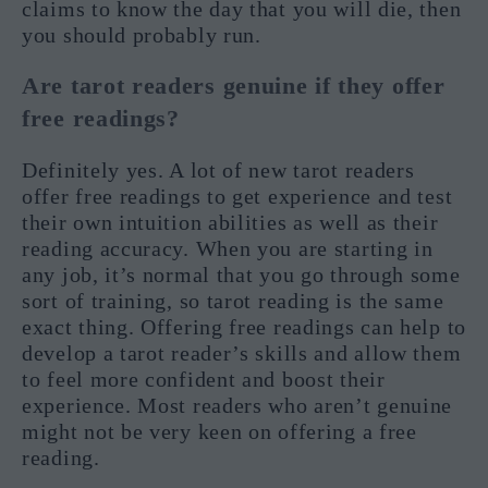
claims to know the day that you will die, then
you should probably run.
Are tarot readers genuine if they offer
free readings?
Definitely yes. A lot of new tarot readers
offer free readings to get experience and test
their own intuition abilities as well as their
reading accuracy. When you are starting in
any job, it’s normal that you go through some
sort of training, so tarot reading is the same
exact thing. Offering free readings can help to
develop a tarot reader’s skills and allow them
to feel more confident and boost their
experience. Most readers who aren’t genuine
might not be very keen on offering a free
reading.