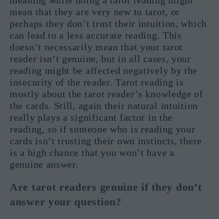
meaning while doing a tarot reading might
mean that they are very new to tarot, or
perhaps they don’t trust their intuition, which
can lead to a less accurate reading. This
doesn’t necessarily mean that your tarot
reader isn’t genuine, but in all cases, your
reading might be affected negatively by the
insecurity of the reader. Tarot reading is
mostly about the tarot reader’s knowledge of
the cards. Still, again their natural intuition
really plays a significant factor in the
reading, so if someone who is reading your
cards isn’t trusting their own instincts, there
is a high chance that you won’t have a
genuine answer.
Are tarot readers genuine if they don’t
answer your question?