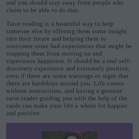
and you should stay away from people who
claim to be able to do that.
Tarot reading is a beautiful way to help
someone else by offering them some insight
into their future and helping them to
overcome some bad experiences that might be
stopping them from moving on and
experience happiness. It should be a real self-
discovery experience and extremely positive,
even if there are some warnings or signs that
there are hardships around you. Life comes
without instructions, and having a genuine
tarot reader guiding you with the help of the
cards can make your life a whole lot happier
and positive.