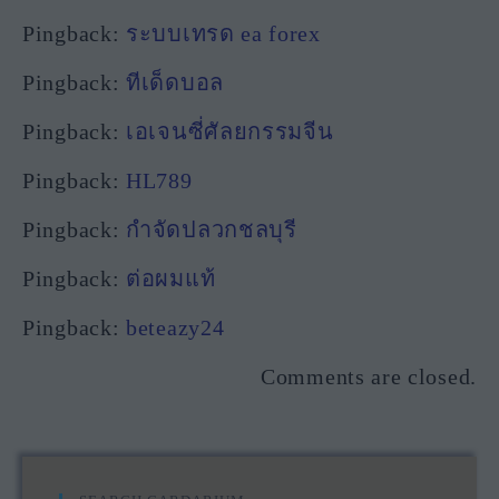
Pingback:
ระบบเทรด ea forex
Pingback:
ทีเด็ดบอล
Pingback:
เอเจนซี่ศัลยกรรมจีน
Pingback:
HL789
Pingback:
กำจัดปลวกชลบุรี
Pingback:
ต่อผมแท้
Pingback:
beteazy24
Comments are closed.