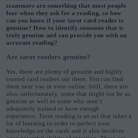
scammers are something that most people
fear when they ask for a reading, so how
can you know if your tarot card reader is
genuine? How to identify someone that is
truly genuine and can provide you with an
accurate reading?
Are tarot readers genuine?
Yes, there are plenty of genuine and highly
trusted card readers out there. You can find
them near you or even online. Still, there are
also, unfortunately, some that might not be as
genuine as well as some who aren’t
adequately trained or have enough
experience. Tarot reading is an art that takes a
lot of learning in order to perfect your
knowledge on the cards and it also involves