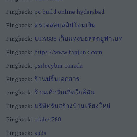
Pingback:
pc build online hyderabad
Pingback:
ตรวจสอบสลิปโอนเงิน
Pingback:
UFA888 เว็บแทงบอลสดยูฟ่าเบท
Pingback:
https://www.fapjunk.com
Pingback:
psilocybin canada
Pingback:
ร้านปริ้นเอกสาร
Pingback:
ร้านเค้กวันเกิดใกล้ฉัน
Pingback:
บริษัทรับสร้างบ้านเชียงใหม่
Pingback:
ufabet789
Pingback:
sp2s