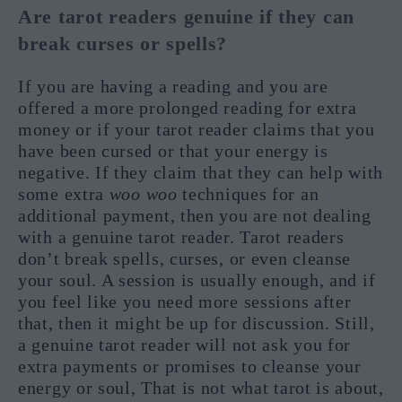
Are tarot readers genuine if they can
break curses or spells?
If you are having a reading and you are
offered a more prolonged reading for extra
money or if your tarot reader claims that you
have been cursed or that your energy is
negative. If they claim that they can help with
some extra
woo woo
techniques for an
additional payment, then you are not dealing
with a genuine tarot reader. Tarot readers
don’t break spells, curses, or even cleanse
your soul. A session is usually enough, and if
you feel like you need more sessions after
that, then it might be up for discussion. Still,
a genuine tarot reader will not ask you for
extra payments or promises to cleanse your
energy or soul, That is not what tarot is about,