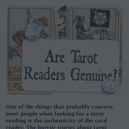
One of the things that probably concern
most people when looking for a tarot
reading is the authenticity of the card
reader. The horror stories about tarot