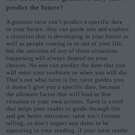
predict the future?
A genuine tarot can’t predict a specific date
in your future, they can guide you and explore
a situation that is developing in your future as
well as people coming in or out of your life,
but the outcome of any of those situations
happening will always depend on your
choices. No one can predict the date that you
will meet your soulmate or when you will die.
That’s not what tarot is for, tarot guides you,
it doesn’t give you a specific date, because
the ultimate factor that will lead to that
situation is your own actions. Tarot is a tool
that helps your reader to guide through life
and get better outcomes; tarot isn’t fortune
telling, so don’t expect any dates to be
appearing in your reading, if your tarot reader