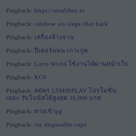
Pingback:
https://stealthex.io
Pingback:
rainbow six siege chat hack
Pingback:
เครื่องล้างจาน
Pingback:
ปีเตอร์แพน เกาะกูด
Pingback:
Lotto World ใช้งานได้ผ่านหน้าเว็บ
Pingback:
KC9
Pingback:
สมัคร LSM99PLAY โปรโมชั่น
เยอะ รับโบนัสได้สูงสุด 10,000 บาท
Pingback:
ทางเข้าpg
Pingback:
raz disposable vape