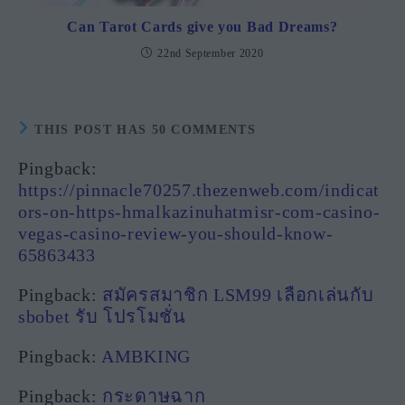
Can Tarot Cards give you Bad Dreams?
22nd September 2020
THIS POST HAS 50 COMMENTS
Pingback:
https://pinnacle70257.thezenweb.com/indicat
ors-on-https-hmalkazinuhatmisr-com-casino-
vegas-casino-review-you-should-know-
65863433
Pingback:
สมัครสมาชิก LSM99 เลือกเล่นกับ
sbobet รับ โปรโมชั่น
Pingback:
AMBKING
Pingback:
กระดาษฉาก