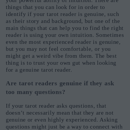
your powerful ability of intuition. There are
things that you can look for in order to
identify if your tarot reader is genuine, such
as their story and background, but one of the
main things that can help you to find the right
reader is using your own intuition. Sometimes
even the most experienced reader is genuine,
but you may not feel comfortable, or you
might get a weird vibe from them. The best
thing is to trust your own gut when looking
for a genuine tarot reader.
Are tarot readers genuine if they ask
too many questions?
If your tarot reader asks questions, that
doesn’t necessarily mean that they are not
genuine or even highly experienced. Asking
questions might just be a way to connect with