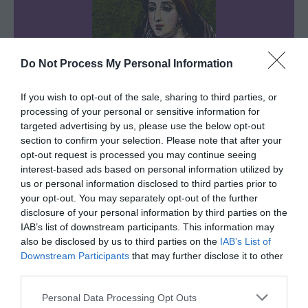
Do Not Process My Personal Information
If you wish to opt-out of the sale, sharing to third parties, or
processing of your personal or sensitive information for
targeted advertising by us, please use the below opt-out
Queen Isabella
section to confirm your selection. Please note that after your
opt-out request is processed you may continue seeing
Her Majesty Tarot Queen
interest-based ads based on personal information utilized by
us or personal information disclosed to third parties prior to
I read the cards with my eyes closed and
your opt-out. You may separately opt-out of the further
disclosure of your personal information by third parties on the
my heart open.
I don’t sugarcoat the truth.
IAB’s list of downstream participants. This information may
After all, I’m not only known for my royal
also be disclosed by us to third parties on the
IAB’s List of
blood but also for my royal honesty.
Downstream Participants
that may further disclose it to other
third parties.
Personal Data Processing Opt Outs
Sharing is caring!