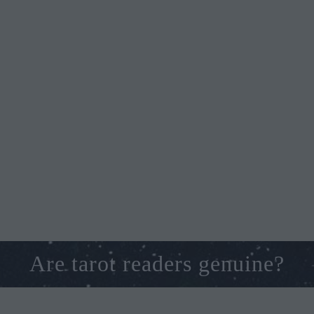
Are tarot readers genuine?