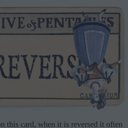
 this card, when it is reversed it often