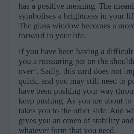
has a positive meaning. The meani
symbolises a brightness in your lif
The glass window becomes a more 
forward in your life.
If you have been having a difficult 
you a reassuring pat on the should
over’. Sadly, this card does not im
quick, and you may still need to p
have been pushing your way through
keep pushing. As you are about to 
takes you to the other side. And w
gives you an omen of stability and
whatever form that you need.