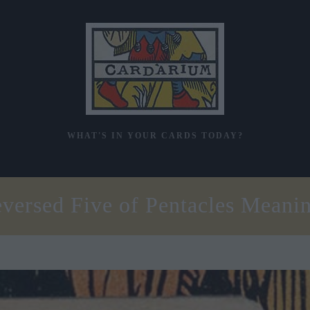
WHAT'S IN YOUR CARDS TODAY?
versed Five of Pentacles Meani