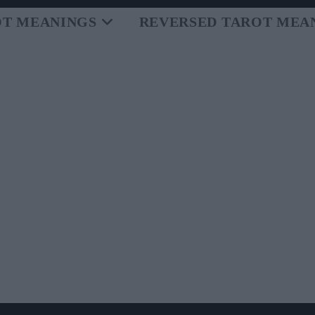
OT MEANINGS
REVERSED TAROT MEA