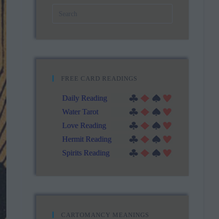
FREE CARD READINGS
Daily Reading
Water Tarot
Love Reading
Hermit Reading
Spirits Reading
CARTOMANCY MEANINGS