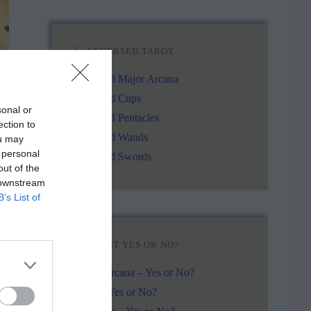
REVERSED TAROT
Reversed Major Arcana
Reversed Cups
sonal or
Reversed Pentacles
ection to
Reversed Wands
ou may
 personal
Reversed Swords
out of the
 downstream
B’s List of
TAROT YES OR NO?
.
Major Arcana – Yes or No?
Cups – Yes or No?