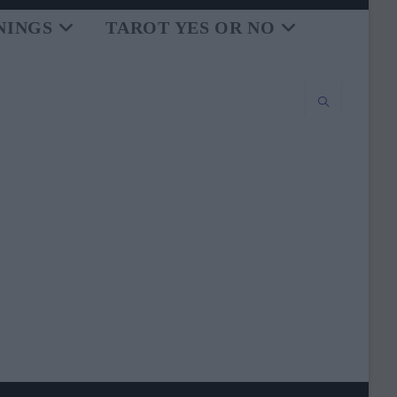
NINGS
TAROT YES OR NO