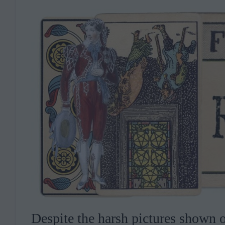
Despite the harsh pictures shown on