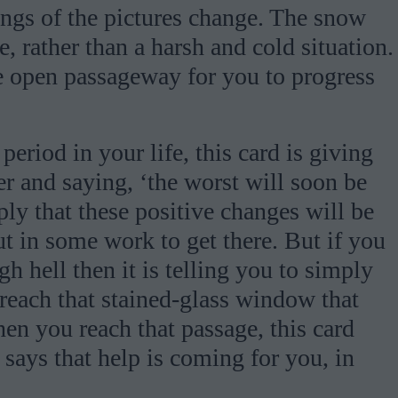
ngs of the pictures change. The snow
e, rather than a harsh and cold situation.
open passageway for you to progress
period in your life, this card is giving
er and saying, ‘the worst will soon be
ply that these positive changes will be
ut in some work to get there. But if you
 hell then it is telling you to simply
reach that stained-glass window that
hen you reach that passage, this card
 says that help is coming for you, in