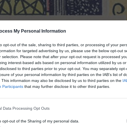
ocess My Personal Information
to opt-out of the sale, sharing to third parties, or processing of your per
formation for targeted advertising by us, please use the below opt-out s
r selection. Please note that after your opt-out request is processed y
eing interest-based ads based on personal information utilized by us or
disclosed to third parties prior to your opt-out. You may separately opt-
losure of your personal information by third parties on the IAB’s list of
. This information may also be disclosed by us to third parties on the
IA
Participants
that may further disclose it to other third parties.
s a bad omen, when reversed it can be
 faced adversity in more ways than one
l Data Processing Opt Outs
and a lot of interpretation depends
o opt-out of the Sharing of my personal data.