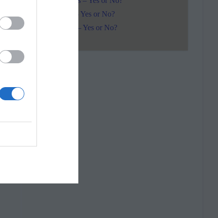
Pentacles – Yes or No?
Wands – Yes or No?
Swords – Yes or No?
r
s