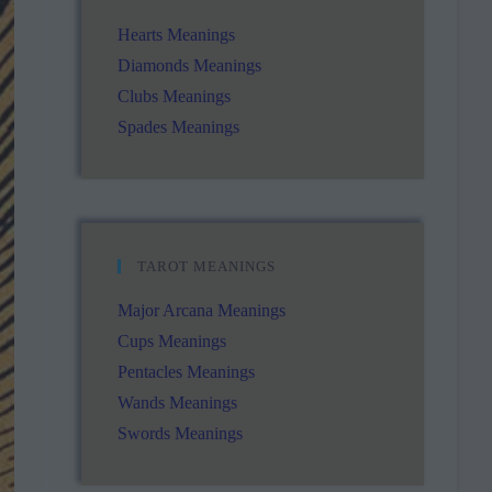
Hearts Meanings
Diamonds Meanings
Clubs Meanings
Spades Meanings
TAROT MEANINGS
Major Arcana Meanings
Cups Meanings
Pentacles Meanings
Wands Meanings
Swords Meanings