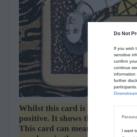
Do Not Pr
If you wish 
sensitive in
confirm you
continue se
information 
further disc
participants
Downstream 
Whilst this card is often seen a
positive. It shows that you have
Persona
This card can mean many things 
I want t