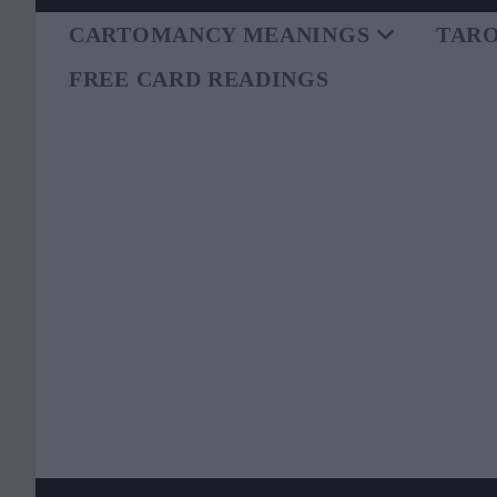
Skip
to
CARTOMANCY MEANINGS
TAR
content
FREE CARD READINGS