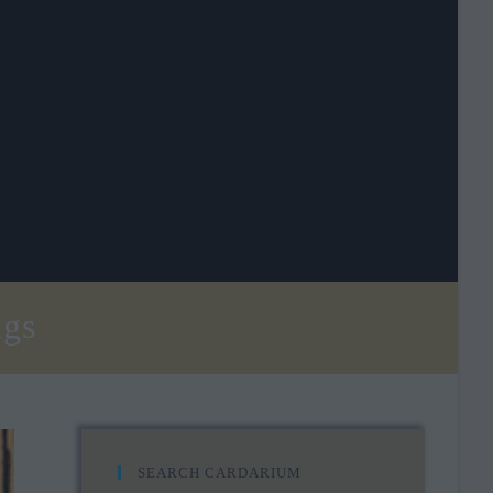
ngs
SEARCH CARDARIUM