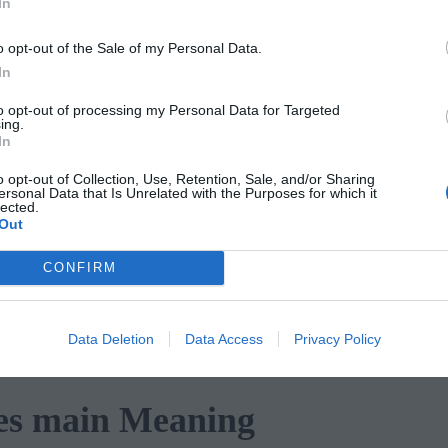
In
o opt-out of the Sale of my Personal Data.
es Description
In
to opt-out of processing my Personal Data for Targeted
ho appear to be trapped outside and
ing.
In
ve no food and no shelter, and they appea
o opt-out of Collection, Use, Retention, Sale, and/or Sharing
, they are pictured walking past a
ersonal Data that Is Unrelated with the Purposes for which it
lected.
ow that shows the five individual
Out
at they are walking past a church or
CONFIRM
en depicted in the suit of pentacles. But
ound now rests in the sky and this show
Data Deletion
Data Access
Privacy Policy
les main Meaning